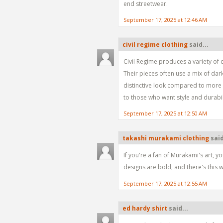
end streetwear.
September 17, 2025 at 12:46 AM
civil regime clothing
said...
Civil Regime produces a variety of c
Their pieces often use a mix of dar
distinctive look compared to more b
to those who want style and durabil
September 17, 2025 at 12:50 AM
takashi murakami clothing
said
If you're a fan of Murakami's art, yo
designs are bold, and there's this w
September 17, 2025 at 12:55 AM
ed hardy shirt
said...