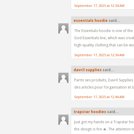
September 17, 2025 at 12:34 AM
essentials hoodie
said...
The Essentials hoodie is one of the
God Essentials line, which was cre
high-quality clothing that can be w
September 17, 2025 at 12:34 AM
davril supplies
said...
Parmi ses produits, Davril Supplies
des articles pour l’organisation et 
September 17, 2025 at 12:44 AM
trapstar hoodies
said...
Just got my hands on a Trapstar hoo
the design is fire 🔥. The attention t