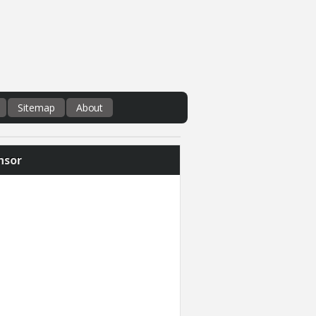
Sitemap
About
nsor