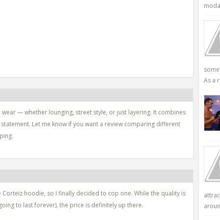
modali
somet
As a r
wear — whether lounging, street style, or just layering. It combines
d statement. Let me know if you want a review comparing different
ping.
 Corteiz hoodie, so I finally decided to cop one. While the quality is
attra
going to last forever), the price is definitely up there.
aroun