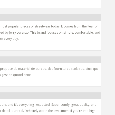
 most popular pieces of streetwear today. It comes from the Fear of
ated by Jerry Lorenzo. This brand focuses on simple, comfortable, and
orn every day.
 propose du matériel de bureau, des fournitures scolaires, ainsi que
la gestion quotidienne.
die, and it’s everything I expected! Super comfy, great quality, and
o detail is unreal. Definitely worth the investment if you're into high-