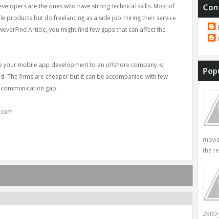
lopers are the ones who have strong technical skills. Most of
Con
 products but do freelancing as a side job. Hiring their service
everFind Article, you might find few gaps that can affect the
ce your mobile app development to an offshore company is
Pop
nd. The firms are cheaper but it can be accompanied with few
to communication gap.
y.com
movie
the re
2500 