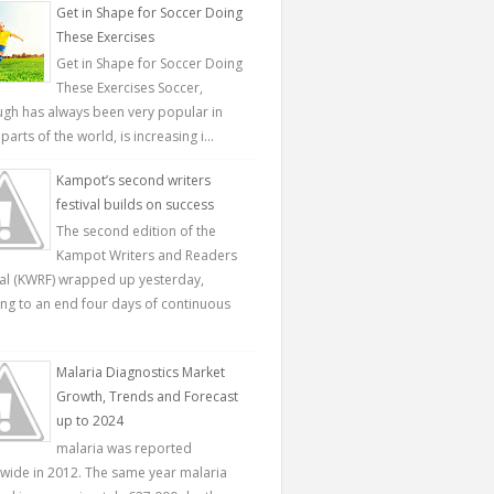
Get in Shape for Soccer Doing
These Exercises
Get in Shape for Soccer Doing
These Exercises Soccer,
ugh has always been very popular in
parts of the world, is increasing i...
Kampot’s second writers
festival builds on success
The second edition of the
Kampot Writers and Readers
val (KWRF) wrapped up yesterday,
ing to an end four days of continuous
Malaria Diagnostics Market
Growth, Trends and Forecast
up to 2024
malaria was reported
wide in 2012. The same year malaria