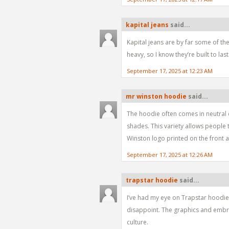
kapital jeans
said...
Kapital jeans are by far some of the
heavy, so I know they’re built to last
September 17, 2025 at 12:23 AM
mr winston hoodie
said...
The hoodie often comes in neutral co
shades. This variety allows people 
Winston logo printed on the front 
September 17, 2025 at 12:26 AM
trapstar hoodie
said...
I’ve had my eye on Trapstar hoodies
disappoint. The graphics and embroi
culture.