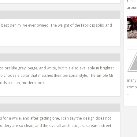
resul
around
 best denim I’ve ever owned. The weight of the fabric is solid and
.
lors like grey, beige, and white, but it is also available in brighter
to choose a color that matches their personal style. The simple Mr
many 
adds a clean, modern look.
compu
...
 for a while, and after getting one, I can say the design does not
dery are so clean, and the overall aesthetic just screams street