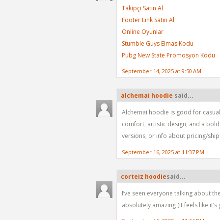
Takipçi Satın Al
Footer Link Satın Al
Online Oyunlar
Stumble Guys Elmas Kodu
Pubg New State Promosyon Kodu
September 14, 2025 at 9:50 AM
alchemai hoodie
said...
Alchemai hoodie is good for casual 
comfort, artistic design, and a bol
versions, or info about pricing/ship
September 16, 2025 at 11:37 PM
corteiz hoodie​
said...
I’ve seen everyone talking about the
absolutely amazing (it feels like it’s 