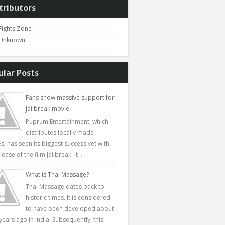
tributors
Fights Zone
Unknown
ular Posts
Fans show massive support for
Jailbreak movie
Puprum Entertainment, which
distributes locally made
s, has seen its biggest success yet with
lease of the film Jailbreak. It ...
What is Thai Massage?
Thai Massage dates back to
historic times. It is considered
to have been developed about
years ago in India. Subsequently, this