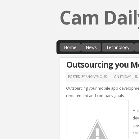
Cam Dail
Home
News
Technology
Outsourcing you M
POSTED BY ANONYMOUS
ON
FRIDAY, JUN
Outsourcing your mobile app development
requirement and company goals.
Man
dev
spe
ass