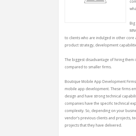
com
wha
Big
MNC
to clients who are indulged in other core a
product strategy, development capabilitie
The biggest disadvantage of hiring them is
compared to smaller firms.
Boutique Mobile App Development Firms: T
mobile app development. These firms e
design and have strong technical capabil
companies have the specific technical expe
complexity. So, depending on your busin
vendor’s previous clients and projects, t
projects that they have delivered.