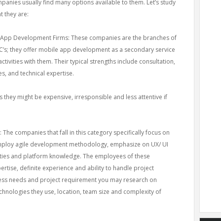
panies usually find many options available to them. Let’s study
t they are:
 App Development Firms: These companies are the branches of
’s; they offer mobile app development as a secondary service
ctivities with them. Their typical strengths include consultation,
s, and technical expertise.
 they might be expensive, irresponsible and less attentive if
he companies that fall in this category specifically focus on
mploy agile development methodology, emphasize on UX/ UI
ities and platform knowledge. The employees of these
rtise, definite experience and ability to handle project
ess needs and project requirement you may research on
echnologies they use, location, team size and complexity of