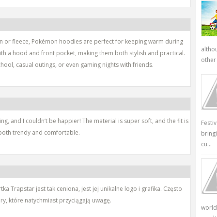
on or fleece, Pokémon hoodies are perfect for keeping warm during
altho
th a hood and front pocket, making them both stylish and practical.
other 
ool, casual outings, or even gaming nights with friends.
g, and I couldn’t be happier! The material is super soft, and the fit is
Festi
re both trendy and comfortable.
bring
cu...
 Trapstar jest tak ceniona, jest jej unikalne logo i grafika. Często
ory, które natychmiast przyciągają uwagę.
world