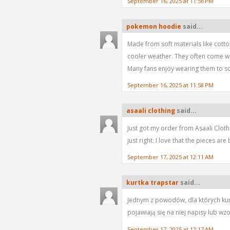
September 16, 2025 at 11:56 PM
pokemon hoodie
said...
Made from soft materials like cott
cooler weather. They often come wi
Many fans enjoy wearing them to sch
September 16, 2025 at 11:58 PM
asaali clothing
said...
Just got my order from Asaali Clothin
just right. I love that the pieces a
September 17, 2025 at 12:11 AM
kurtka trapstar
said...
Jednym z powodów, dla których kurtka
pojawiają się na niej napisy lub wz
September 17, 2025 at 12:17 AM