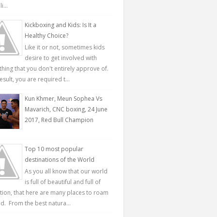
...
Kickboxing and Kids: Is It a
Healthy Choice?
Like it or not, sometimes kids
desire to get involved with
hing that you don't entirely approve of.
esult, you are required t...
Kun Khmer, Meun Sophea Vs
Mavarich, CNC boxing, 24 June
2017, Red Bull Champion
Top 10 most popular
destinations of the World
As you all know that our world
is full of beautiful and full of
ction, that here are many places to roam
d. From the best natura...