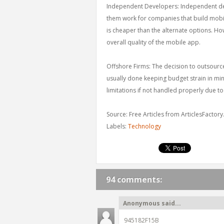
Independent Developers: Independent deve
them work for companies that build mobile
is cheaper than the alternate options. How
overall quality of the mobile app.
Offshore Firms: The decision to outsour
usually done keeping budget strain in mi
limitations if not handled properly due 
Source: Free Articles from ArticlesFactor
Labels:
Technology
94 comments:
Anonymous said...
945182F15B