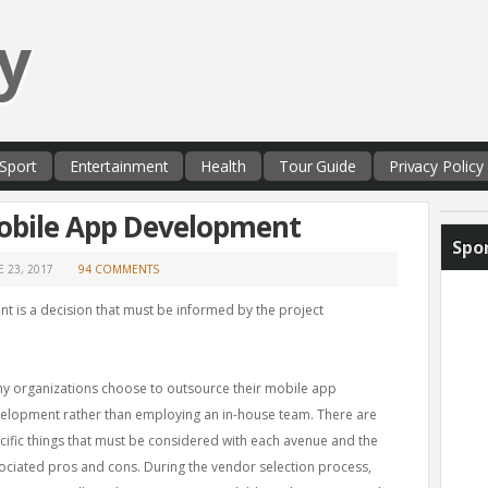
y
Sport
Entertainment
Health
Tour Guide
Privacy Policy
obile App Development
Spo
E 23, 2017
94 COMMENTS
 is a decision that must be informed by the project
y organizations choose to outsource their mobile app
elopment rather than employing an in-house team. There are
cific things that must be considered with each avenue and the
ociated pros and cons. During the vendor selection process,