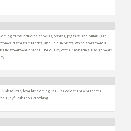
lothing items including hoodies, t-shirts, joggers, and outerwear.
k tones, distressed fabrics, and unique prints, which gives them a
asic streetwear brands. The quality of their materials also appeals
ity.
...
u’ll absolutely love his clothing line. The colors are vibrant, the
hole joyful vibe to everything.