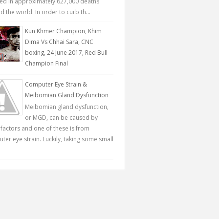
ted in approximately 627,000 deaths
 the world. In order to curb th...
Kun Khmer Champion, Khim
Dima Vs Chhai Sara, CNC
boxing, 24 June 2017, Red Bull
Champion Final
Computer Eye Strain &
Meibomian Gland Dysfunction
Meibomian gland dysfunction,
or MGD, can be caused by
factors and one of these is from
ter eye strain. Luckily, taking some small