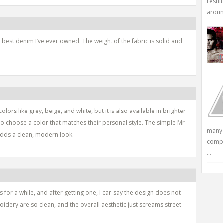
resul
around
 best denim I’ve ever owned. The weight of the fabric is solid and
.
lors like grey, beige, and white, but it is also available in brighter
to choose a color that matches their personal style. The simple Mr
many 
adds a clean, modern look.
compu
...
 for a while, and after getting one, I can say the design does not
dery are so clean, and the overall aesthetic just screams street