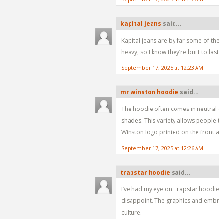
kapital jeans
said...
Kapital jeans are by far some of the
heavy, so I know they’re built to last
September 17, 2025 at 12:23 AM
mr winston hoodie
said...
The hoodie often comes in neutral co
shades. This variety allows people 
Winston logo printed on the front 
September 17, 2025 at 12:26 AM
trapstar hoodie
said...
I’ve had my eye on Trapstar hoodies
disappoint. The graphics and embroi
culture.