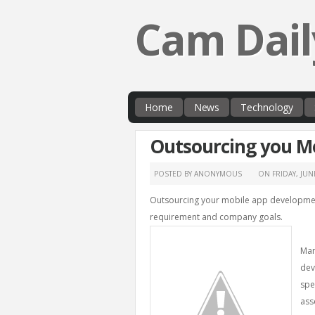
Cam Dail
Home
News
Technology
Outsourcing you M
POSTED BY ANONYMOUS
ON
FRIDAY, JUN
Outsourcing your mobile app development
requirement and company goals.
Man
dev
spe
ass