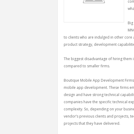
com
wha
Big
MNC
to clients who are indulged in other core a
product strategy, development capabilitie
The biggest disadvantage of hiring them is
compared to smaller firms.
Boutique Mobile App Development Firms: T
mobile app development. These firms e
design and have strong technical capabil
companies have the specific technical expe
complexity. So, depending on your busin
vendor’s previous clients and projects, t
projects that they have delivered.