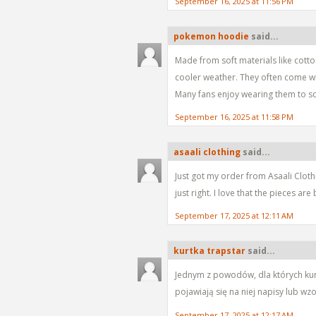
September 16, 2025 at 11:56 PM
pokemon hoodie
said...
Made from soft materials like cott
cooler weather. They often come wi
Many fans enjoy wearing them to sch
September 16, 2025 at 11:58 PM
asaali clothing
said...
Just got my order from Asaali Clothin
just right. I love that the pieces a
September 17, 2025 at 12:11 AM
kurtka trapstar
said...
Jednym z powodów, dla których kurtka
pojawiają się na niej napisy lub wz
September 17, 2025 at 12:17 AM