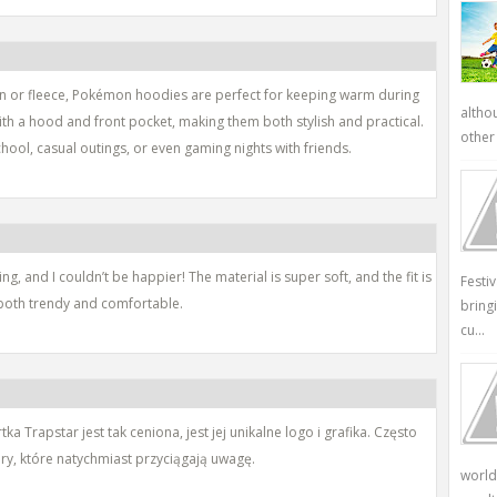
on or fleece, Pokémon hoodies are perfect for keeping warm during
altho
th a hood and front pocket, making them both stylish and practical.
other 
ool, casual outings, or even gaming nights with friends.
g, and I couldn’t be happier! The material is super soft, and the fit is
Festi
re both trendy and comfortable.
bring
cu...
 Trapstar jest tak ceniona, jest jej unikalne logo i grafika. Często
ory, które natychmiast przyciągają uwagę.
world