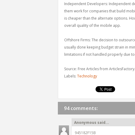
Independent Developers: Independent deve
them work for companies that build mobile
is cheaper than the alternate options. How
overall quality of the mobile app.
Offshore Firms: The decision to outsour
usually done keeping budget strain in mi
limitations if not handled properly due 
Source: Free Articles from ArticlesFactor
Labels:
Technology
94 comments:
Anonymous said...
945182F15B