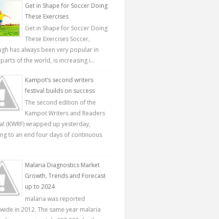
Get in Shape for Soccer Doing
These Exercises
Get in Shape for Soccer Doing
These Exercises Soccer,
ugh has always been very popular in
parts of the world, is increasing i...
Kampot’s second writers
festival builds on success
The second edition of the
Kampot Writers and Readers
val (KWRF) wrapped up yesterday,
ing to an end four days of continuous
Malaria Diagnostics Market
Growth, Trends and Forecast
up to 2024
malaria was reported
wide in 2012. The same year malaria