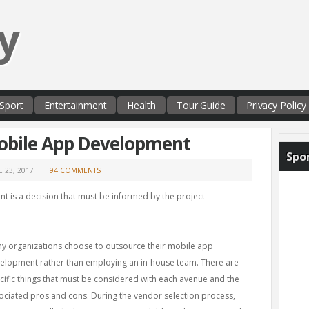
y
Sport
Entertainment
Health
Tour Guide
Privacy Policy
obile App Development
Spo
E 23, 2017
94 COMMENTS
 is a decision that must be informed by the project
y organizations choose to outsource their mobile app
elopment rather than employing an in-house team. There are
cific things that must be considered with each avenue and the
ociated pros and cons. During the vendor selection process,