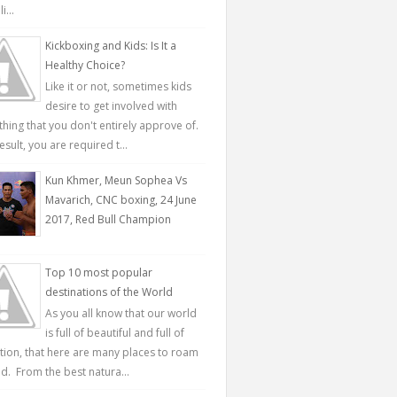
...
Kickboxing and Kids: Is It a
Healthy Choice?
Like it or not, sometimes kids
desire to get involved with
hing that you don't entirely approve of.
esult, you are required t...
Kun Khmer, Meun Sophea Vs
Mavarich, CNC boxing, 24 June
2017, Red Bull Champion
Top 10 most popular
destinations of the World
As you all know that our world
is full of beautiful and full of
ction, that here are many places to roam
d. From the best natura...