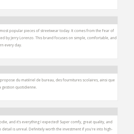
 most popular pieces of streetwear today. It comes from the Fear of
ated by Jerry Lorenzo. This brand focuses on simple, comfortable, and
orn every day.
 propose du matériel de bureau, des fournitures scolaires, ainsi que
la gestion quotidienne.
die, and it’s everything I expected! Super comfy, great quality, and
o detail is unreal. Definitely worth the investment if you're into high-