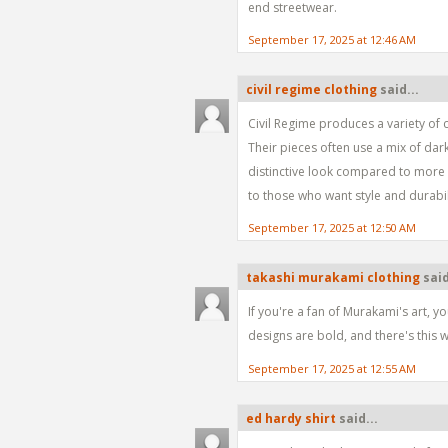
end streetwear.
September 17, 2025 at 12:46 AM
civil regime clothing
said...
Civil Regime produces a variety of c
Their pieces often use a mix of dar
distinctive look compared to more b
to those who want style and durabil
September 17, 2025 at 12:50 AM
takashi murakami clothing
said
If you're a fan of Murakami's art, yo
designs are bold, and there's this w
September 17, 2025 at 12:55 AM
ed hardy shirt
said...