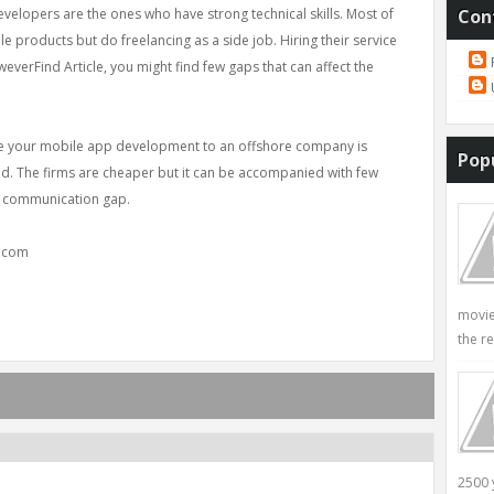
lopers are the ones who have strong technical skills. Most of
Con
 products but do freelancing as a side job. Hiring their service
everFind Article, you might find few gaps that can affect the
ce your mobile app development to an offshore company is
Pop
nd. The firms are cheaper but it can be accompanied with few
to communication gap.
y.com
movie
the re
2500 