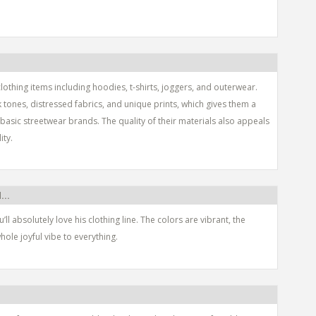
lothing items including hoodies, t-shirts, joggers, and outerwear.
k tones, distressed fabrics, and unique prints, which gives them a
asic streetwear brands. The quality of their materials also appeals
ity.
...
u’ll absolutely love his clothing line. The colors are vibrant, the
hole joyful vibe to everything.