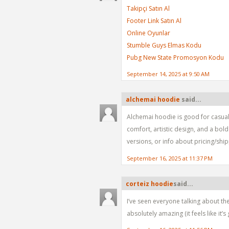
Takipçi Satın Al
Footer Link Satın Al
Online Oyunlar
Stumble Guys Elmas Kodu
Pubg New State Promosyon Kodu
September 14, 2025 at 9:50 AM
alchemai hoodie
said...
Alchemai hoodie is good for casual 
comfort, artistic design, and a bol
versions, or info about pricing/ship
September 16, 2025 at 11:37 PM
corteiz hoodie​
said...
I’ve seen everyone talking about the
absolutely amazing (it feels like it’s 