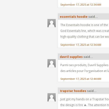
September 17, 2025 at 12:34 AM
essentials hoodie
said...
The Essentials hoodie is one of the
God Essentials line, which was cre
high-quality clothing that can be w
September 17, 2025 at 12:34 AM
davril supplies
said...
Parmi ses produits, Davril Supplies
des articles pour l’organisation et 
September 17, 2025 at 12:44 AM
trapstar hoodies
said...
Just got my hands on a Trapstar hoo
the design is fire 🔥. The attention t