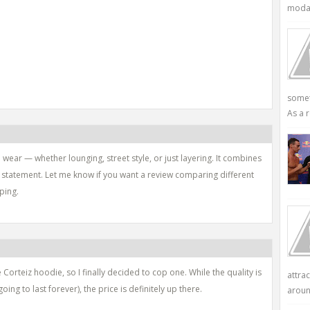
modali
somet
As a r
wear — whether lounging, street style, or just layering. It combines
d statement. Let me know if you want a review comparing different
ping.
 Corteiz hoodie, so I finally decided to cop one. While the quality is
attra
going to last forever), the price is definitely up there.
aroun