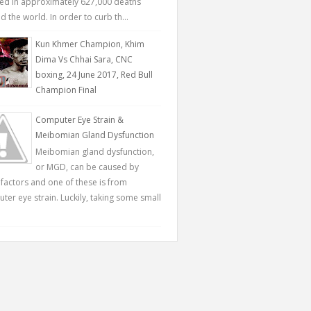
ted in approximately 627,000 deaths
 the world. In order to curb th...
Kun Khmer Champion, Khim
Dima Vs Chhai Sara, CNC
boxing, 24 June 2017, Red Bull
Champion Final
Computer Eye Strain &
Meibomian Gland Dysfunction
Meibomian gland dysfunction,
or MGD, can be caused by
factors and one of these is from
ter eye strain. Luckily, taking some small