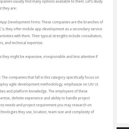
panies usually find many options available to them. Let’s study
t they are:
 App Development Firms: These companies are the branches of
’s; they offer mobile app development as a secondary service
ctivities with them. Their typical strengths include consultation,
s, and technical expertise.
 they might be expensive, irresponsible and less attentive if
he companies that fall in this category specifically focus on
mploy agile development methodology, emphasize on UX/ UI
ities and platform knowledge. The employees of these
rtise, definite experience and ability to handle project
ess needs and project requirement you may research on
echnologies they use, location, team size and complexity of