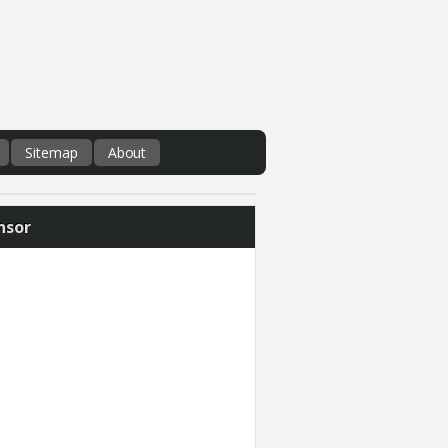
Sitemap
About
nsor