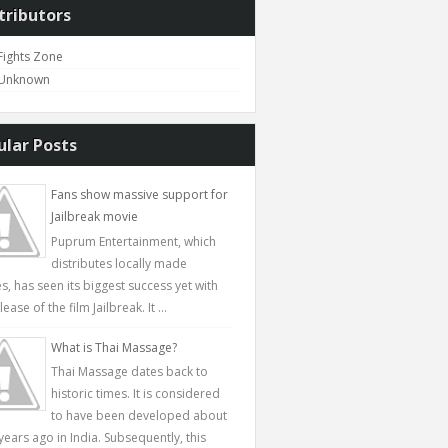
tributors
Fights Zone
Unknown
ular Posts
Fans show massive support for
Jailbreak movie
Puprum Entertainment, which
distributes locally made
s, has seen its biggest success yet with
lease of the film Jailbreak. It ...
What is Thai Massage?
Thai Massage dates back to
historic times. It is considered
to have been developed about
years ago in India. Subsequently, this