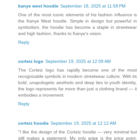
kanye west hoodie
September 18, 2025 at 11:58 PM
One of the most iconic elements of his fashion influence is
the Kanye West hoodie. Simple in design but powerful in
symbolism, the hoodie has become a staple in streetwear
and high fashion, thanks to Kanye's vision.
Reply
corteiz logo
September 19, 2025 at 12:09 AM
The Corteiz logo has rapidly become one of the most
recognizable symbols in modern streetwear culture. With its
bold, unapologetic aesthetic and deep ties to youth identity,
the logo represents far more than just a clothing brand — it
embodies a movement.
Reply
corteiz hoodie​
September 19, 2025 at 12:12 AM
"I like the design of the Corteiz hoodie — very minimal but
still makes a statement. My only gripe is the price point,