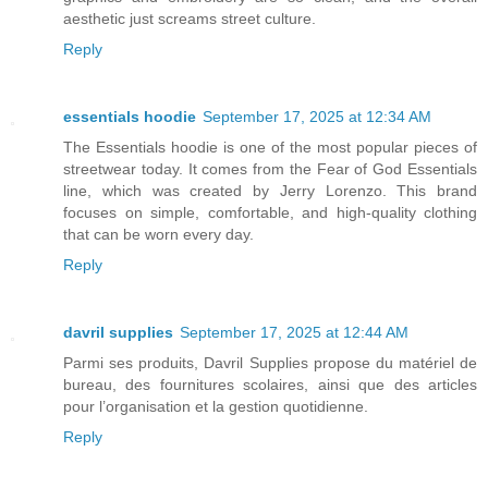
aesthetic just screams street culture.
Reply
essentials hoodie
September 17, 2025 at 12:34 AM
The Essentials hoodie is one of the most popular pieces of
streetwear today. It comes from the Fear of God Essentials
line, which was created by Jerry Lorenzo. This brand
focuses on simple, comfortable, and high-quality clothing
that can be worn every day.
Reply
davril supplies
September 17, 2025 at 12:44 AM
Parmi ses produits, Davril Supplies propose du matériel de
bureau, des fournitures scolaires, ainsi que des articles
pour l’organisation et la gestion quotidienne.
Reply