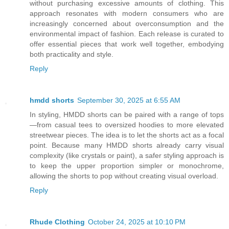
without purchasing excessive amounts of clothing. This
approach resonates with modern consumers who are
increasingly concerned about overconsumption and the
environmental impact of fashion. Each release is curated to
offer essential pieces that work well together, embodying
both practicality and style.
Reply
hmdd shorts
September 30, 2025 at 6:55 AM
In styling, HMDD shorts can be paired with a range of tops
—from casual tees to oversized hoodies to more elevated
streetwear pieces. The idea is to let the shorts act as a focal
point. Because many HMDD shorts already carry visual
complexity (like crystals or paint), a safer styling approach is
to keep the upper proportion simpler or monochrome,
allowing the shorts to pop without creating visual overload.
Reply
Rhude Clothing
October 24, 2025 at 10:10 PM