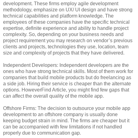
development. These firms employ agile development
methodology, emphasize on UX/ UI design and have strong
technical capabilities and platform knowledge. The
employees of these companies have the specific technical
expertise, definite experience and ability to handle project
complexity. So, depending on your business needs and
project requirement you may research on vendor’s previous
clients and projects, technologies they use, location, team
size and complexity of projects that they have delivered.
Independent Developers: Independent developers are the
ones who have strong technical skills. Most of them work for
companies that build mobile products but do freelancing as
a side job. Hiring their service is cheaper than the alternate
options. HoweverFind Article, you might find few gaps that
can affect the overall quality of the mobile app.
Offshore Firms: The decision to outsource your mobile app
development to an offshore company is usually done
keeping budget strain in mind. The firms are cheaper but it
can be accompanied with few limitations if not handled
properly due to communication gap.