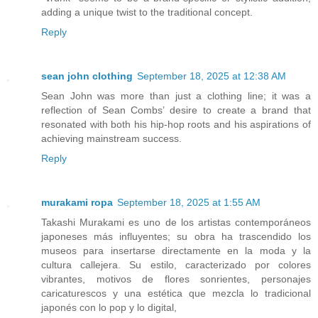
adding a unique twist to the traditional concept.
Reply
sean john clothing
September 18, 2025 at 12:38 AM
Sean John was more than just a clothing line; it was a
reflection of Sean Combs’ desire to create a brand that
resonated with both his hip-hop roots and his aspirations of
achieving mainstream success.
Reply
murakami ropa
September 18, 2025 at 1:55 AM
Takashi Murakami es uno de los artistas contemporáneos
japoneses más influyentes; su obra ha trascendido los
museos para insertarse directamente en la moda y la
cultura callejera. Su estilo, caracterizado por colores
vibrantes, motivos de flores sonrientes, personajes
caricaturescos y una estética que mezcla lo tradicional
japonés con lo pop y lo digital,