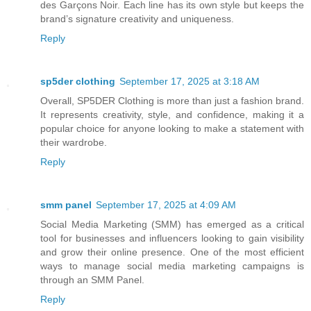
des Garçons Noir. Each line has its own style but keeps the
brand’s signature creativity and uniqueness.
Reply
sp5der clothing​
September 17, 2025 at 3:18 AM
Overall, SP5DER Clothing is more than just a fashion brand.
It represents creativity, style, and confidence, making it a
popular choice for anyone looking to make a statement with
their wardrobe.
Reply
smm panel
September 17, 2025 at 4:09 AM
Social Media Marketing (SMM) has emerged as a critical
tool for businesses and influencers looking to gain visibility
and grow their online presence. One of the most efficient
ways to manage social media marketing campaigns is
through an SMM Panel.
Reply