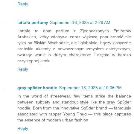
Reply
lattafa perfumy
September 18, 2025 at 2:29 AM
Lattafa to dom perfum z Zjednoczonych Emiratów
Arabskich, który zdobywa coraz większą popularność nie
tylko na Bliskim Wschodzie, ale i globalnie. Łączy klasyczne
arabskie akcenty z nowoczesnym zmysłem estetycznym,
tworząc wonie o dużym charakterze i często w bardzo
przystępnej cenie.
Reply
gray sp5der hoodie
September 18, 2025 at 10:36 PM
In the world of streetwear, few items strike the balance
between subtlety and standout style like the gray Sp5der
hoodie. Born from the innovative Sp5der brand — famously
associated with rapper Young Thug — this piece captures
the essence of modern urban fashion
Reply