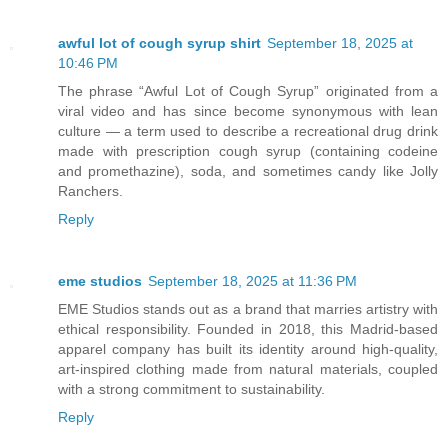
awful lot of cough syrup shirt
September 18, 2025 at
10:46 PM
The phrase “Awful Lot of Cough Syrup” originated from a
viral video and has since become synonymous with lean
culture — a term used to describe a recreational drug drink
made with prescription cough syrup (containing codeine
and promethazine), soda, and sometimes candy like Jolly
Ranchers.
Reply
eme studios
September 18, 2025 at 11:36 PM
EME Studios stands out as a brand that marries artistry with
ethical responsibility. Founded in 2018, this Madrid‑based
apparel company has built its identity around high‑quality,
art‑inspired clothing made from natural materials, coupled
with a strong commitment to sustainability.
Reply