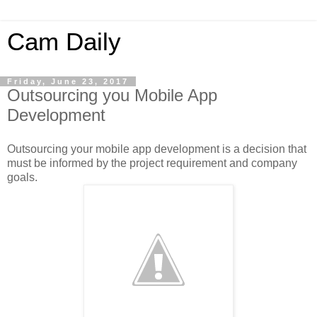
Cam Daily
Friday, June 23, 2017
Outsourcing you Mobile App
Development
Outsourcing your mobile app development is a decision that
must be informed by the project requirement and company
goals.