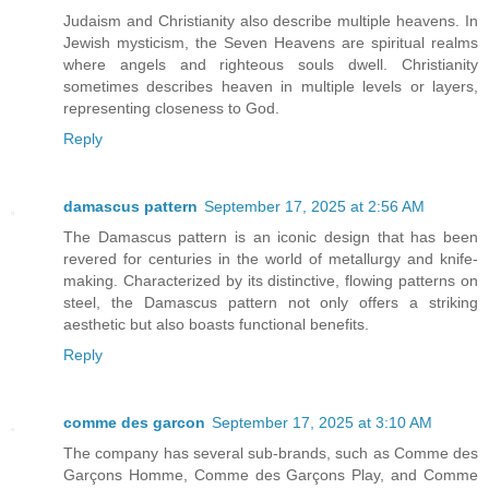
Judaism and Christianity also describe multiple heavens. In
Jewish mysticism, the Seven Heavens are spiritual realms
where angels and righteous souls dwell. Christianity
sometimes describes heaven in multiple levels or layers,
representing closeness to God.
Reply
damascus pattern
September 17, 2025 at 2:56 AM
The Damascus pattern is an iconic design that has been
revered for centuries in the world of metallurgy and knife-
making. Characterized by its distinctive, flowing patterns on
steel, the Damascus pattern not only offers a striking
aesthetic but also boasts functional benefits.
Reply
comme des garcon
September 17, 2025 at 3:10 AM
The company has several sub-brands, such as Comme des
Garçons Homme, Comme des Garçons Play, and Comme