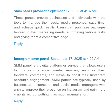
smm panel provider
September 17, 2025 at 4:16 AM
These panels provide businesses and individuals with the
tools to manage their social media presence, save time,
and achieve quick results. Users can purchase packages
tailored to their marketing needs, automating tedious tasks
and giving them a competitive edge.
Reply
instagram smm panel
September 17, 2025 at 4:22 AM
SMM panel is a digital platform or service that allows users
to buy various social media services, such as likes,
followers, comments, and views, to boost their Instagram
account’s engagement. SMM panels are typically used by
businesses, influencers, and social media managers who
wish to improve their presence on Instagram and gain more
visibility without putting in as much manual effort.
Reply