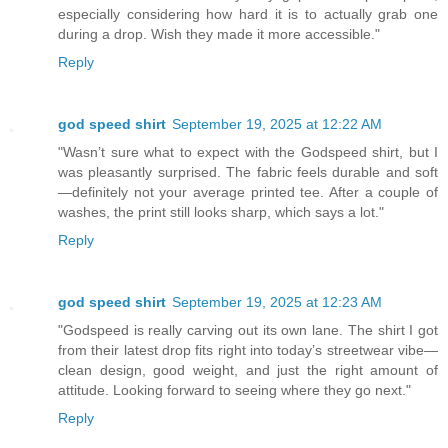
especially considering how hard it is to actually grab one
during a drop. Wish they made it more accessible."
Reply
god speed shirt
September 19, 2025 at 12:22 AM
"Wasn’t sure what to expect with the Godspeed shirt, but I
was pleasantly surprised. The fabric feels durable and soft
—definitely not your average printed tee. After a couple of
washes, the print still looks sharp, which says a lot."
Reply
god speed shirt
September 19, 2025 at 12:23 AM
"Godspeed is really carving out its own lane. The shirt I got
from their latest drop fits right into today’s streetwear vibe—
clean design, good weight, and just the right amount of
attitude. Looking forward to seeing where they go next."
Reply