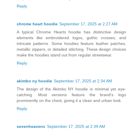
Reply
chrome heart hoodie
September 17, 2025 at 2:27 AM
A typical Chrome Hearts hoodie has distinctive design
elements like embroidered logos, gothic crosses, and
intricate patterns. Some hoodies feature leather patches,
metallic zippers, or detailed stitching. These design choices
make the hoodies stand out from regular streetwear.
Reply
akimbo ny hoodie
September 17, 2025 at 2:34 AM
The design of the Akimbo NY hoodie is minimal yet eye-
catching. Most versions feature the brand’s logo
prominently on the chest, giving it a clean and urban look.
Reply
sevenheavens
September 17, 2025 at 2:39 AM