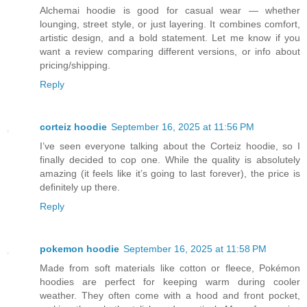
Alchemai hoodie is good for casual wear — whether
lounging, street style, or just layering. It combines comfort,
artistic design, and a bold statement. Let me know if you
want a review comparing different versions, or info about
pricing/shipping.
Reply
corteiz hoodie​
September 16, 2025 at 11:56 PM
I’ve seen everyone talking about the Corteiz hoodie, so I
finally decided to cop one. While the quality is absolutely
amazing (it feels like it’s going to last forever), the price is
definitely up there.
Reply
pokemon hoodie
September 16, 2025 at 11:58 PM
Made from soft materials like cotton or fleece, Pokémon
hoodies are perfect for keeping warm during cooler
weather. They often come with a hood and front pocket,