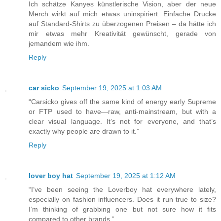
Ich schätze Kanyes künstlerische Vision, aber der neue
Merch wirkt auf mich etwas uninspiriert. Einfache Drucke
auf Standard-Shirts zu überzogenen Preisen – da hätte ich
mir etwas mehr Kreativität gewünscht, gerade von
jemandem wie ihm.
Reply
car sicko
September 19, 2025 at 1:03 AM
“Carsicko gives off the same kind of energy early Supreme
or FTP used to have—raw, anti-mainstream, but with a
clear visual language. It’s not for everyone, and that’s
exactly why people are drawn to it.”
Reply
lover boy hat
September 19, 2025 at 1:12 AM
“I’ve been seeing the Loverboy hat everywhere lately,
especially on fashion influencers. Does it run true to size?
I’m thinking of grabbing one but not sure how it fits
compared to other brands.”