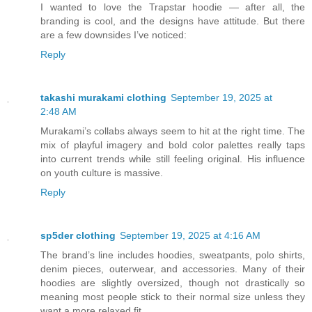
I wanted to love the Trapstar hoodie — after all, the
branding is cool, and the designs have attitude. But there
are a few downsides I’ve noticed:
Reply
takashi murakami clothing
September 19, 2025 at
2:48 AM
Murakami’s collabs always seem to hit at the right time. The
mix of playful imagery and bold color palettes really taps
into current trends while still feeling original. His influence
on youth culture is massive.
Reply
sp5der clothing
September 19, 2025 at 4:16 AM
The brand’s line includes hoodies, sweatpants, polo shirts,
denim pieces, outerwear, and accessories. Many of their
hoodies are slightly oversized, though not drastically so
meaning most people stick to their normal size unless they
want a more relaxed fit.