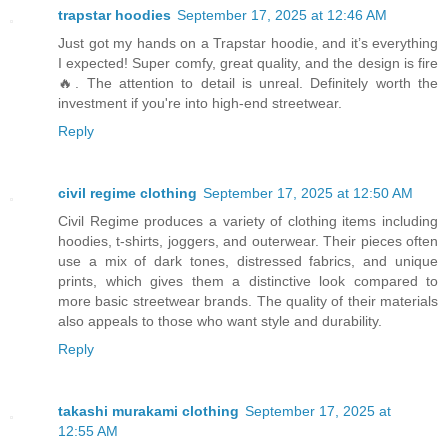
trapstar hoodies
September 17, 2025 at 12:46 AM
Just got my hands on a Trapstar hoodie, and it’s everything
I expected! Super comfy, great quality, and the design is fire
🔥. The attention to detail is unreal. Definitely worth the
investment if you're into high-end streetwear.
Reply
civil regime clothing
September 17, 2025 at 12:50 AM
Civil Regime produces a variety of clothing items including
hoodies, t-shirts, joggers, and outerwear. Their pieces often
use a mix of dark tones, distressed fabrics, and unique
prints, which gives them a distinctive look compared to
more basic streetwear brands. The quality of their materials
also appeals to those who want style and durability.
Reply
takashi murakami clothing
September 17, 2025 at
12:55 AM