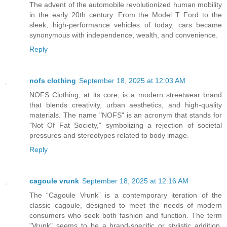
The advent of the automobile revolutionized human mobility
in the early 20th century. From the Model T Ford to the
sleek, high-performance vehicles of today, cars became
synonymous with independence, wealth, and convenience.
Reply
nofs clothing
September 18, 2025 at 12:03 AM
NOFS Clothing, at its core, is a modern streetwear brand
that blends creativity, urban aesthetics, and high-quality
materials. The name "NOFS" is an acronym that stands for
"Not Of Fat Society," symbolizing a rejection of societal
pressures and stereotypes related to body image.
Reply
cagoule vrunk
September 18, 2025 at 12:16 AM
The “Cagoule Vrunk” is a contemporary iteration of the
classic cagoule, designed to meet the needs of modern
consumers who seek both fashion and function. The term
"Vrunk" seems to be a brand-specific or stylistic addition,