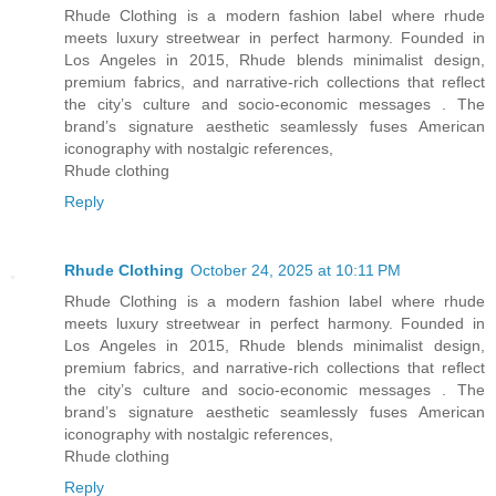
Rhude Clothing is a modern fashion label where rhude
meets luxury streetwear in perfect harmony. Founded in
Los Angeles in 2015, Rhude blends minimalist design,
premium fabrics, and narrative-rich collections that reflect
the city’s culture and socio-economic messages . The
brand’s signature aesthetic seamlessly fuses American
iconography with nostalgic references,
Rhude clothing
Reply
Rhude Clothing
October 24, 2025 at 10:11 PM
Rhude Clothing is a modern fashion label where rhude
meets luxury streetwear in perfect harmony. Founded in
Los Angeles in 2015, Rhude blends minimalist design,
premium fabrics, and narrative-rich collections that reflect
the city’s culture and socio-economic messages . The
brand’s signature aesthetic seamlessly fuses American
iconography with nostalgic references,
Rhude clothing
Reply