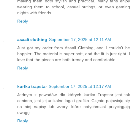
making them both stylish and practical. Many fans enjoy
wearing them to school, casual outings, or even gaming
nights with friends.
Reply
asaali clothing
September 17, 2025 at 12:11 AM
Just got my order from Asaali Clothing, and I couldn’t be
happier! The material is super soft, and the fit is just right. I
love that the pieces are both trendy and comfortable.
Reply
kurtka trapstar
September 17, 2025 at 12:17 AM
Jednym z powodów, dla których kurtka Trapstar jest tak
ceniona, jest jej unikalne logo i grafika. Często pojawiają się
na niej napisy lub wzory, które natychmiast przyciągają
uwagę.
Reply