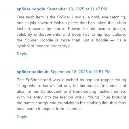
sp5der hoodie
September 18, 2025 at 11:47 PM
One such item is the Sp5der Hoodie, a bold, eye-catching,
and highly coveted fashion piece that has taken the urban
fashion scene by storm. Known for its unique design,
celebrity endorsements, and deep ties to hip-hop culture,
the Sp5der Hoodie is more than just a hoodie — it's a
symbol of modern street style.
Reply
sp5der tracksuit
September 18, 2025 at 11:51 PM
The Sp5der brand was launched by popular rapper Young
Thug, who is known not only for his musical influence but
also for his flamboyant and trend-setting fashion sense.
With his entry into the fashion world, Young Thug brought
the same energy and creativity to his clothing line that fans
have come to expect from his music.
Reply