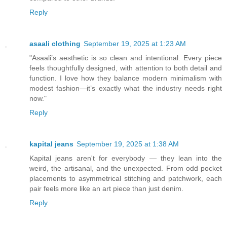
Reply
asaali clothing
September 19, 2025 at 1:23 AM
"Asaali’s aesthetic is so clean and intentional. Every piece
feels thoughtfully designed, with attention to both detail and
function. I love how they balance modern minimalism with
modest fashion—it’s exactly what the industry needs right
now."
Reply
kapital jeans
September 19, 2025 at 1:38 AM
Kapital jeans aren't for everybody — they lean into the
weird, the artisanal, and the unexpected. From odd pocket
placements to asymmetrical stitching and patchwork, each
pair feels more like an art piece than just denim.
Reply