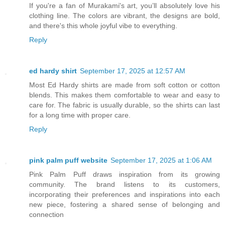
If you're a fan of Murakami's art, you’ll absolutely love his
clothing line. The colors are vibrant, the designs are bold,
and there's this whole joyful vibe to everything.
Reply
ed hardy shirt
September 17, 2025 at 12:57 AM
Most Ed Hardy shirts are made from soft cotton or cotton
blends. This makes them comfortable to wear and easy to
care for. The fabric is usually durable, so the shirts can last
for a long time with proper care.
Reply
pink palm puff website
September 17, 2025 at 1:06 AM
Pink Palm Puff draws inspiration from its growing
community. The brand listens to its customers,
incorporating their preferences and inspirations into each
new piece, fostering a shared sense of belonging and
connection