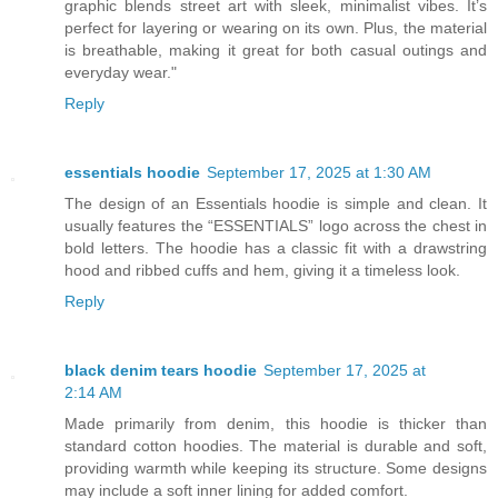
graphic blends street art with sleek, minimalist vibes. It’s
perfect for layering or wearing on its own. Plus, the material
is breathable, making it great for both casual outings and
everyday wear."
Reply
essentials hoodie
September 17, 2025 at 1:30 AM
The design of an Essentials hoodie is simple and clean. It
usually features the “ESSENTIALS” logo across the chest in
bold letters. The hoodie has a classic fit with a drawstring
hood and ribbed cuffs and hem, giving it a timeless look.
Reply
black denim tears hoodie
September 17, 2025 at
2:14 AM
Made primarily from denim, this hoodie is thicker than
standard cotton hoodies. The material is durable and soft,
providing warmth while keeping its structure. Some designs
may include a soft inner lining for added comfort.