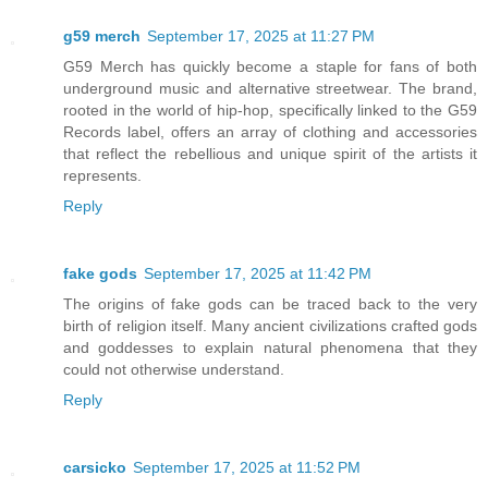
g59 merch
September 17, 2025 at 11:27 PM
G59 Merch has quickly become a staple for fans of both
underground music and alternative streetwear. The brand,
rooted in the world of hip-hop, specifically linked to the G59
Records label, offers an array of clothing and accessories
that reflect the rebellious and unique spirit of the artists it
represents.
Reply
fake gods
September 17, 2025 at 11:42 PM
The origins of fake gods can be traced back to the very
birth of religion itself. Many ancient civilizations crafted gods
and goddesses to explain natural phenomena that they
could not otherwise understand.
Reply
carsicko
September 17, 2025 at 11:52 PM