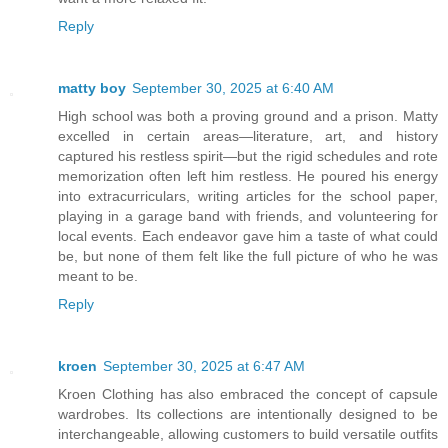
Reply
matty boy
September 30, 2025 at 6:40 AM
High school was both a proving ground and a prison. Matty
excelled in certain areas—literature, art, and history
captured his restless spirit—but the rigid schedules and rote
memorization often left him restless. He poured his energy
into extracurriculars, writing articles for the school paper,
playing in a garage band with friends, and volunteering for
local events. Each endeavor gave him a taste of what could
be, but none of them felt like the full picture of who he was
meant to be.
Reply
kroen
September 30, 2025 at 6:47 AM
Kroen Clothing has also embraced the concept of capsule
wardrobes. Its collections are intentionally designed to be
interchangeable, allowing customers to build versatile outfits