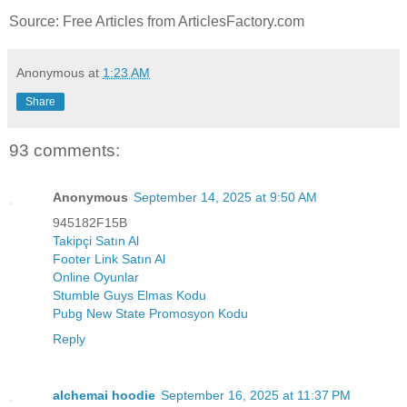
Source: Free Articles from ArticlesFactory.com
Anonymous
at
1:23 AM
Share
93 comments:
Anonymous
September 14, 2025 at 9:50 AM
945182F15B
Takipçi Satın Al
Footer Link Satın Al
Online Oyunlar
Stumble Guys Elmas Kodu
Pubg New State Promosyon Kodu
Reply
alchemai hoodie
September 16, 2025 at 11:37 PM