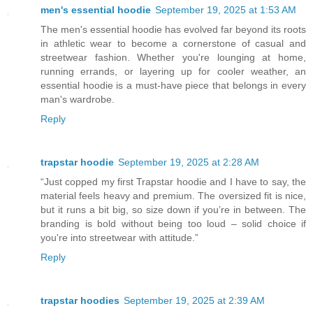
men's essential hoodie
September 19, 2025 at 1:53 AM
The men's essential hoodie has evolved far beyond its roots
in athletic wear to become a cornerstone of casual and
streetwear fashion. Whether you're lounging at home,
running errands, or layering up for cooler weather, an
essential hoodie is a must-have piece that belongs in every
man's wardrobe.
Reply
trapstar hoodie
September 19, 2025 at 2:28 AM
“Just copped my first Trapstar hoodie and I have to say, the
material feels heavy and premium. The oversized fit is nice,
but it runs a bit big, so size down if you’re in between. The
branding is bold without being too loud – solid choice if
you're into streetwear with attitude.”
Reply
trapstar hoodies
September 19, 2025 at 2:39 AM