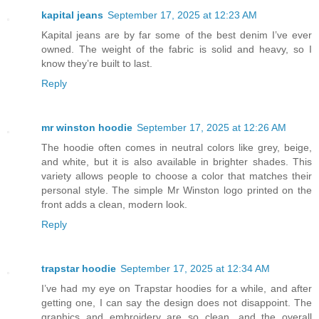
kapital jeans
September 17, 2025 at 12:23 AM
Kapital jeans are by far some of the best denim I’ve ever
owned. The weight of the fabric is solid and heavy, so I
know they’re built to last.
Reply
mr winston hoodie
September 17, 2025 at 12:26 AM
The hoodie often comes in neutral colors like grey, beige,
and white, but it is also available in brighter shades. This
variety allows people to choose a color that matches their
personal style. The simple Mr Winston logo printed on the
front adds a clean, modern look.
Reply
trapstar hoodie
September 17, 2025 at 12:34 AM
I’ve had my eye on Trapstar hoodies for a while, and after
getting one, I can say the design does not disappoint. The
graphics and embroidery are so clean, and the overall