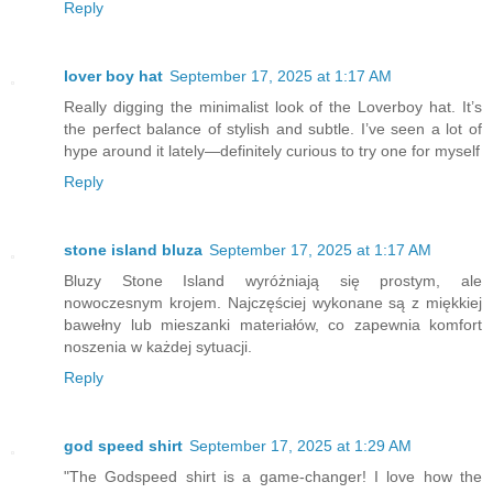
Reply
lover boy hat
September 17, 2025 at 1:17 AM
Really digging the minimalist look of the Loverboy hat. It’s
the perfect balance of stylish and subtle. I’ve seen a lot of
hype around it lately—definitely curious to try one for myself
Reply
stone island bluza
September 17, 2025 at 1:17 AM
Bluzy Stone Island wyróżniają się prostym, ale
nowoczesnym krojem. Najczęściej wykonane są z miękkiej
bawełny lub mieszanki materiałów, co zapewnia komfort
noszenia w każdej sytuacji.
Reply
god speed shirt
September 17, 2025 at 1:29 AM
"The Godspeed shirt is a game-changer! I love how the