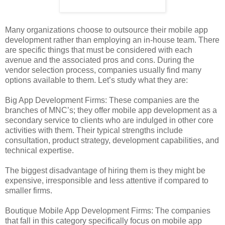
Many organizations choose to outsource their mobile app
development rather than employing an in-house team. There
are specific things that must be considered with each
avenue and the associated pros and cons. During the
vendor selection process, companies usually find many
options available to them. Let’s study what they are:
Big App Development Firms: These companies are the
branches of MNC’s; they offer mobile app development as a
secondary service to clients who are indulged in other core
activities with them. Their typical strengths include
consultation, product strategy, development capabilities, and
technical expertise.
The biggest disadvantage of hiring them is they might be
expensive, irresponsible and less attentive if compared to
smaller firms.
Boutique Mobile App Development Firms: The companies
that fall in this category specifically focus on mobile app