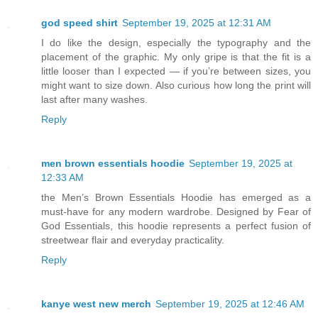
god speed shirt
September 19, 2025 at 12:31 AM
I do like the design, especially the typography and the
placement of the graphic. My only gripe is that the fit is a
little looser than I expected — if you’re between sizes, you
might want to size down. Also curious how long the print will
last after many washes.
Reply
men brown essentials hoodie
September 19, 2025 at
12:33 AM
the Men’s Brown Essentials Hoodie has emerged as a
must-have for any modern wardrobe. Designed by Fear of
God Essentials, this hoodie represents a perfect fusion of
streetwear flair and everyday practicality.
Reply
kanye west new merch
September 19, 2025 at 12:46 AM