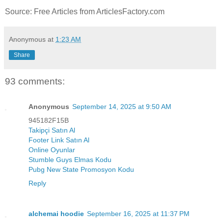
Source: Free Articles from ArticlesFactory.com
Anonymous
at
1:23 AM
Share
93 comments:
Anonymous
September 14, 2025 at 9:50 AM
945182F15B
Takipçi Satın Al
Footer Link Satın Al
Online Oyunlar
Stumble Guys Elmas Kodu
Pubg New State Promosyon Kodu
Reply
alchemai hoodie
September 16, 2025 at 11:37 PM