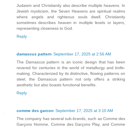
Judaism and Christianity also describe multiple heavens. In
Jewish mysticism, the Seven Heavens are spiritual realms
where angels and righteous souls dwell. Christianity
sometimes describes heaven in multiple levels or layers,
representing closeness to God.
Reply
damascus pattern
September 17, 2025 at 2:56 AM
The Damascus pattern is an iconic design that has been
revered for centuries in the world of metallurgy and knife-
making. Characterized by its distinctive, flowing patterns on
steel, the Damascus pattern not only offers a striking
aesthetic but also boasts functional benefits.
Reply
comme des garcon
September 17, 2025 at 3:10 AM
The company has several sub-brands, such as Comme des
Garçons Homme, Comme des Garçons Play, and Comme