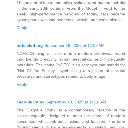
The advent of the automobile revolutionized human mobility
in the early 20th century. From the Model T Ford to the
sleek, high-performance vehicles of today, cars became
synonymous with independence, wealth, and convenience.
Reply
nofs clothing
September 18, 2025 at 12:03 AM
NOFS Clothing, at its core, is a modern streetwear brand
that blends creativity, urban aesthetics, and high-quality
materials. The name "NOFS" is an acronym that stands for
"Not Of Fat Society," symbolizing a rejection of societal
pressures and stereotypes related to body image.
Reply
cagoule vrunk
September 18, 2025 at 12:16 AM
The “Cagoule Vrunk” is a contemporary iteration of the
classic cagoule, designed to meet the needs of modern
consumers who seek both fashion and function. The term
"Vrunk" seems to be a brand-specific or stylistic addition,