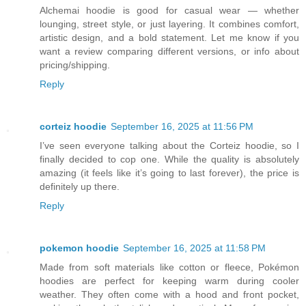
Alchemai hoodie is good for casual wear — whether
lounging, street style, or just layering. It combines comfort,
artistic design, and a bold statement. Let me know if you
want a review comparing different versions, or info about
pricing/shipping.
Reply
corteiz hoodie​
September 16, 2025 at 11:56 PM
I’ve seen everyone talking about the Corteiz hoodie, so I
finally decided to cop one. While the quality is absolutely
amazing (it feels like it’s going to last forever), the price is
definitely up there.
Reply
pokemon hoodie
September 16, 2025 at 11:58 PM
Made from soft materials like cotton or fleece, Pokémon
hoodies are perfect for keeping warm during cooler
weather. They often come with a hood and front pocket,