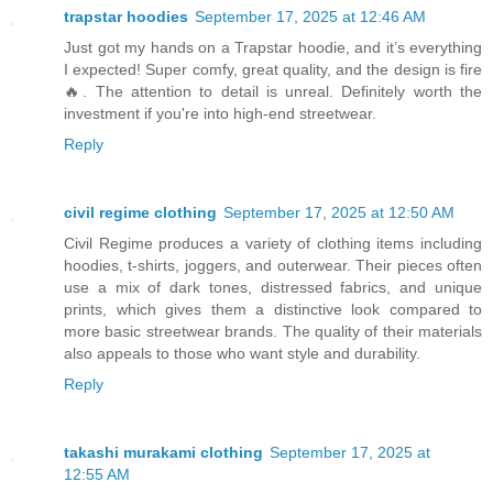
trapstar hoodies
September 17, 2025 at 12:46 AM
Just got my hands on a Trapstar hoodie, and it’s everything
I expected! Super comfy, great quality, and the design is fire
🔥. The attention to detail is unreal. Definitely worth the
investment if you're into high-end streetwear.
Reply
civil regime clothing
September 17, 2025 at 12:50 AM
Civil Regime produces a variety of clothing items including
hoodies, t-shirts, joggers, and outerwear. Their pieces often
use a mix of dark tones, distressed fabrics, and unique
prints, which gives them a distinctive look compared to
more basic streetwear brands. The quality of their materials
also appeals to those who want style and durability.
Reply
takashi murakami clothing
September 17, 2025 at
12:55 AM