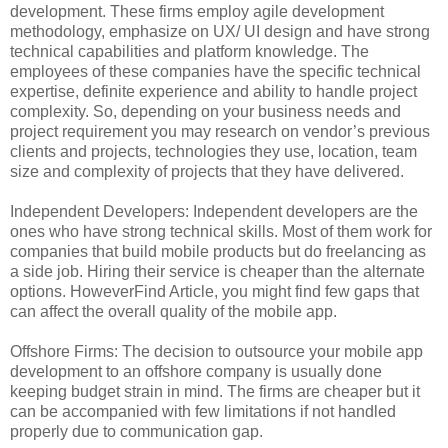
development. These firms employ agile development
methodology, emphasize on UX/ UI design and have strong
technical capabilities and platform knowledge. The
employees of these companies have the specific technical
expertise, definite experience and ability to handle project
complexity. So, depending on your business needs and
project requirement you may research on vendor’s previous
clients and projects, technologies they use, location, team
size and complexity of projects that they have delivered.
Independent Developers: Independent developers are the
ones who have strong technical skills. Most of them work for
companies that build mobile products but do freelancing as
a side job. Hiring their service is cheaper than the alternate
options. HoweverFind Article, you might find few gaps that
can affect the overall quality of the mobile app.
Offshore Firms: The decision to outsource your mobile app
development to an offshore company is usually done
keeping budget strain in mind. The firms are cheaper but it
can be accompanied with few limitations if not handled
properly due to communication gap.