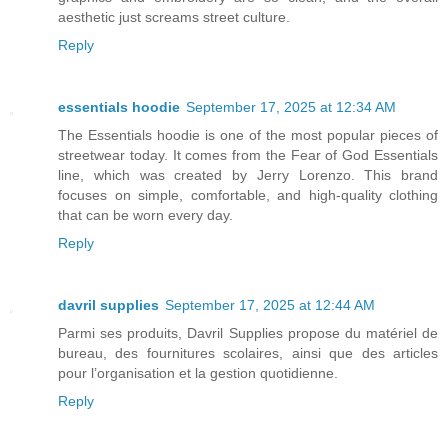
aesthetic just screams street culture.
Reply
essentials hoodie
September 17, 2025 at 12:34 AM
The Essentials hoodie is one of the most popular pieces of
streetwear today. It comes from the Fear of God Essentials
line, which was created by Jerry Lorenzo. This brand
focuses on simple, comfortable, and high-quality clothing
that can be worn every day.
Reply
davril supplies
September 17, 2025 at 12:44 AM
Parmi ses produits, Davril Supplies propose du matériel de
bureau, des fournitures scolaires, ainsi que des articles
pour l’organisation et la gestion quotidienne.
Reply