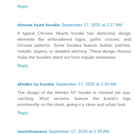
Reply
chrome heart hoodie
September 17, 2025 at 2:27 AM
A typical Chrome Hearts hoodie has distinctive design
elements like embroidered logos, gothic crosses, and
intricate patterns. Some hoodies feature leather patches,
metallic zippers, or detailed stitching. These design choices
make the hoodies stand out from regular streetwear.
Reply
akimbo ny hoodie
September 17, 2025 at 2:34 AM
The design of the Akimbo NY hoodie is minimal yet eye-
catching. Most versions feature the brand’s logo
prominently on the chest, giving it a clean and urban look.
Reply
sevenheavens
September 17, 2025 at 2:39 AM