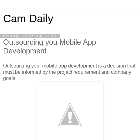
Cam Daily
Friday, June 23, 2017
Outsourcing you Mobile App
Development
Outsourcing your mobile app development is a decision that
must be informed by the project requirement and company
goals.