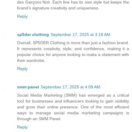
des Garçons Noir. Each line has its own style but keeps the
brand’s signature creativity and uniqueness.
Reply
sp5der clothing​
September 17, 2025 at 3:18 AM
Overall, SP5DER Clothing is more than just a fashion brand.
It represents creativity, style, and confidence, making it a
popular choice for anyone looking to make a statement with
their wardrobe.
Reply
smm panel
September 17, 2025 at 4:09 AM
Social Media Marketing (SMM) has emerged as a critical
tool for businesses and influencers looking to gain visibility
and grow their online presence. One of the most efficient
ways to manage social media marketing campaigns is
through an SMM Panel.
Reply