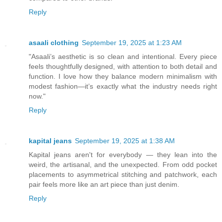
Reply
asaali clothing
September 19, 2025 at 1:23 AM
"Asaali’s aesthetic is so clean and intentional. Every piece
feels thoughtfully designed, with attention to both detail and
function. I love how they balance modern minimalism with
modest fashion—it’s exactly what the industry needs right
now."
Reply
kapital jeans
September 19, 2025 at 1:38 AM
Kapital jeans aren't for everybody — they lean into the
weird, the artisanal, and the unexpected. From odd pocket
placements to asymmetrical stitching and patchwork, each
pair feels more like an art piece than just denim.
Reply