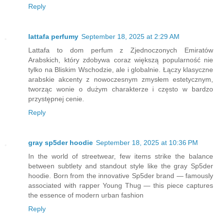
Reply
lattafa perfumy
September 18, 2025 at 2:29 AM
Lattafa to dom perfum z Zjednoczonych Emiratów
Arabskich, który zdobywa coraz większą popularność nie
tylko na Bliskim Wschodzie, ale i globalnie. Łączy klasyczne
arabskie akcenty z nowoczesnym zmysłem estetycznym,
tworząc wonie o dużym charakterze i często w bardzo
przystępnej cenie.
Reply
gray sp5der hoodie
September 18, 2025 at 10:36 PM
In the world of streetwear, few items strike the balance
between subtlety and standout style like the gray Sp5der
hoodie. Born from the innovative Sp5der brand — famously
associated with rapper Young Thug — this piece captures
the essence of modern urban fashion
Reply