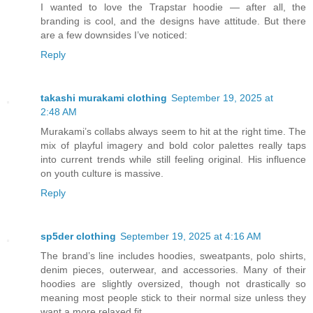
I wanted to love the Trapstar hoodie — after all, the
branding is cool, and the designs have attitude. But there
are a few downsides I’ve noticed:
Reply
takashi murakami clothing
September 19, 2025 at
2:48 AM
Murakami’s collabs always seem to hit at the right time. The
mix of playful imagery and bold color palettes really taps
into current trends while still feeling original. His influence
on youth culture is massive.
Reply
sp5der clothing
September 19, 2025 at 4:16 AM
The brand’s line includes hoodies, sweatpants, polo shirts,
denim pieces, outerwear, and accessories. Many of their
hoodies are slightly oversized, though not drastically so
meaning most people stick to their normal size unless they
want a more relaxed fit.