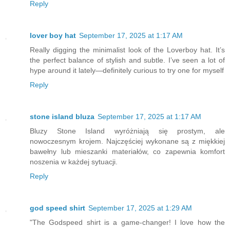
Reply
lover boy hat
September 17, 2025 at 1:17 AM
Really digging the minimalist look of the Loverboy hat. It’s
the perfect balance of stylish and subtle. I’ve seen a lot of
hype around it lately—definitely curious to try one for myself
Reply
stone island bluza
September 17, 2025 at 1:17 AM
Bluzy Stone Island wyróżniają się prostym, ale
nowoczesnym krojem. Najczęściej wykonane są z miękkiej
bawełny lub mieszanki materiałów, co zapewnia komfort
noszenia w każdej sytuacji.
Reply
god speed shirt
September 17, 2025 at 1:29 AM
"The Godspeed shirt is a game-changer! I love how the