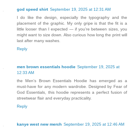
god speed shirt
September 19, 2025 at 12:31 AM
I do like the design, especially the typography and the
placement of the graphic. My only gripe is that the fit is a
little looser than I expected — if you’re between sizes, you
might want to size down. Also curious how long the print will
last after many washes.
Reply
men brown essentials hoodie
September 19, 2025 at
12:33 AM
the Men’s Brown Essentials Hoodie has emerged as a
must-have for any modern wardrobe. Designed by Fear of
God Essentials, this hoodie represents a perfect fusion of
streetwear flair and everyday practicality.
Reply
kanye west new merch
September 19, 2025 at 12:46 AM