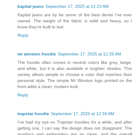
kapital jeans
September 17, 2025 at 12:23 AM
Kapital jeans are by far some of the best denim I’ve ever
owned. The weight of the fabric is solid and heavy, so I
know they’re built to last.
Reply
mr winston hoodie
September 17, 2025 at 12:26 AM
The hoodie often comes in neutral colors like grey, beige,
and white, but it is also available in brighter shades. This
variety allows people to choose a color that matches their
personal style. The simple Mr Winston logo printed on the
front adds a clean, modern look.
Reply
trapstar hoodie
September 17, 2025 at 12:34 AM
I’ve had my eye on Trapstar hoodies for a while, and after
getting one, I can say the design does not disappoint. The
graphics and embroidery are so clean, and the overall