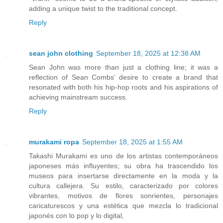
adding a unique twist to the traditional concept.
Reply
sean john clothing
September 18, 2025 at 12:38 AM
Sean John was more than just a clothing line; it was a
reflection of Sean Combs’ desire to create a brand that
resonated with both his hip-hop roots and his aspirations of
achieving mainstream success.
Reply
murakami ropa
September 18, 2025 at 1:55 AM
Takashi Murakami es uno de los artistas contemporáneos
japoneses más influyentes; su obra ha trascendido los
museos para insertarse directamente en la moda y la
cultura callejera. Su estilo, caracterizado por colores
vibrantes, motivos de flores sonrientes, personajes
caricaturescos y una estética que mezcla lo tradicional
japonés con lo pop y lo digital,