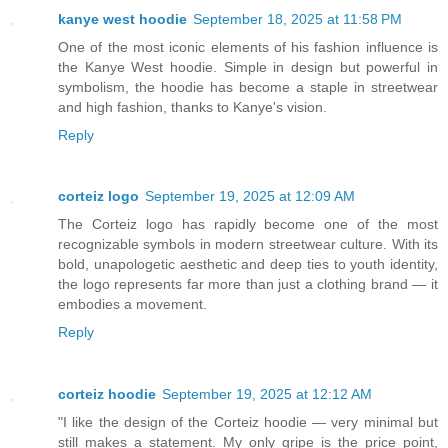
kanye west hoodie
September 18, 2025 at 11:58 PM
One of the most iconic elements of his fashion influence is
the Kanye West hoodie. Simple in design but powerful in
symbolism, the hoodie has become a staple in streetwear
and high fashion, thanks to Kanye's vision.
Reply
corteiz logo
September 19, 2025 at 12:09 AM
The Corteiz logo has rapidly become one of the most
recognizable symbols in modern streetwear culture. With its
bold, unapologetic aesthetic and deep ties to youth identity,
the logo represents far more than just a clothing brand — it
embodies a movement.
Reply
corteiz hoodie​
September 19, 2025 at 12:12 AM
"I like the design of the Corteiz hoodie — very minimal but
still makes a statement. My only gripe is the price point,