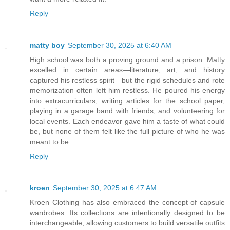
Reply
matty boy
September 30, 2025 at 6:40 AM
High school was both a proving ground and a prison. Matty
excelled in certain areas—literature, art, and history
captured his restless spirit—but the rigid schedules and rote
memorization often left him restless. He poured his energy
into extracurriculars, writing articles for the school paper,
playing in a garage band with friends, and volunteering for
local events. Each endeavor gave him a taste of what could
be, but none of them felt like the full picture of who he was
meant to be.
Reply
kroen
September 30, 2025 at 6:47 AM
Kroen Clothing has also embraced the concept of capsule
wardrobes. Its collections are intentionally designed to be
interchangeable, allowing customers to build versatile outfits