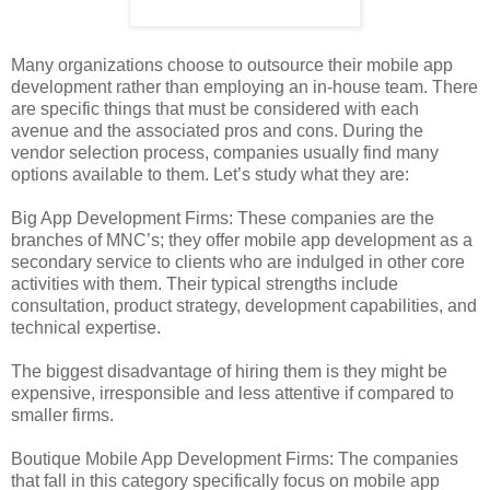
Many organizations choose to outsource their mobile app
development rather than employing an in-house team. There
are specific things that must be considered with each
avenue and the associated pros and cons. During the
vendor selection process, companies usually find many
options available to them. Let’s study what they are:
Big App Development Firms: These companies are the
branches of MNC’s; they offer mobile app development as a
secondary service to clients who are indulged in other core
activities with them. Their typical strengths include
consultation, product strategy, development capabilities, and
technical expertise.
The biggest disadvantage of hiring them is they might be
expensive, irresponsible and less attentive if compared to
smaller firms.
Boutique Mobile App Development Firms: The companies
that fall in this category specifically focus on mobile app