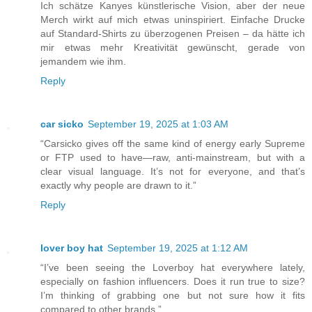
Ich schätze Kanyes künstlerische Vision, aber der neue
Merch wirkt auf mich etwas uninspiriert. Einfache Drucke
auf Standard-Shirts zu überzogenen Preisen – da hätte ich
mir etwas mehr Kreativität gewünscht, gerade von
jemandem wie ihm.
Reply
car sicko
September 19, 2025 at 1:03 AM
“Carsicko gives off the same kind of energy early Supreme
or FTP used to have—raw, anti-mainstream, but with a
clear visual language. It’s not for everyone, and that’s
exactly why people are drawn to it.”
Reply
lover boy hat
September 19, 2025 at 1:12 AM
“I’ve been seeing the Loverboy hat everywhere lately,
especially on fashion influencers. Does it run true to size?
I’m thinking of grabbing one but not sure how it fits
compared to other brands.”