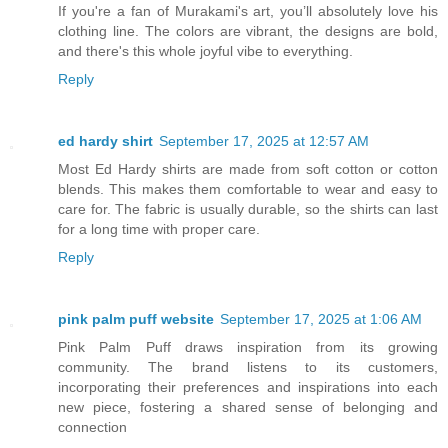
If you're a fan of Murakami's art, you’ll absolutely love his
clothing line. The colors are vibrant, the designs are bold,
and there's this whole joyful vibe to everything.
Reply
ed hardy shirt
September 17, 2025 at 12:57 AM
Most Ed Hardy shirts are made from soft cotton or cotton
blends. This makes them comfortable to wear and easy to
care for. The fabric is usually durable, so the shirts can last
for a long time with proper care.
Reply
pink palm puff website
September 17, 2025 at 1:06 AM
Pink Palm Puff draws inspiration from its growing
community. The brand listens to its customers,
incorporating their preferences and inspirations into each
new piece, fostering a shared sense of belonging and
connection