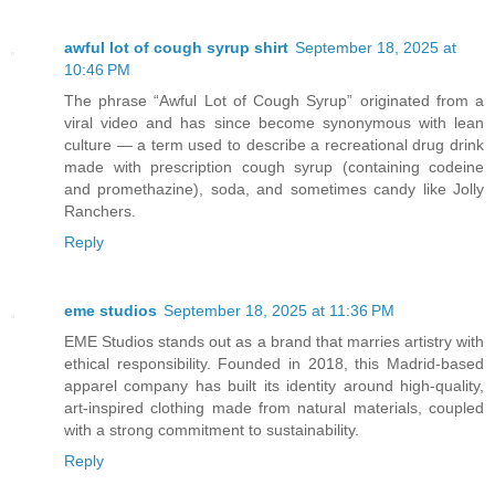
awful lot of cough syrup shirt
September 18, 2025 at
10:46 PM
The phrase “Awful Lot of Cough Syrup” originated from a
viral video and has since become synonymous with lean
culture — a term used to describe a recreational drug drink
made with prescription cough syrup (containing codeine
and promethazine), soda, and sometimes candy like Jolly
Ranchers.
Reply
eme studios
September 18, 2025 at 11:36 PM
EME Studios stands out as a brand that marries artistry with
ethical responsibility. Founded in 2018, this Madrid‑based
apparel company has built its identity around high‑quality,
art‑inspired clothing made from natural materials, coupled
with a strong commitment to sustainability.
Reply