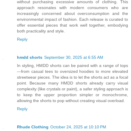
without purchasing excessive amounts of clothing. This
approach resonates with modern consumers who are
increasingly concerned about overconsumption and the
environmental impact of fashion. Each release is curated to
offer essential pieces that work well together, embodying
both practicality and style.
Reply
hmdd shorts
September 30, 2025 at 6:55 AM
In styling, HMDD shorts can be paired with a range of tops
—from casual tees to oversized hoodies to more elevated
streetwear pieces. The idea is to let the shorts act as a focal
point. Because many HMDD shorts already carry visual
complexity (like crystals or paint), a safer styling approach is
to keep the upper proportion simpler or monochrome,
allowing the shorts to pop without creating visual overload.
Reply
Rhude Clothing
October 24, 2025 at 10:10 PM