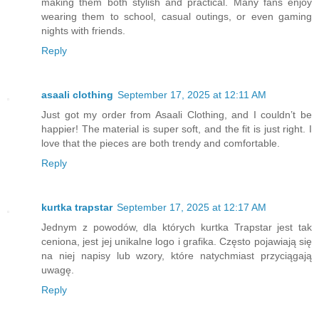
making them both stylish and practical. Many fans enjoy
wearing them to school, casual outings, or even gaming
nights with friends.
Reply
asaali clothing
September 17, 2025 at 12:11 AM
Just got my order from Asaali Clothing, and I couldn’t be
happier! The material is super soft, and the fit is just right. I
love that the pieces are both trendy and comfortable.
Reply
kurtka trapstar
September 17, 2025 at 12:17 AM
Jednym z powodów, dla których kurtka Trapstar jest tak
ceniona, jest jej unikalne logo i grafika. Często pojawiają się
na niej napisy lub wzory, które natychmiast przyciągają
uwagę.
Reply