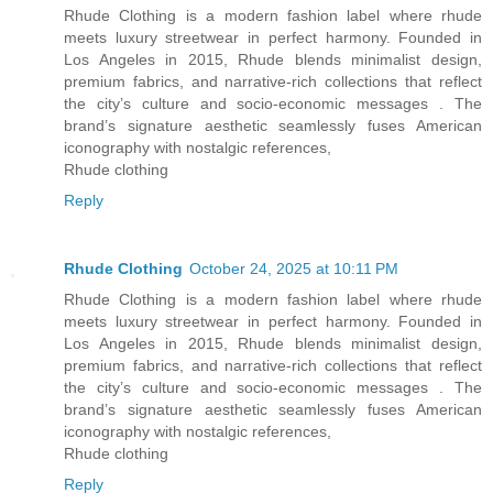
Rhude Clothing is a modern fashion label where rhude
meets luxury streetwear in perfect harmony. Founded in
Los Angeles in 2015, Rhude blends minimalist design,
premium fabrics, and narrative-rich collections that reflect
the city’s culture and socio-economic messages . The
brand’s signature aesthetic seamlessly fuses American
iconography with nostalgic references,
Rhude clothing
Reply
Rhude Clothing
October 24, 2025 at 10:11 PM
Rhude Clothing is a modern fashion label where rhude
meets luxury streetwear in perfect harmony. Founded in
Los Angeles in 2015, Rhude blends minimalist design,
premium fabrics, and narrative-rich collections that reflect
the city’s culture and socio-economic messages . The
brand’s signature aesthetic seamlessly fuses American
iconography with nostalgic references,
Rhude clothing
Reply