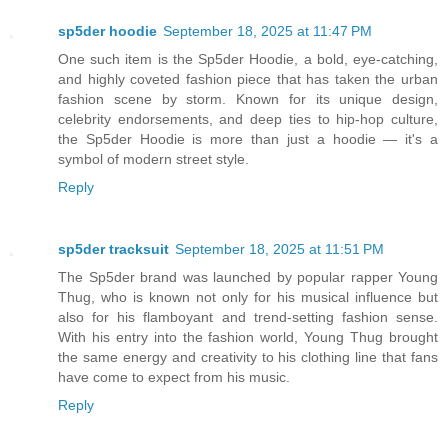
sp5der hoodie
September 18, 2025 at 11:47 PM
One such item is the Sp5der Hoodie, a bold, eye-catching,
and highly coveted fashion piece that has taken the urban
fashion scene by storm. Known for its unique design,
celebrity endorsements, and deep ties to hip-hop culture,
the Sp5der Hoodie is more than just a hoodie — it's a
symbol of modern street style.
Reply
sp5der tracksuit
September 18, 2025 at 11:51 PM
The Sp5der brand was launched by popular rapper Young
Thug, who is known not only for his musical influence but
also for his flamboyant and trend-setting fashion sense.
With his entry into the fashion world, Young Thug brought
the same energy and creativity to his clothing line that fans
have come to expect from his music.
Reply