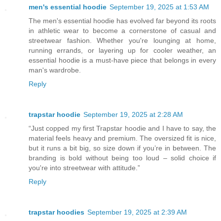
men's essential hoodie
September 19, 2025 at 1:53 AM
The men's essential hoodie has evolved far beyond its roots
in athletic wear to become a cornerstone of casual and
streetwear fashion. Whether you're lounging at home,
running errands, or layering up for cooler weather, an
essential hoodie is a must-have piece that belongs in every
man's wardrobe.
Reply
trapstar hoodie
September 19, 2025 at 2:28 AM
“Just copped my first Trapstar hoodie and I have to say, the
material feels heavy and premium. The oversized fit is nice,
but it runs a bit big, so size down if you’re in between. The
branding is bold without being too loud – solid choice if
you're into streetwear with attitude.”
Reply
trapstar hoodies
September 19, 2025 at 2:39 AM