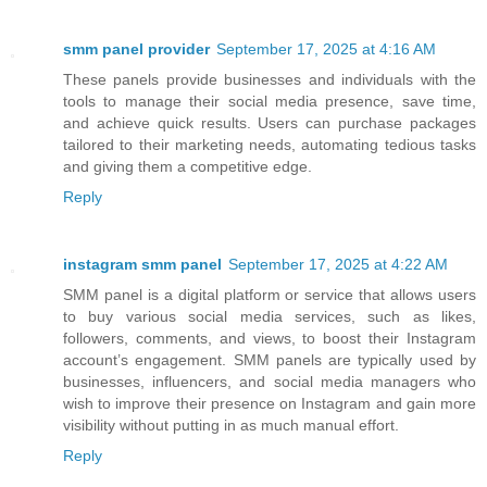
smm panel provider
September 17, 2025 at 4:16 AM
These panels provide businesses and individuals with the
tools to manage their social media presence, save time,
and achieve quick results. Users can purchase packages
tailored to their marketing needs, automating tedious tasks
and giving them a competitive edge.
Reply
instagram smm panel
September 17, 2025 at 4:22 AM
SMM panel is a digital platform or service that allows users
to buy various social media services, such as likes,
followers, comments, and views, to boost their Instagram
account’s engagement. SMM panels are typically used by
businesses, influencers, and social media managers who
wish to improve their presence on Instagram and gain more
visibility without putting in as much manual effort.
Reply