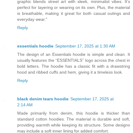
graphic blends street art with sleek, minimalist vibes. It’s
perfect for layering or wearing on its own. Plus, the material
is breathable, making it great for both casual outings and
everyday wear."
Reply
essentials hoodie
September 17, 2025 at 1:30 AM
The design of an Essentials hoodie is simple and clean. It
usually features the “ESSENTIALS” logo across the chest in
bold letters. The hoodie has a classic fit with a drawstring
hood and ribbed cuffs and hem, giving it a timeless look.
Reply
black denim tears hoodie
September 17, 2025 at
2:14 AM
Made primarily from denim, this hoodie is thicker than
standard cotton hoodies. The material is durable and soft,
providing warmth while keeping its structure. Some designs
may include a soft inner lining for added comfort.