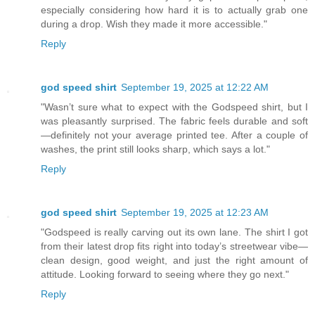
especially considering how hard it is to actually grab one
during a drop. Wish they made it more accessible."
Reply
god speed shirt
September 19, 2025 at 12:22 AM
"Wasn’t sure what to expect with the Godspeed shirt, but I
was pleasantly surprised. The fabric feels durable and soft
—definitely not your average printed tee. After a couple of
washes, the print still looks sharp, which says a lot."
Reply
god speed shirt
September 19, 2025 at 12:23 AM
"Godspeed is really carving out its own lane. The shirt I got
from their latest drop fits right into today’s streetwear vibe—
clean design, good weight, and just the right amount of
attitude. Looking forward to seeing where they go next."
Reply