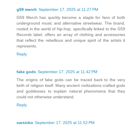
g59 merch
September 17, 2025 at 11:27 PM
G59 Merch has quickly become a staple for fans of both
underground music and alternative streetwear. The brand,
rooted in the world of hip-hop, specifically linked to the G59
Records label, offers an array of clothing and accessories
that reflect the rebellious and unique spirit of the artists it
represents.
Reply
fake gods
September 17, 2025 at 11:42 PM
The origins of fake gods can be traced back to the very
birth of religion itself. Many ancient civilizations crafted gods
and goddesses to explain natural phenomena that they
could not otherwise understand.
Reply
carsicko
September 17, 2025 at 11:52 PM