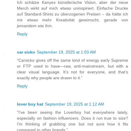
Ich schätze Kanyes künstlerische Vision, aber der neue
Merch wirkt auf mich etwas uninspiriert. Einfache Drucke
auf Standard-Shirts zu überzogenen Preisen – da hätte ich
mir etwas mehr Kreativität gewünscht, gerade von
jemandem wie ihm.
Reply
car sicko
September 19, 2025 at 1:03 AM
“Carsicko gives off the same kind of energy early Supreme
or FTP used to have—raw, anti-mainstream, but with a
clear visual language. It’s not for everyone, and that’s
exactly why people are drawn to it.”
Reply
lover boy hat
September 19, 2025 at 1:12 AM
“I’ve been seeing the Loverboy hat everywhere lately,
especially on fashion influencers. Does it run true to size?
I’m thinking of grabbing one but not sure how it fits
compared to other brands.”