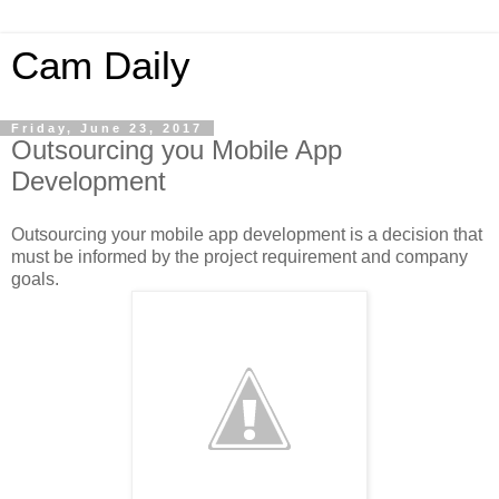
Cam Daily
Friday, June 23, 2017
Outsourcing you Mobile App
Development
Outsourcing your mobile app development is a decision that
must be informed by the project requirement and company
goals.