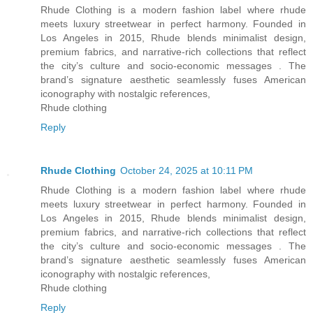
Rhude Clothing is a modern fashion label where rhude
meets luxury streetwear in perfect harmony. Founded in
Los Angeles in 2015, Rhude blends minimalist design,
premium fabrics, and narrative-rich collections that reflect
the city’s culture and socio-economic messages . The
brand’s signature aesthetic seamlessly fuses American
iconography with nostalgic references,
Rhude clothing
Reply
Rhude Clothing
October 24, 2025 at 10:11 PM
Rhude Clothing is a modern fashion label where rhude
meets luxury streetwear in perfect harmony. Founded in
Los Angeles in 2015, Rhude blends minimalist design,
premium fabrics, and narrative-rich collections that reflect
the city’s culture and socio-economic messages . The
brand’s signature aesthetic seamlessly fuses American
iconography with nostalgic references,
Rhude clothing
Reply