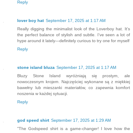
Reply
lover boy hat
September 17, 2025 at 1:17 AM
Really digging the minimalist look of the Loverboy hat. It’s
the perfect balance of stylish and subtle. I’ve seen a lot of
hype around it lately—definitely curious to try one for myself
Reply
stone island bluza
September 17, 2025 at 1:17 AM
Bluzy Stone Island wyróżniają się prostym, ale
nowoczesnym krojem. Najczęściej wykonane są z miękkiej
bawełny lub mieszanki materiałów, co zapewnia komfort
noszenia w każdej sytuacji.
Reply
god speed shirt
September 17, 2025 at 1:29 AM
"The Godspeed shirt is a game-changer! I love how the