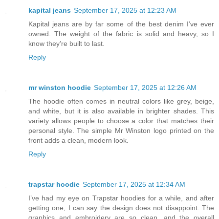
kapital jeans
September 17, 2025 at 12:23 AM
Kapital jeans are by far some of the best denim I’ve ever
owned. The weight of the fabric is solid and heavy, so I
know they’re built to last.
Reply
mr winston hoodie
September 17, 2025 at 12:26 AM
The hoodie often comes in neutral colors like grey, beige,
and white, but it is also available in brighter shades. This
variety allows people to choose a color that matches their
personal style. The simple Mr Winston logo printed on the
front adds a clean, modern look.
Reply
trapstar hoodie
September 17, 2025 at 12:34 AM
I’ve had my eye on Trapstar hoodies for a while, and after
getting one, I can say the design does not disappoint. The
graphics and embroidery are so clean, and the overall