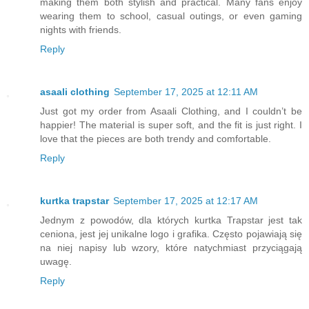
making them both stylish and practical. Many fans enjoy
wearing them to school, casual outings, or even gaming
nights with friends.
Reply
asaali clothing
September 17, 2025 at 12:11 AM
Just got my order from Asaali Clothing, and I couldn’t be
happier! The material is super soft, and the fit is just right. I
love that the pieces are both trendy and comfortable.
Reply
kurtka trapstar
September 17, 2025 at 12:17 AM
Jednym z powodów, dla których kurtka Trapstar jest tak
ceniona, jest jej unikalne logo i grafika. Często pojawiają się
na niej napisy lub wzory, które natychmiast przyciągają
uwagę.
Reply