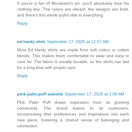
If you're a fan of Murakami's art, you’ll absolutely love his
clothing line. The colors are vibrant, the designs are bold,
and there's this whole joyful vibe to everything.
Reply
ed hardy shirt
September 17, 2025 at 12:57 AM
Most Ed Hardy shirts are made from soft cotton or cotton
blends. This makes them comfortable to wear and easy to
care for. The fabric is usually durable, so the shirts can last
for a long time with proper care.
Reply
pink palm puff website
September 17, 2025 at 1:06 AM
Pink Palm Puff draws inspiration from its growing
community. The brand listens to its customers,
incorporating their preferences and inspirations into each
new piece, fostering a shared sense of belonging and
connection