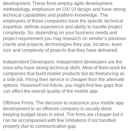
development. These firms employ agile development
methodology, emphasize on UX/ UI design and have strong
technical capabilities and platform knowledge. The
employees of these companies have the specific technical
expertise, definite experience and ability to handle project
complexity. So, depending on your business needs and
project requirement you may research on vendor’s previous
clients and projects, technologies they use, location, team
size and complexity of projects that they have delivered.
Independent Developers: Independent developers are the
ones who have strong technical skills. Most of them work for
companies that build mobile products but do freelancing as
a side job. Hiring their service is cheaper than the alternate
options. HoweverFind Article, you might find few gaps that
can affect the overall quality of the mobile app.
Offshore Firms: The decision to outsource your mobile app
development to an offshore company is usually done
keeping budget strain in mind. The firms are cheaper but it
can be accompanied with few limitations if not handled
properly due to communication gap.