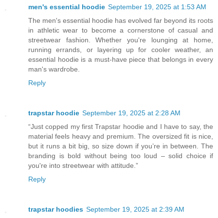
men's essential hoodie
September 19, 2025 at 1:53 AM
The men's essential hoodie has evolved far beyond its roots
in athletic wear to become a cornerstone of casual and
streetwear fashion. Whether you're lounging at home,
running errands, or layering up for cooler weather, an
essential hoodie is a must-have piece that belongs in every
man's wardrobe.
Reply
trapstar hoodie
September 19, 2025 at 2:28 AM
“Just copped my first Trapstar hoodie and I have to say, the
material feels heavy and premium. The oversized fit is nice,
but it runs a bit big, so size down if you’re in between. The
branding is bold without being too loud – solid choice if
you're into streetwear with attitude.”
Reply
trapstar hoodies
September 19, 2025 at 2:39 AM