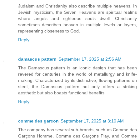
Judaism and Christianity also describe multiple heavens. In
Jewish mysticism, the Seven Heavens are spiritual realms
where angels and righteous souls dwell. Christianity
sometimes describes heaven in multiple levels or layers,
representing closeness to God.
Reply
damascus pattern
September 17, 2025 at 2:56 AM
The Damascus pattern is an iconic design that has been
revered for centuries in the world of metallurgy and knife-
making. Characterized by its distinctive, flowing patterns on
steel, the Damascus pattern not only offers a striking
aesthetic but also boasts functional benefits.
Reply
comme des garcon
September 17, 2025 at 3:10 AM
The company has several sub-brands, such as Comme des
Garçons Homme, Comme des Garçons Play, and Comme