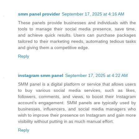
smm panel provider
September 17, 2025 at 4:16 AM
These panels provide businesses and individuals with the
tools to manage their social media presence, save time,
and achieve quick results. Users can purchase packages
tailored to their marketing needs, automating tedious tasks
and giving them a competitive edge.
Reply
instagram smm panel
September 17, 2025 at 4:22 AM
SMM panel is a digital platform or service that allows users
to buy various social media services, such as likes,
followers, comments, and views, to boost their Instagram
account’s engagement. SMM panels are typically used by
businesses, influencers, and social media managers who
wish to improve their presence on Instagram and gain more
visibility without putting in as much manual effort.
Reply