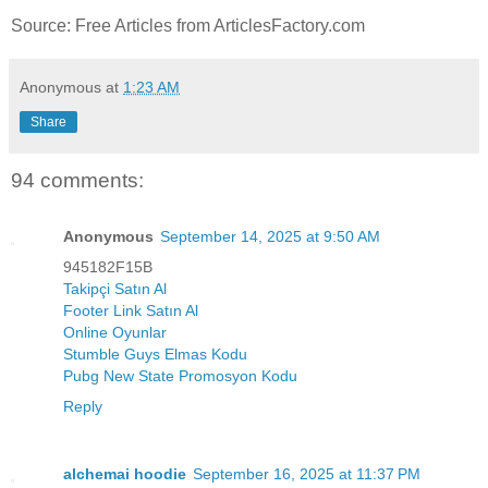
Source: Free Articles from ArticlesFactory.com
Anonymous
at
1:23 AM
Share
94 comments:
Anonymous
September 14, 2025 at 9:50 AM
945182F15B
Takipçi Satın Al
Footer Link Satın Al
Online Oyunlar
Stumble Guys Elmas Kodu
Pubg New State Promosyon Kodu
Reply
alchemai hoodie
September 16, 2025 at 11:37 PM