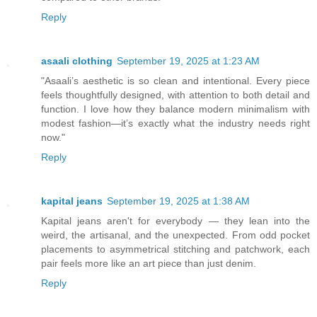
Reply
asaali clothing
September 19, 2025 at 1:23 AM
"Asaali’s aesthetic is so clean and intentional. Every piece
feels thoughtfully designed, with attention to both detail and
function. I love how they balance modern minimalism with
modest fashion—it’s exactly what the industry needs right
now."
Reply
kapital jeans
September 19, 2025 at 1:38 AM
Kapital jeans aren't for everybody — they lean into the
weird, the artisanal, and the unexpected. From odd pocket
placements to asymmetrical stitching and patchwork, each
pair feels more like an art piece than just denim.
Reply