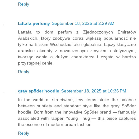
Reply
lattafa perfumy
September 18, 2025 at 2:29 AM
Lattafa to dom perfum z Zjednoczonych Emiratów
Arabskich, który zdobywa coraz większą popularność nie
tylko na Bliskim Wschodzie, ale i globalnie. Łączy klasyczne
arabskie akcenty z nowoczesnym zmysłem estetycznym,
tworząc wonie o dużym charakterze i często w bardzo
przystępnej cenie.
Reply
gray sp5der hoodie
September 18, 2025 at 10:36 PM
In the world of streetwear, few items strike the balance
between subtlety and standout style like the gray Sp5der
hoodie. Born from the innovative Sp5der brand — famously
associated with rapper Young Thug — this piece captures
the essence of modern urban fashion
Reply