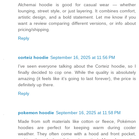
Alchemai hoodie is good for casual wear — whether
lounging, street style, or just layering. It combines comfort,
artistic design, and a bold statement. Let me know if you
want a review comparing different versions, or info about
pricing/shipping.
Reply
corteiz hoodie​
September 16, 2025 at 11:56 PM
I’ve seen everyone talking about the Corteiz hoodie, so I
finally decided to cop one. While the quality is absolutely
amazing (it feels like it’s going to last forever), the price is
definitely up there.
Reply
pokemon hoodie
September 16, 2025 at 11:58 PM
Made from soft materials like cotton or fleece, Pokémon
hoodies are perfect for keeping warm during cooler
weather. They often come with a hood and front pocket,