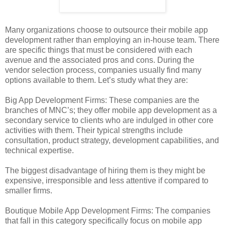
Many organizations choose to outsource their mobile app
development rather than employing an in-house team. There
are specific things that must be considered with each
avenue and the associated pros and cons. During the
vendor selection process, companies usually find many
options available to them. Let’s study what they are:
Big App Development Firms: These companies are the
branches of MNC’s; they offer mobile app development as a
secondary service to clients who are indulged in other core
activities with them. Their typical strengths include
consultation, product strategy, development capabilities, and
technical expertise.
The biggest disadvantage of hiring them is they might be
expensive, irresponsible and less attentive if compared to
smaller firms.
Boutique Mobile App Development Firms: The companies
that fall in this category specifically focus on mobile app