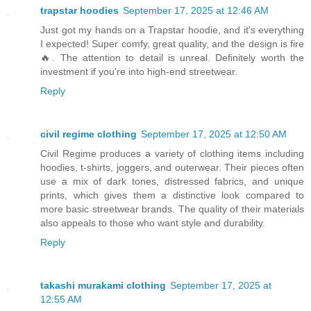
trapstar hoodies
September 17, 2025 at 12:46 AM
Just got my hands on a Trapstar hoodie, and it’s everything
I expected! Super comfy, great quality, and the design is fire
🔥. The attention to detail is unreal. Definitely worth the
investment if you're into high-end streetwear.
Reply
civil regime clothing
September 17, 2025 at 12:50 AM
Civil Regime produces a variety of clothing items including
hoodies, t-shirts, joggers, and outerwear. Their pieces often
use a mix of dark tones, distressed fabrics, and unique
prints, which gives them a distinctive look compared to
more basic streetwear brands. The quality of their materials
also appeals to those who want style and durability.
Reply
takashi murakami clothing
September 17, 2025 at
12:55 AM