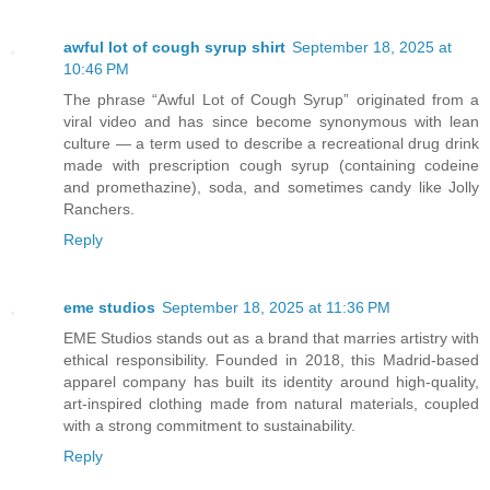
awful lot of cough syrup shirt
September 18, 2025 at
10:46 PM
The phrase “Awful Lot of Cough Syrup” originated from a
viral video and has since become synonymous with lean
culture — a term used to describe a recreational drug drink
made with prescription cough syrup (containing codeine
and promethazine), soda, and sometimes candy like Jolly
Ranchers.
Reply
eme studios
September 18, 2025 at 11:36 PM
EME Studios stands out as a brand that marries artistry with
ethical responsibility. Founded in 2018, this Madrid‑based
apparel company has built its identity around high‑quality,
art‑inspired clothing made from natural materials, coupled
with a strong commitment to sustainability.
Reply