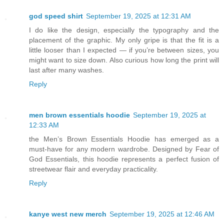
god speed shirt
September 19, 2025 at 12:31 AM
I do like the design, especially the typography and the
placement of the graphic. My only gripe is that the fit is a
little looser than I expected — if you’re between sizes, you
might want to size down. Also curious how long the print will
last after many washes.
Reply
men brown essentials hoodie
September 19, 2025 at
12:33 AM
the Men’s Brown Essentials Hoodie has emerged as a
must-have for any modern wardrobe. Designed by Fear of
God Essentials, this hoodie represents a perfect fusion of
streetwear flair and everyday practicality.
Reply
kanye west new merch
September 19, 2025 at 12:46 AM