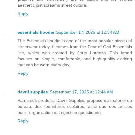
aesthetic just screams street culture.
Reply
essentials hoodie
September 17, 2025 at 12:34 AM
The Essentials hoodie is one of the most popular pieces of
streetwear today. It comes from the Fear of God Essentials
line, which was created by Jerry Lorenzo. This brand
focuses on simple, comfortable, and high-quality clothing
that can be worn every day.
Reply
davril supplies
September 17, 2025 at 12:44 AM
Parmi ses produits, Davril Supplies propose du matériel de
bureau, des fournitures scolaires, ainsi que des articles
pour l’organisation et la gestion quotidienne.
Reply