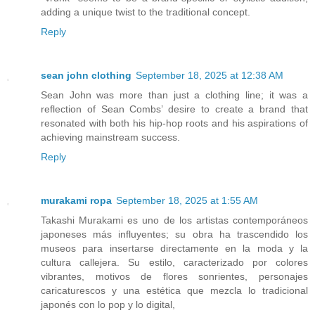
adding a unique twist to the traditional concept.
Reply
sean john clothing
September 18, 2025 at 12:38 AM
Sean John was more than just a clothing line; it was a
reflection of Sean Combs’ desire to create a brand that
resonated with both his hip-hop roots and his aspirations of
achieving mainstream success.
Reply
murakami ropa
September 18, 2025 at 1:55 AM
Takashi Murakami es uno de los artistas contemporáneos
japoneses más influyentes; su obra ha trascendido los
museos para insertarse directamente en la moda y la
cultura callejera. Su estilo, caracterizado por colores
vibrantes, motivos de flores sonrientes, personajes
caricaturescos y una estética que mezcla lo tradicional
japonés con lo pop y lo digital,