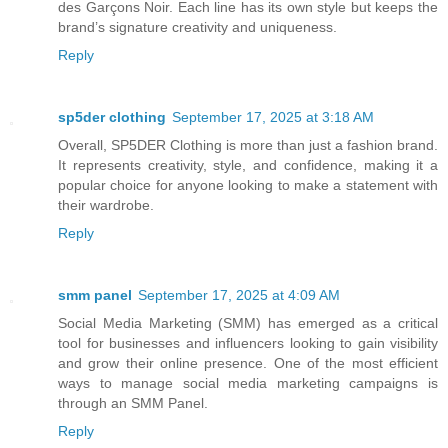
des Garçons Noir. Each line has its own style but keeps the
brand’s signature creativity and uniqueness.
Reply
sp5der clothing​
September 17, 2025 at 3:18 AM
Overall, SP5DER Clothing is more than just a fashion brand.
It represents creativity, style, and confidence, making it a
popular choice for anyone looking to make a statement with
their wardrobe.
Reply
smm panel
September 17, 2025 at 4:09 AM
Social Media Marketing (SMM) has emerged as a critical
tool for businesses and influencers looking to gain visibility
and grow their online presence. One of the most efficient
ways to manage social media marketing campaigns is
through an SMM Panel.
Reply