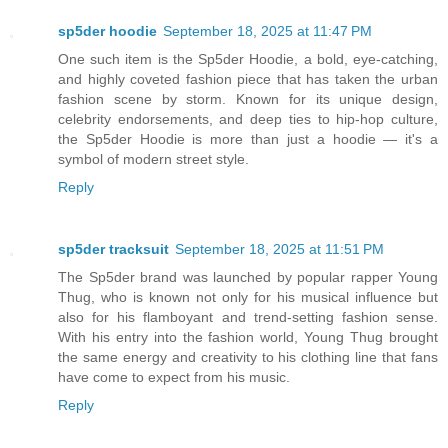
sp5der hoodie
September 18, 2025 at 11:47 PM
One such item is the Sp5der Hoodie, a bold, eye-catching,
and highly coveted fashion piece that has taken the urban
fashion scene by storm. Known for its unique design,
celebrity endorsements, and deep ties to hip-hop culture,
the Sp5der Hoodie is more than just a hoodie — it's a
symbol of modern street style.
Reply
sp5der tracksuit
September 18, 2025 at 11:51 PM
The Sp5der brand was launched by popular rapper Young
Thug, who is known not only for his musical influence but
also for his flamboyant and trend-setting fashion sense.
With his entry into the fashion world, Young Thug brought
the same energy and creativity to his clothing line that fans
have come to expect from his music.
Reply