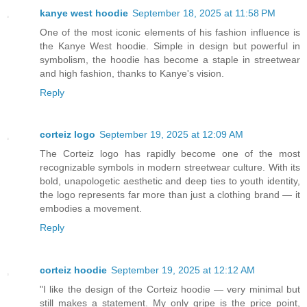
kanye west hoodie
September 18, 2025 at 11:58 PM
One of the most iconic elements of his fashion influence is
the Kanye West hoodie. Simple in design but powerful in
symbolism, the hoodie has become a staple in streetwear
and high fashion, thanks to Kanye's vision.
Reply
corteiz logo
September 19, 2025 at 12:09 AM
The Corteiz logo has rapidly become one of the most
recognizable symbols in modern streetwear culture. With its
bold, unapologetic aesthetic and deep ties to youth identity,
the logo represents far more than just a clothing brand — it
embodies a movement.
Reply
corteiz hoodie​
September 19, 2025 at 12:12 AM
"I like the design of the Corteiz hoodie — very minimal but
still makes a statement. My only gripe is the price point,