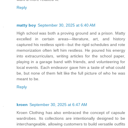
Reply
matty boy
September 30, 2025 at 6:40 AM
High school was both a proving ground and a prison. Matty
excelled in certain areas—literature, art, and history
captured his restless spirit—but the rigid schedules and rote
memorization often left him restless. He poured his energy
into extracurriculars, writing articles for the school paper,
playing in a garage band with friends, and volunteering for
local events. Each endeavor gave him a taste of what could
be, but none of them felt like the full picture of who he was
meant to be.
Reply
kroen
September 30, 2025 at 6:47 AM
Kroen Clothing has also embraced the concept of capsule
wardrobes. Its collections are intentionally designed to be
interchangeable, allowing customers to build versatile outfits