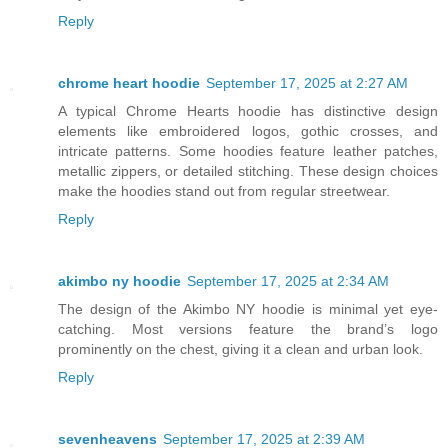
Reply
chrome heart hoodie
September 17, 2025 at 2:27 AM
A typical Chrome Hearts hoodie has distinctive design
elements like embroidered logos, gothic crosses, and
intricate patterns. Some hoodies feature leather patches,
metallic zippers, or detailed stitching. These design choices
make the hoodies stand out from regular streetwear.
Reply
akimbo ny hoodie
September 17, 2025 at 2:34 AM
The design of the Akimbo NY hoodie is minimal yet eye-
catching. Most versions feature the brand’s logo
prominently on the chest, giving it a clean and urban look.
Reply
sevenheavens
September 17, 2025 at 2:39 AM