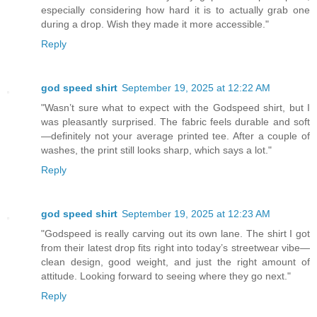
especially considering how hard it is to actually grab one
during a drop. Wish they made it more accessible."
Reply
god speed shirt
September 19, 2025 at 12:22 AM
"Wasn’t sure what to expect with the Godspeed shirt, but I
was pleasantly surprised. The fabric feels durable and soft
—definitely not your average printed tee. After a couple of
washes, the print still looks sharp, which says a lot."
Reply
god speed shirt
September 19, 2025 at 12:23 AM
"Godspeed is really carving out its own lane. The shirt I got
from their latest drop fits right into today’s streetwear vibe—
clean design, good weight, and just the right amount of
attitude. Looking forward to seeing where they go next."
Reply