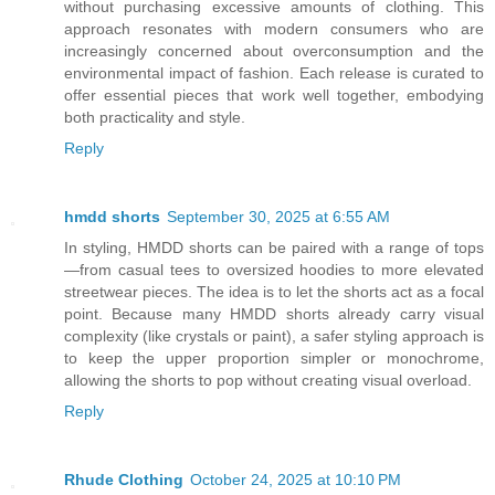
without purchasing excessive amounts of clothing. This
approach resonates with modern consumers who are
increasingly concerned about overconsumption and the
environmental impact of fashion. Each release is curated to
offer essential pieces that work well together, embodying
both practicality and style.
Reply
hmdd shorts
September 30, 2025 at 6:55 AM
In styling, HMDD shorts can be paired with a range of tops
—from casual tees to oversized hoodies to more elevated
streetwear pieces. The idea is to let the shorts act as a focal
point. Because many HMDD shorts already carry visual
complexity (like crystals or paint), a safer styling approach is
to keep the upper proportion simpler or monochrome,
allowing the shorts to pop without creating visual overload.
Reply
Rhude Clothing
October 24, 2025 at 10:10 PM