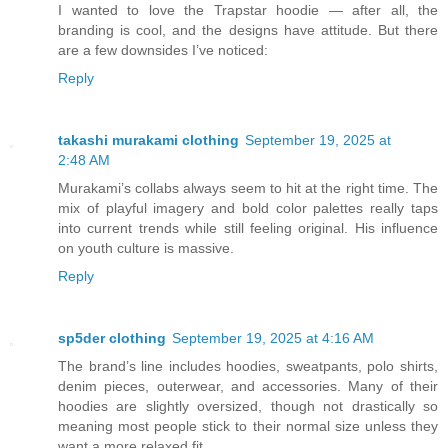
I wanted to love the Trapstar hoodie — after all, the
branding is cool, and the designs have attitude. But there
are a few downsides I’ve noticed:
Reply
takashi murakami clothing
September 19, 2025 at
2:48 AM
Murakami’s collabs always seem to hit at the right time. The
mix of playful imagery and bold color palettes really taps
into current trends while still feeling original. His influence
on youth culture is massive.
Reply
sp5der clothing
September 19, 2025 at 4:16 AM
The brand’s line includes hoodies, sweatpants, polo shirts,
denim pieces, outerwear, and accessories. Many of their
hoodies are slightly oversized, though not drastically so
meaning most people stick to their normal size unless they
want a more relaxed fit.