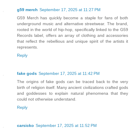
g59 merch
September 17, 2025 at 11:27 PM
G59 Merch has quickly become a staple for fans of both
underground music and alternative streetwear. The brand,
rooted in the world of hip-hop, specifically linked to the G59
Records label, offers an array of clothing and accessories
that reflect the rebellious and unique spirit of the artists it
represents.
Reply
fake gods
September 17, 2025 at 11:42 PM
The origins of fake gods can be traced back to the very
birth of religion itself. Many ancient civilizations crafted gods
and goddesses to explain natural phenomena that they
could not otherwise understand.
Reply
carsicko
September 17, 2025 at 11:52 PM