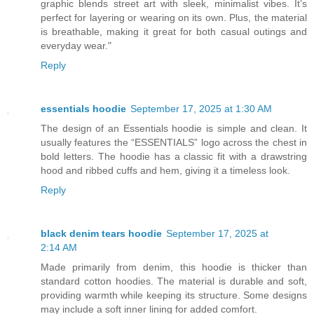
graphic blends street art with sleek, minimalist vibes. It’s
perfect for layering or wearing on its own. Plus, the material
is breathable, making it great for both casual outings and
everyday wear."
Reply
essentials hoodie
September 17, 2025 at 1:30 AM
The design of an Essentials hoodie is simple and clean. It
usually features the “ESSENTIALS” logo across the chest in
bold letters. The hoodie has a classic fit with a drawstring
hood and ribbed cuffs and hem, giving it a timeless look.
Reply
black denim tears hoodie
September 17, 2025 at
2:14 AM
Made primarily from denim, this hoodie is thicker than
standard cotton hoodies. The material is durable and soft,
providing warmth while keeping its structure. Some designs
may include a soft inner lining for added comfort.