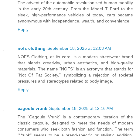
The advent of the automobile revolutionized human mobility
in the early 20th century. From the Model T Ford to the
sleek, high-performance vehicles of today, cars became
synonymous with independence, wealth, and convenience.
Reply
nofs clothing
September 18, 2025 at 12:03 AM
NOFS Clothing, at its core, is a modern streetwear brand
that blends creativity, urban aesthetics, and high-quality
materials. The name "NOFS" is an acronym that stands for
"Not Of Fat Society," symbolizing a rejection of societal
pressures and stereotypes related to body image.
Reply
cagoule vrunk
September 18, 2025 at 12:16 AM
The “Cagoule Vrunk” is a contemporary iteration of the
classic cagoule, designed to meet the needs of modern
consumers who seek both fashion and function. The term
"Vrunk" seems to be a brand-specific or stylistic addition,