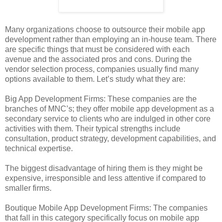
Many organizations choose to outsource their mobile app
development rather than employing an in-house team. There
are specific things that must be considered with each
avenue and the associated pros and cons. During the
vendor selection process, companies usually find many
options available to them. Let’s study what they are:
Big App Development Firms: These companies are the
branches of MNC’s; they offer mobile app development as a
secondary service to clients who are indulged in other core
activities with them. Their typical strengths include
consultation, product strategy, development capabilities, and
technical expertise.
The biggest disadvantage of hiring them is they might be
expensive, irresponsible and less attentive if compared to
smaller firms.
Boutique Mobile App Development Firms: The companies
that fall in this category specifically focus on mobile app