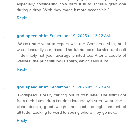
especially considering how hard it is to actually grab one
during a drop. Wish they made it more accessible."
Reply
god speed shirt
September 19, 2025 at 12:22 AM
"Wasn’t sure what to expect with the Godspeed shirt, but I
was pleasantly surprised. The fabric feels durable and soft
—definitely not your average printed tee. After a couple of
washes, the print still looks sharp, which says a lot."
Reply
god speed shirt
September 19, 2025 at 12:23 AM
"Godspeed is really carving out its own lane. The shirt I got
from their latest drop fits right into today’s streetwear vibe—
clean design, good weight, and just the right amount of
attitude. Looking forward to seeing where they go next."
Reply