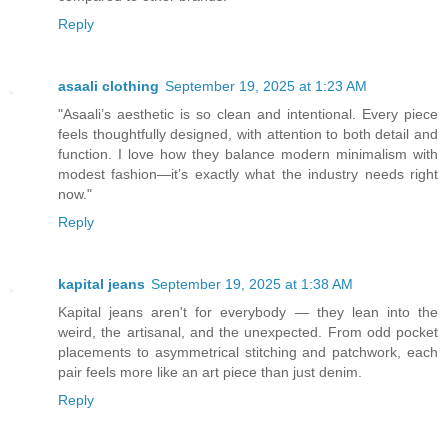
Reply
asaali clothing
September 19, 2025 at 1:23 AM
"Asaali’s aesthetic is so clean and intentional. Every piece
feels thoughtfully designed, with attention to both detail and
function. I love how they balance modern minimalism with
modest fashion—it’s exactly what the industry needs right
now."
Reply
kapital jeans
September 19, 2025 at 1:38 AM
Kapital jeans aren't for everybody — they lean into the
weird, the artisanal, and the unexpected. From odd pocket
placements to asymmetrical stitching and patchwork, each
pair feels more like an art piece than just denim.
Reply