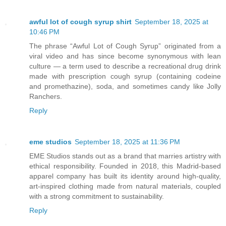
awful lot of cough syrup shirt
September 18, 2025 at
10:46 PM
The phrase “Awful Lot of Cough Syrup” originated from a
viral video and has since become synonymous with lean
culture — a term used to describe a recreational drug drink
made with prescription cough syrup (containing codeine
and promethazine), soda, and sometimes candy like Jolly
Ranchers.
Reply
eme studios
September 18, 2025 at 11:36 PM
EME Studios stands out as a brand that marries artistry with
ethical responsibility. Founded in 2018, this Madrid‑based
apparel company has built its identity around high‑quality,
art‑inspired clothing made from natural materials, coupled
with a strong commitment to sustainability.
Reply