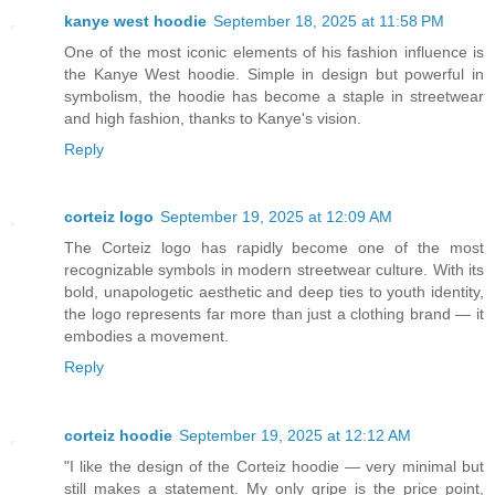
kanye west hoodie
September 18, 2025 at 11:58 PM
One of the most iconic elements of his fashion influence is
the Kanye West hoodie. Simple in design but powerful in
symbolism, the hoodie has become a staple in streetwear
and high fashion, thanks to Kanye's vision.
Reply
corteiz logo
September 19, 2025 at 12:09 AM
The Corteiz logo has rapidly become one of the most
recognizable symbols in modern streetwear culture. With its
bold, unapologetic aesthetic and deep ties to youth identity,
the logo represents far more than just a clothing brand — it
embodies a movement.
Reply
corteiz hoodie​
September 19, 2025 at 12:12 AM
"I like the design of the Corteiz hoodie — very minimal but
still makes a statement. My only gripe is the price point,