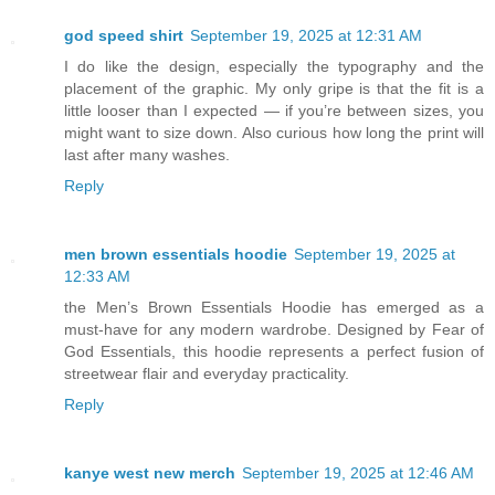
god speed shirt
September 19, 2025 at 12:31 AM
I do like the design, especially the typography and the
placement of the graphic. My only gripe is that the fit is a
little looser than I expected — if you’re between sizes, you
might want to size down. Also curious how long the print will
last after many washes.
Reply
men brown essentials hoodie
September 19, 2025 at
12:33 AM
the Men’s Brown Essentials Hoodie has emerged as a
must-have for any modern wardrobe. Designed by Fear of
God Essentials, this hoodie represents a perfect fusion of
streetwear flair and everyday practicality.
Reply
kanye west new merch
September 19, 2025 at 12:46 AM