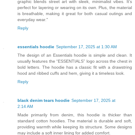
graphic blends street art with sleek, minimalist vibes. It’s
perfect for layering or wearing on its own. Plus, the material
is breathable, making it great for both casual outings and
everyday wear."
Reply
essentials hoodie
September 17, 2025 at 1:30 AM
The design of an Essentials hoodie is simple and clean. It
usually features the “ESSENTIALS” logo across the chest in
bold letters. The hoodie has a classic fit with a drawstring
hood and ribbed cuffs and hem, giving it a timeless look.
Reply
black denim tears hoodie
September 17, 2025 at
2:14 AM
Made primarily from denim, this hoodie is thicker than
standard cotton hoodies. The material is durable and soft,
providing warmth while keeping its structure. Some designs
may include a soft inner lining for added comfort.