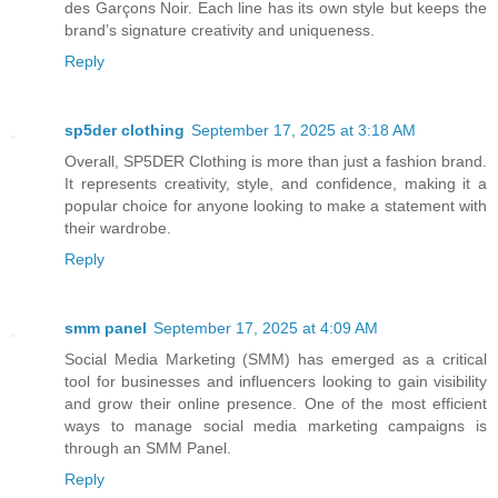
des Garçons Noir. Each line has its own style but keeps the
brand’s signature creativity and uniqueness.
Reply
sp5der clothing​
September 17, 2025 at 3:18 AM
Overall, SP5DER Clothing is more than just a fashion brand.
It represents creativity, style, and confidence, making it a
popular choice for anyone looking to make a statement with
their wardrobe.
Reply
smm panel
September 17, 2025 at 4:09 AM
Social Media Marketing (SMM) has emerged as a critical
tool for businesses and influencers looking to gain visibility
and grow their online presence. One of the most efficient
ways to manage social media marketing campaigns is
through an SMM Panel.
Reply