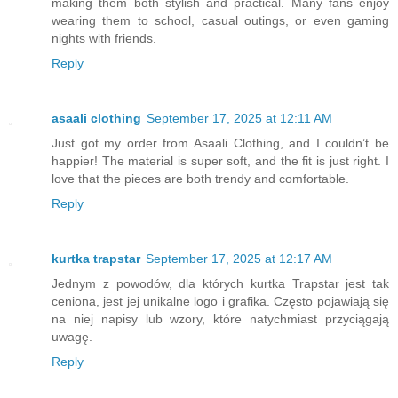
making them both stylish and practical. Many fans enjoy
wearing them to school, casual outings, or even gaming
nights with friends.
Reply
asaali clothing
September 17, 2025 at 12:11 AM
Just got my order from Asaali Clothing, and I couldn’t be
happier! The material is super soft, and the fit is just right. I
love that the pieces are both trendy and comfortable.
Reply
kurtka trapstar
September 17, 2025 at 12:17 AM
Jednym z powodów, dla których kurtka Trapstar jest tak
ceniona, jest jej unikalne logo i grafika. Często pojawiają się
na niej napisy lub wzory, które natychmiast przyciągają
uwagę.
Reply