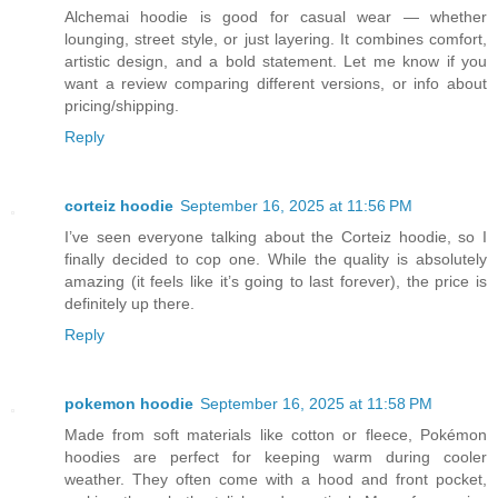
Alchemai hoodie is good for casual wear — whether
lounging, street style, or just layering. It combines comfort,
artistic design, and a bold statement. Let me know if you
want a review comparing different versions, or info about
pricing/shipping.
Reply
corteiz hoodie​
September 16, 2025 at 11:56 PM
I’ve seen everyone talking about the Corteiz hoodie, so I
finally decided to cop one. While the quality is absolutely
amazing (it feels like it’s going to last forever), the price is
definitely up there.
Reply
pokemon hoodie
September 16, 2025 at 11:58 PM
Made from soft materials like cotton or fleece, Pokémon
hoodies are perfect for keeping warm during cooler
weather. They often come with a hood and front pocket,