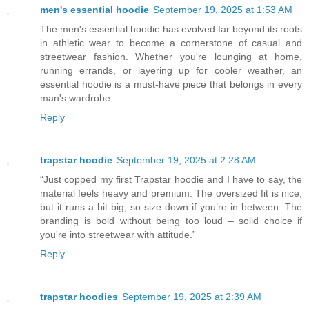
men's essential hoodie
September 19, 2025 at 1:53 AM
The men's essential hoodie has evolved far beyond its roots
in athletic wear to become a cornerstone of casual and
streetwear fashion. Whether you're lounging at home,
running errands, or layering up for cooler weather, an
essential hoodie is a must-have piece that belongs in every
man's wardrobe.
Reply
trapstar hoodie
September 19, 2025 at 2:28 AM
“Just copped my first Trapstar hoodie and I have to say, the
material feels heavy and premium. The oversized fit is nice,
but it runs a bit big, so size down if you’re in between. The
branding is bold without being too loud – solid choice if
you're into streetwear with attitude.”
Reply
trapstar hoodies
September 19, 2025 at 2:39 AM