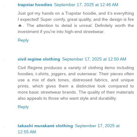
trapstar hoodies
September 17, 2025 at 12:46 AM
Just got my hands on a Trapstar hoodie, and it’s everything
I expected! Super comfy, great quality, and the design is fire
🔥. The attention to detail is unreal. Definitely worth the
investment if you're into high-end streetwear.
Reply
civil regime clothing
September 17, 2025 at 12:50 AM
Civil Regime produces a variety of clothing items including
hoodies, t-shirts, joggers, and outerwear. Their pieces often
use a mix of dark tones, distressed fabrics, and unique
prints, which gives them a distinctive look compared to
more basic streetwear brands. The quality of their materials
also appeals to those who want style and durability.
Reply
takashi murakami clothing
September 17, 2025 at
12:55 AM