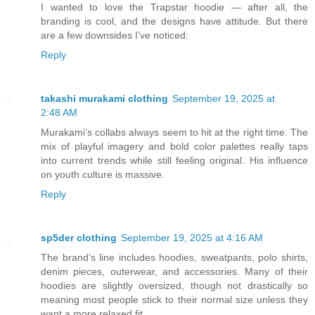
I wanted to love the Trapstar hoodie — after all, the
branding is cool, and the designs have attitude. But there
are a few downsides I’ve noticed:
Reply
takashi murakami clothing
September 19, 2025 at
2:48 AM
Murakami’s collabs always seem to hit at the right time. The
mix of playful imagery and bold color palettes really taps
into current trends while still feeling original. His influence
on youth culture is massive.
Reply
sp5der clothing
September 19, 2025 at 4:16 AM
The brand’s line includes hoodies, sweatpants, polo shirts,
denim pieces, outerwear, and accessories. Many of their
hoodies are slightly oversized, though not drastically so
meaning most people stick to their normal size unless they
want a more relaxed fit.