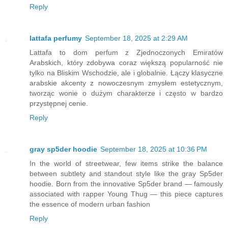
Reply
lattafa perfumy
September 18, 2025 at 2:29 AM
Lattafa to dom perfum z Zjednoczonych Emiratów
Arabskich, który zdobywa coraz większą popularność nie
tylko na Bliskim Wschodzie, ale i globalnie. Łączy klasyczne
arabskie akcenty z nowoczesnym zmysłem estetycznym,
tworząc wonie o dużym charakterze i często w bardzo
przystępnej cenie.
Reply
gray sp5der hoodie
September 18, 2025 at 10:36 PM
In the world of streetwear, few items strike the balance
between subtlety and standout style like the gray Sp5der
hoodie. Born from the innovative Sp5der brand — famously
associated with rapper Young Thug — this piece captures
the essence of modern urban fashion
Reply