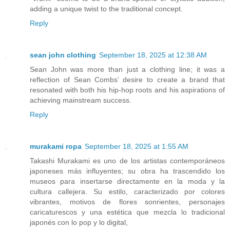
adding a unique twist to the traditional concept.
Reply
sean john clothing
September 18, 2025 at 12:38 AM
Sean John was more than just a clothing line; it was a
reflection of Sean Combs’ desire to create a brand that
resonated with both his hip-hop roots and his aspirations of
achieving mainstream success.
Reply
murakami ropa
September 18, 2025 at 1:55 AM
Takashi Murakami es uno de los artistas contemporáneos
japoneses más influyentes; su obra ha trascendido los
museos para insertarse directamente en la moda y la
cultura callejera. Su estilo, caracterizado por colores
vibrantes, motivos de flores sonrientes, personajes
caricaturescos y una estética que mezcla lo tradicional
japonés con lo pop y lo digital,