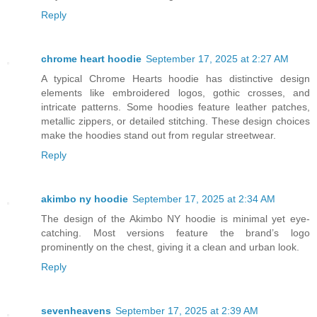
Reply
chrome heart hoodie
September 17, 2025 at 2:27 AM
A typical Chrome Hearts hoodie has distinctive design
elements like embroidered logos, gothic crosses, and
intricate patterns. Some hoodies feature leather patches,
metallic zippers, or detailed stitching. These design choices
make the hoodies stand out from regular streetwear.
Reply
akimbo ny hoodie
September 17, 2025 at 2:34 AM
The design of the Akimbo NY hoodie is minimal yet eye-
catching. Most versions feature the brand’s logo
prominently on the chest, giving it a clean and urban look.
Reply
sevenheavens
September 17, 2025 at 2:39 AM