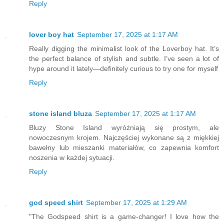
Reply
lover boy hat
September 17, 2025 at 1:17 AM
Really digging the minimalist look of the Loverboy hat. It’s
the perfect balance of stylish and subtle. I’ve seen a lot of
hype around it lately—definitely curious to try one for myself
Reply
stone island bluza
September 17, 2025 at 1:17 AM
Bluzy Stone Island wyróżniają się prostym, ale
nowoczesnym krojem. Najczęściej wykonane są z miękkiej
bawełny lub mieszanki materiałów, co zapewnia komfort
noszenia w każdej sytuacji.
Reply
god speed shirt
September 17, 2025 at 1:29 AM
"The Godspeed shirt is a game-changer! I love how the