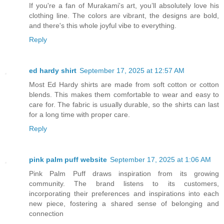
If you're a fan of Murakami's art, you’ll absolutely love his
clothing line. The colors are vibrant, the designs are bold,
and there's this whole joyful vibe to everything.
Reply
ed hardy shirt
September 17, 2025 at 12:57 AM
Most Ed Hardy shirts are made from soft cotton or cotton
blends. This makes them comfortable to wear and easy to
care for. The fabric is usually durable, so the shirts can last
for a long time with proper care.
Reply
pink palm puff website
September 17, 2025 at 1:06 AM
Pink Palm Puff draws inspiration from its growing
community. The brand listens to its customers,
incorporating their preferences and inspirations into each
new piece, fostering a shared sense of belonging and
connection