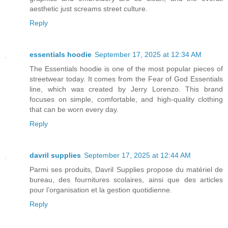
aesthetic just screams street culture.
Reply
essentials hoodie
September 17, 2025 at 12:34 AM
The Essentials hoodie is one of the most popular pieces of
streetwear today. It comes from the Fear of God Essentials
line, which was created by Jerry Lorenzo. This brand
focuses on simple, comfortable, and high-quality clothing
that can be worn every day.
Reply
davril supplies
September 17, 2025 at 12:44 AM
Parmi ses produits, Davril Supplies propose du matériel de
bureau, des fournitures scolaires, ainsi que des articles
pour l’organisation et la gestion quotidienne.
Reply