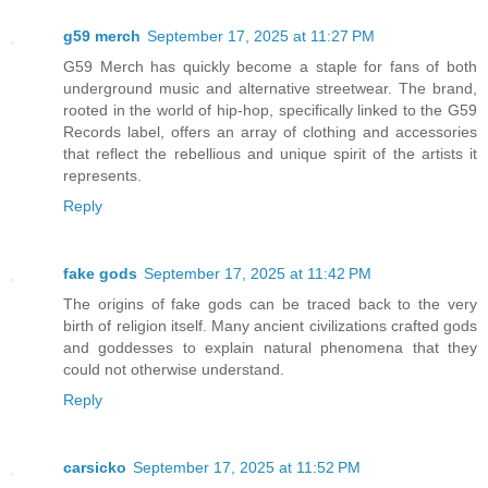
g59 merch
September 17, 2025 at 11:27 PM
G59 Merch has quickly become a staple for fans of both
underground music and alternative streetwear. The brand,
rooted in the world of hip-hop, specifically linked to the G59
Records label, offers an array of clothing and accessories
that reflect the rebellious and unique spirit of the artists it
represents.
Reply
fake gods
September 17, 2025 at 11:42 PM
The origins of fake gods can be traced back to the very
birth of religion itself. Many ancient civilizations crafted gods
and goddesses to explain natural phenomena that they
could not otherwise understand.
Reply
carsicko
September 17, 2025 at 11:52 PM