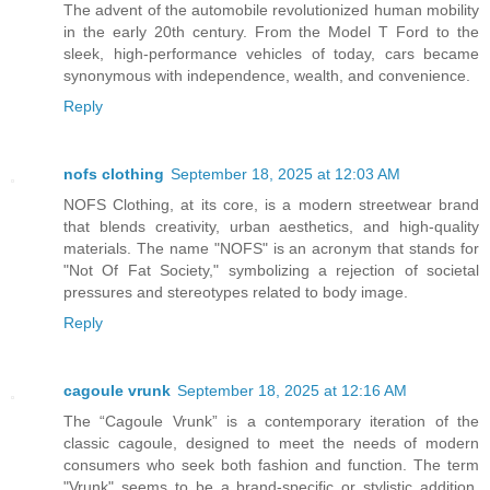
The advent of the automobile revolutionized human mobility
in the early 20th century. From the Model T Ford to the
sleek, high-performance vehicles of today, cars became
synonymous with independence, wealth, and convenience.
Reply
nofs clothing
September 18, 2025 at 12:03 AM
NOFS Clothing, at its core, is a modern streetwear brand
that blends creativity, urban aesthetics, and high-quality
materials. The name "NOFS" is an acronym that stands for
"Not Of Fat Society," symbolizing a rejection of societal
pressures and stereotypes related to body image.
Reply
cagoule vrunk
September 18, 2025 at 12:16 AM
The “Cagoule Vrunk” is a contemporary iteration of the
classic cagoule, designed to meet the needs of modern
consumers who seek both fashion and function. The term
"Vrunk" seems to be a brand-specific or stylistic addition,