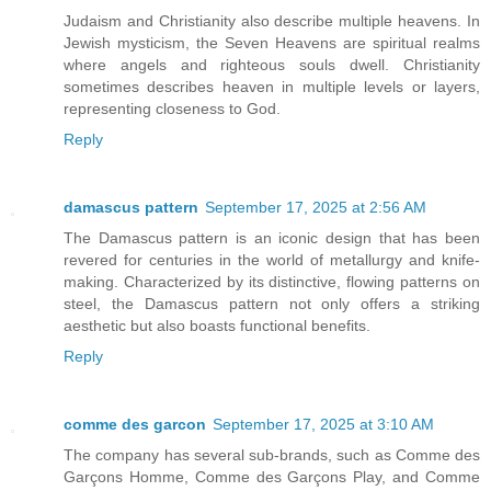
Judaism and Christianity also describe multiple heavens. In
Jewish mysticism, the Seven Heavens are spiritual realms
where angels and righteous souls dwell. Christianity
sometimes describes heaven in multiple levels or layers,
representing closeness to God.
Reply
damascus pattern
September 17, 2025 at 2:56 AM
The Damascus pattern is an iconic design that has been
revered for centuries in the world of metallurgy and knife-
making. Characterized by its distinctive, flowing patterns on
steel, the Damascus pattern not only offers a striking
aesthetic but also boasts functional benefits.
Reply
comme des garcon
September 17, 2025 at 3:10 AM
The company has several sub-brands, such as Comme des
Garçons Homme, Comme des Garçons Play, and Comme