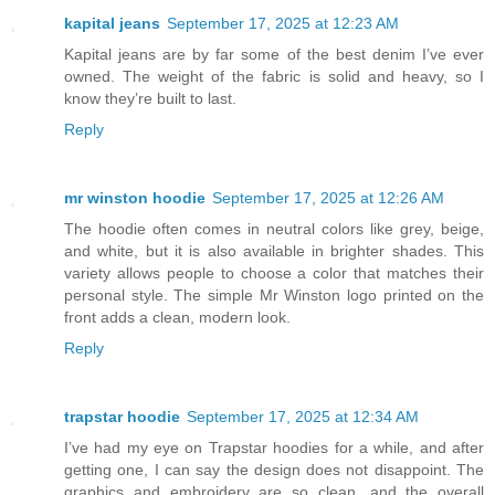
kapital jeans
September 17, 2025 at 12:23 AM
Kapital jeans are by far some of the best denim I’ve ever
owned. The weight of the fabric is solid and heavy, so I
know they’re built to last.
Reply
mr winston hoodie
September 17, 2025 at 12:26 AM
The hoodie often comes in neutral colors like grey, beige,
and white, but it is also available in brighter shades. This
variety allows people to choose a color that matches their
personal style. The simple Mr Winston logo printed on the
front adds a clean, modern look.
Reply
trapstar hoodie
September 17, 2025 at 12:34 AM
I’ve had my eye on Trapstar hoodies for a while, and after
getting one, I can say the design does not disappoint. The
graphics and embroidery are so clean, and the overall