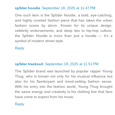
sp5der hoodie
September 18, 2025 at 11:47 PM
One such item is the Sp5der Hoodie, a bold, eye-catching,
and highly coveted fashion piece that has taken the urban
fashion scene by storm. Known for its unique design,
celebrity endorsements, and deep ties to hip-hop culture,
the Sp5der Hoodie is more than just a hoodie — it's a
symbol of modern street style.
Reply
sp5der tracksuit
September 18, 2025 at 11:51 PM
The Sp5der brand was launched by popular rapper Young
Thug, who is known not only for his musical influence but
also for his flamboyant and trend-setting fashion sense.
With his entry into the fashion world, Young Thug brought
the same energy and creativity to his clothing line that fans
have come to expect from his music.
Reply