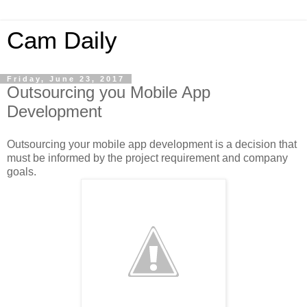
Cam Daily
Friday, June 23, 2017
Outsourcing you Mobile App
Development
Outsourcing your mobile app development is a decision that
must be informed by the project requirement and company
goals.