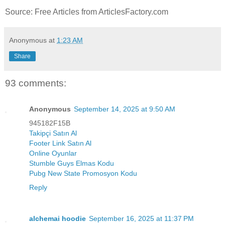
Source: Free Articles from ArticlesFactory.com
Anonymous
at
1:23 AM
Share
93 comments:
Anonymous
September 14, 2025 at 9:50 AM
945182F15B
Takipçi Satın Al
Footer Link Satın Al
Online Oyunlar
Stumble Guys Elmas Kodu
Pubg New State Promosyon Kodu
Reply
alchemai hoodie
September 16, 2025 at 11:37 PM