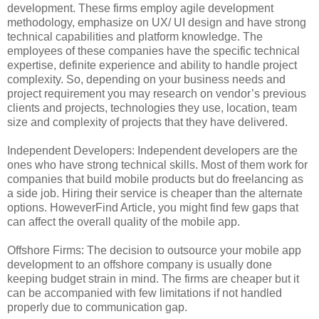
development. These firms employ agile development
methodology, emphasize on UX/ UI design and have strong
technical capabilities and platform knowledge. The
employees of these companies have the specific technical
expertise, definite experience and ability to handle project
complexity. So, depending on your business needs and
project requirement you may research on vendor’s previous
clients and projects, technologies they use, location, team
size and complexity of projects that they have delivered.
Independent Developers: Independent developers are the
ones who have strong technical skills. Most of them work for
companies that build mobile products but do freelancing as
a side job. Hiring their service is cheaper than the alternate
options. HoweverFind Article, you might find few gaps that
can affect the overall quality of the mobile app.
Offshore Firms: The decision to outsource your mobile app
development to an offshore company is usually done
keeping budget strain in mind. The firms are cheaper but it
can be accompanied with few limitations if not handled
properly due to communication gap.