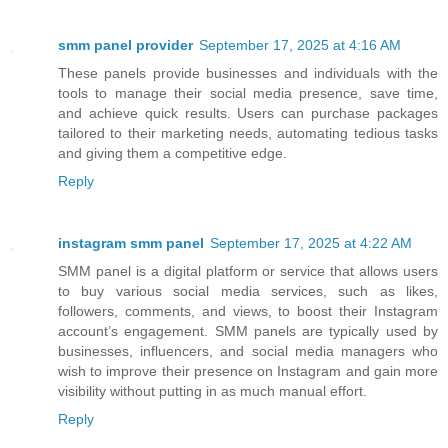
smm panel provider
September 17, 2025 at 4:16 AM
These panels provide businesses and individuals with the
tools to manage their social media presence, save time,
and achieve quick results. Users can purchase packages
tailored to their marketing needs, automating tedious tasks
and giving them a competitive edge.
Reply
instagram smm panel
September 17, 2025 at 4:22 AM
SMM panel is a digital platform or service that allows users
to buy various social media services, such as likes,
followers, comments, and views, to boost their Instagram
account’s engagement. SMM panels are typically used by
businesses, influencers, and social media managers who
wish to improve their presence on Instagram and gain more
visibility without putting in as much manual effort.
Reply