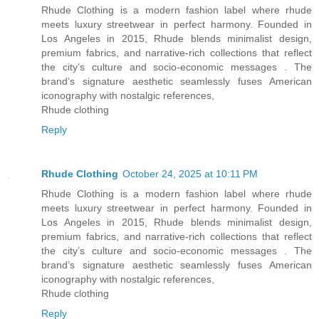
Rhude Clothing is a modern fashion label where rhude
meets luxury streetwear in perfect harmony. Founded in
Los Angeles in 2015, Rhude blends minimalist design,
premium fabrics, and narrative-rich collections that reflect
the city’s culture and socio-economic messages . The
brand’s signature aesthetic seamlessly fuses American
iconography with nostalgic references,
Rhude clothing
Reply
Rhude Clothing
October 24, 2025 at 10:11 PM
Rhude Clothing is a modern fashion label where rhude
meets luxury streetwear in perfect harmony. Founded in
Los Angeles in 2015, Rhude blends minimalist design,
premium fabrics, and narrative-rich collections that reflect
the city’s culture and socio-economic messages . The
brand’s signature aesthetic seamlessly fuses American
iconography with nostalgic references,
Rhude clothing
Reply