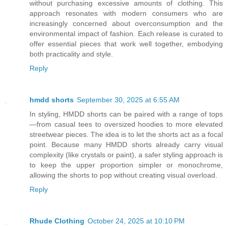
without purchasing excessive amounts of clothing. This
approach resonates with modern consumers who are
increasingly concerned about overconsumption and the
environmental impact of fashion. Each release is curated to
offer essential pieces that work well together, embodying
both practicality and style.
Reply
hmdd shorts
September 30, 2025 at 6:55 AM
In styling, HMDD shorts can be paired with a range of tops
—from casual tees to oversized hoodies to more elevated
streetwear pieces. The idea is to let the shorts act as a focal
point. Because many HMDD shorts already carry visual
complexity (like crystals or paint), a safer styling approach is
to keep the upper proportion simpler or monochrome,
allowing the shorts to pop without creating visual overload.
Reply
Rhude Clothing
October 24, 2025 at 10:10 PM