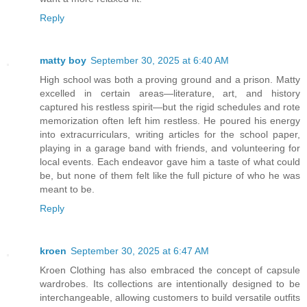
Reply
matty boy
September 30, 2025 at 6:40 AM
High school was both a proving ground and a prison. Matty
excelled in certain areas—literature, art, and history
captured his restless spirit—but the rigid schedules and rote
memorization often left him restless. He poured his energy
into extracurriculars, writing articles for the school paper,
playing in a garage band with friends, and volunteering for
local events. Each endeavor gave him a taste of what could
be, but none of them felt like the full picture of who he was
meant to be.
Reply
kroen
September 30, 2025 at 6:47 AM
Kroen Clothing has also embraced the concept of capsule
wardrobes. Its collections are intentionally designed to be
interchangeable, allowing customers to build versatile outfits