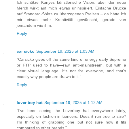
Ich schätze Kanyes künstlerische Vision, aber der neue
Merch wirkt auf mich etwas uninspiriert. Einfache Drucke
auf Standard-Shirts zu überzogenen Preisen – da hätte ich
mir etwas mehr Kreativität gewünscht, gerade von
jemandem wie ihm.
Reply
car sicko
September 19, 2025 at 1:03 AM
“Carsicko gives off the same kind of energy early Supreme
or FTP used to have—raw, anti-mainstream, but with a
clear visual language. It’s not for everyone, and that’s
exactly why people are drawn to it.”
Reply
lover boy hat
September 19, 2025 at 1:12 AM
“I’ve been seeing the Loverboy hat everywhere lately,
especially on fashion influencers. Does it run true to size?
I’m thinking of grabbing one but not sure how it fits
compared to other brands.”