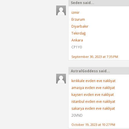
Seden said...
izmir
Erzurum
Diyarbakır
Tekirdağ
Ankara
CP1Y0
September 30, 2023 at 7:35 PM
AstralGoddess said...
kırıkkale evden eve nakliyat
amasya evden eve nakliyat
kayseri evden eve nakliyat
istanbul evden eve nakliyat
sakarya evden eve nakliyat
20VND
October 19, 2023 at 10:27 PM