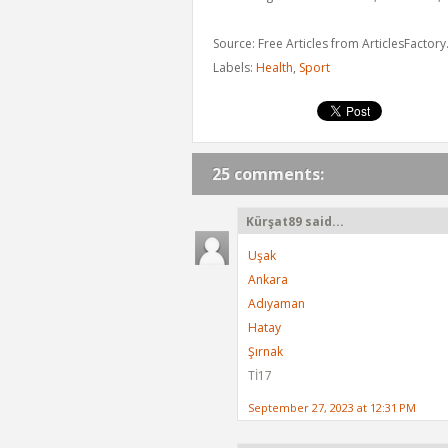
Source: Free Articles from ArticlesFactor
Labels:
Health
,
Sport
25 comments:
Kürşat89 said...
Uşak
Ankara
Adıyaman
Hatay
Şırnak
Tİ17
September 27, 2023 at 12:31 PM