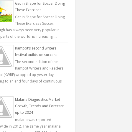
Get in Shape for Soccer Doing
These Exercises
Get in Shape for Soccer Doing
These Exercises Soccer,
ugh has always been very popular in
parts of the world, is increasing i...
Kampot’s second writers
festival builds on success
The second edition of the
Kampot Writers and Readers
val (KWRF) wrapped up yesterday,
ing to an end four days of continuous
Malaria Diagnostics Market
Growth, Trends and Forecast
up to 2024
malaria was reported
wide in 2012. The same year malaria