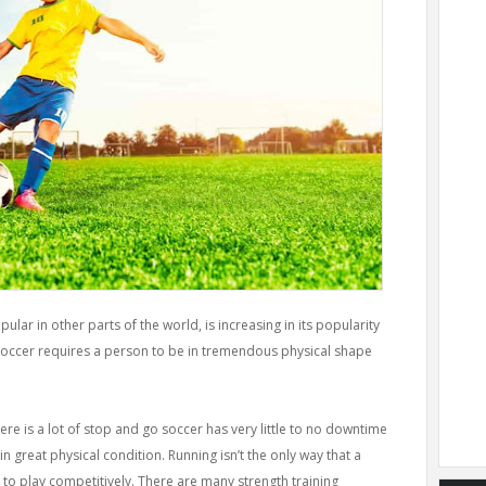
lar in other parts of the world, is increasing in its popularity
 soccer requires a person to be in tremendous physical shape
here is a lot of stop and go soccer has very little to no downtime
n great physical condition. Running isn’t the only way that a
to play competitively. There are many strength training