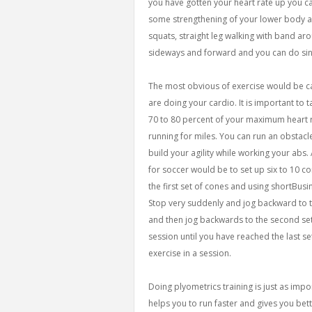
you have gotten your heart rate up you 
some strengthening of your lower body a
squats, straight leg walking with band ar
sideways and forward and you can do sin
The most obvious of exercise would be ca
are doing your cardio. It is important to
70 to 80 percent of your maximum heart r
running for miles. You can run an obstacle
build your agility while working your abs.
for soccer would be to set up six to 10 con
the first set of cones and using shortBu
Stop very suddenly and jog backward to th
and then jog backwards to the second set
session until you have reached the last s
exercise in a session.
Doing plyometrics training is just as imp
helps you to run faster and gives you bet