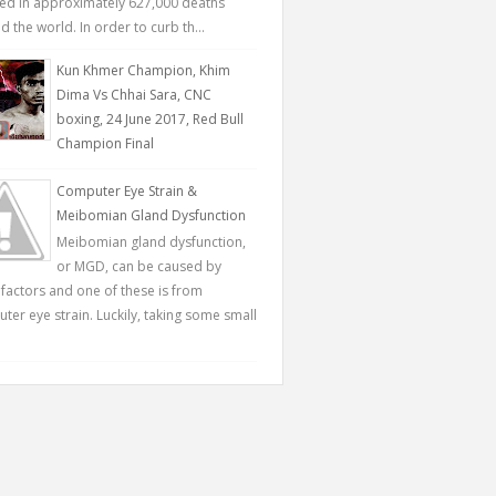
ted in approximately 627,000 deaths
 the world. In order to curb th...
Kun Khmer Champion, Khim
Dima Vs Chhai Sara, CNC
boxing, 24 June 2017, Red Bull
Champion Final
Computer Eye Strain &
Meibomian Gland Dysfunction
Meibomian gland dysfunction,
or MGD, can be caused by
factors and one of these is from
ter eye strain. Luckily, taking some small