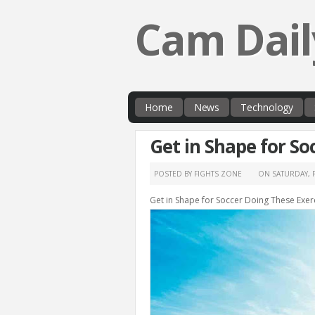
Cam Dail
Home
News
Technology
Get in Shape for So
POSTED BY FIGHTS ZONE
ON
SATURDAY, 
Get in Shape for Soccer Doing These Exer