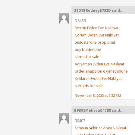
25D1BRodneyE752D said...
D8439
Mersin Evden Eve Nakliyat
Çorum Evden Eve Nakliyat
testosterone propionat
buy boldenone
sarms for sale
Adıyaman Evden Eve Nakliyat
order anapolon oxymetholone
Kırklareli Evden Eve Nakliyat
steroids for sale
November 8, 2023 at 9:32 AM
B93A8Melissa04C88 said...
90407
Samsun Şehirler Arası Nakliyat