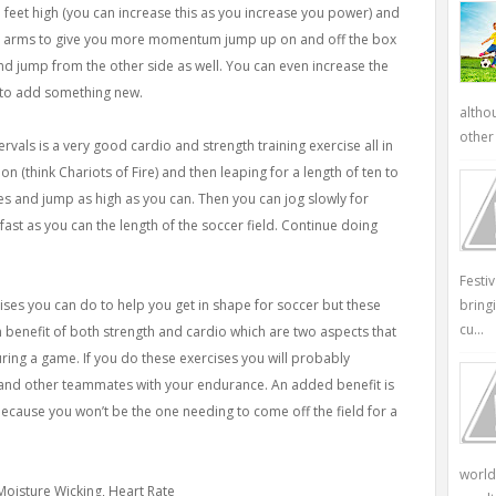
o feet high (you can increase this as you increase you power) and
ur arms to give you more momentum jump up on and off the box
and jump from the other side as well. You can even increase the
 to add something new.
altho
other 
vals is a very good cardio and strength training exercise all in
n (think Chariots of Fire) and then leaping for a length of ten to
s and jump as high as you can. Then you can jog slowly for
fast as you can the length of the soccer field. Continue doing
Festi
ises you can do to help you get in shape for soccer but these
bring
cu...
 benefit of both strength and cardio which are two aspects that
during a game. If you do these exercises you will probably
h and other teammates with your endurance. An added benefit is
ecause you won’t be the one needing to come off the field for a
world
 Moisture Wicking, Heart Rate