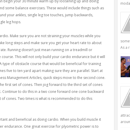
can begin your 30 minute warm up by loosening up and doing
modali
nd some balance exercises. These would include things such as
ound your ankles, single leg toe touches, jump backwards,
gle leg hops.
rdio. Make sure you are not straining your muscles while you
somet
 take long steps and make sure you get your heart rate to about
As a r
ate. Running doesn’t just mean running on a treadmill or
 course. This will not only build your cardio endurance but it will
 A type of obstacle course that would be beneficial for training
es five to ten yard apart making sure they are parallel. Start at
siness Management Articles, quick steps move to the second cone.
e first set of cones. Then jog forward to the third set of cones
. Continue to do this in a two cone forward one cone backward
et of cones. Two times is what is recommended to do this
attra
ortant and beneficial as doing cardio. When you build muscle it
aroun
ter endurance. One great exercise for plyometric power is to