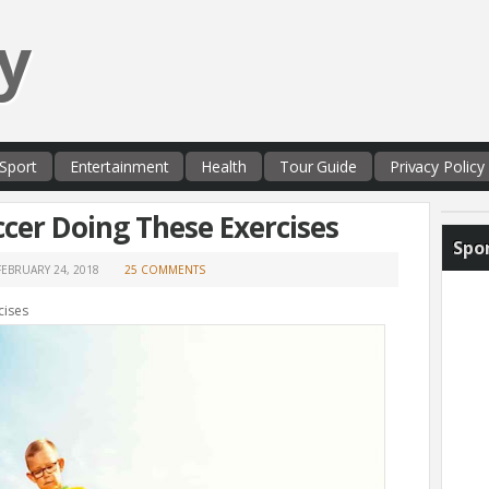
y
Sport
Entertainment
Health
Tour Guide
Privacy Policy
ccer Doing These Exercises
Spo
FEBRUARY 24, 2018
25 COMMENTS
cises