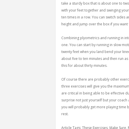
take a sturdy box that is about one to tw
with your feet together and swinging yo
ten times in a row. You can switch sides 
height and jump over the box if you want
Combining plyometrics and running in inter
one. You can start by running in slow motio
twenty feet when you land bend your knee
about five to ten minutes and then run as 
this for about thirty minutes.
Of course there are probably other exerc
three exercises will give you the maximum
are critical in being able to be effective 
surprise not just yourself but your coac
you will probably get more playing time b
rest.
Article Tags: These Exercises, Make Sure,