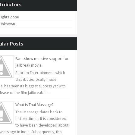
tributors
Fights Zone
Unknown
ular Posts
Fans show massive support for
Jailbreak movie
Puprum Entertainment, which
distributes locally made
s, has seen its biggest success yet with
lease of the film Jailbreak. It ...
What is Thai Massage?
Thai Massage dates back to
historic times. It is considered
to have been developed about
years ago in India. Subsequently, this