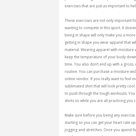
exercises that are just as important to hel
These exercises are not only important fo
wanting to compete in this sport. It doesn
being in shape will only make you a more
getting in shape you wear apparel that wi
material. Wearing apparel with moisture w
keep the temperature of your body down w
time. You also don’t end up with a gross,
routine. You can purchase a moisture wic
online vendor. If you really want to feel 
sublimated shirt that will look pretty coo
to push through the tough workouts. You 
shirts so while you are all practicing you 
Make sure before you being any exercise 
starting so you can get your heart rate up
jogging and stretches. Once you spend fiv