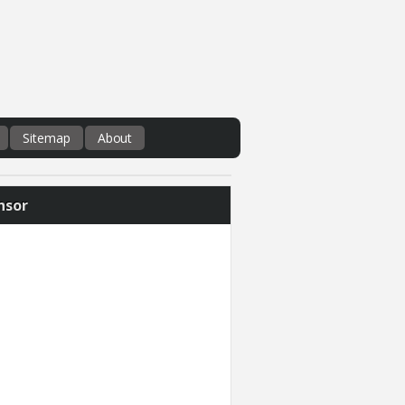
Sitemap
About
nsor