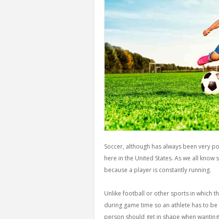
Soccer, although has always been very popu
here in the United States. As we all know
because a player is constantly running.
Unlike football or other sports in which t
during game time so an athlete has to be i
person should get in shape when wanting 