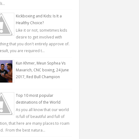
...
Kickboxing and Kids: Is It a
Healthy Choice?
Like it or not, sometimes kids
desire to get involved with
hing that you don't entirely approve of.
esult, you are required t...
Kun Khmer, Meun Sophea Vs
Mavarich, CNC boxing, 24 June
2017, Red Bull Champion
Top 10 most popular
destinations of the World
As you all know that our world
is full of beautiful and full of
ction, that here are many places to roam
d. From the best natura...