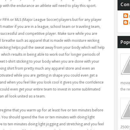
Con
p with the endurance an athlete will need to play this sport.
r FIFA or MLS (Major League Soccer) players but for any player
’t matter if you are in a league, school team or traveling team,
 successful and competitive player. Make sure while you are
ll breathe such as apparel that is made with moisture wicking
Pop
icking helps pull the sweat away from your body which will help
hich results in being able to work out for longer periods of
 wet t-shirt sticking to your body when you are done with your
king shirt from pretty much any apparel store and even an
motivated while you are getting in shape you could even get a
l and when you feel like you look cool it gives you the confidence
movie
the re
could even get your entire team to invest in some sublimated
can all look united as a team.
regime that you warm up for at least five or ten minutes before
. You should spend the five or ten minutes with doing light
e to ten minutes doing light jogging and stretching and you feel
2500 