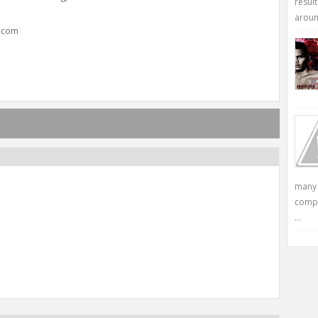
resul
around
y.com
many 
compu
...