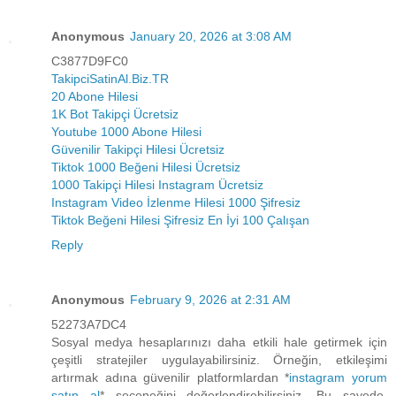
Anonymous
January 20, 2026 at 3:08 AM
C3877D9FC0
TakipciSatinAl.Biz.TR
20 Abone Hilesi
1K Bot Takipçi Ücretsiz
Youtube 1000 Abone Hilesi
Güvenilir Takipçi Hilesi Ücretsiz
Tiktok 1000 Beğeni Hilesi Ücretsiz
1000 Takipçi Hilesi Instagram Ücretsiz
Instagram Video İzlenme Hilesi 1000 Şifresiz
Tiktok Beğeni Hilesi Şifresiz En İyi 100 Çalışan
Reply
Anonymous
February 9, 2026 at 2:31 AM
52273A7DC4
Sosyal medya hesaplarınızı daha etkili hale getirmek için
çeşitli stratejiler uygulayabilirsiniz. Örneğin, etkileşimi
artırmak adına güvenilir platformlardan *
instagram yorum
satın al
* seçeneğini değerlendirebilirsiniz. Bu sayede,