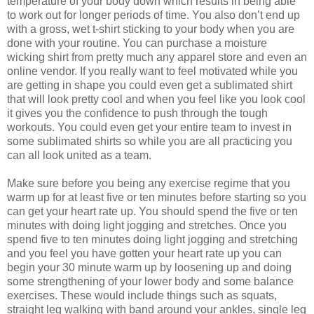
temperature of your body down which results in being able
to work out for longer periods of time. You also don’t end up
with a gross, wet t-shirt sticking to your body when you are
done with your routine. You can purchase a moisture
wicking shirt from pretty much any apparel store and even an
online vendor. If you really want to feel motivated while you
are getting in shape you could even get a sublimated shirt
that will look pretty cool and when you feel like you look cool
it gives you the confidence to push through the tough
workouts. You could even get your entire team to invest in
some sublimated shirts so while you are all practicing you
can all look united as a team.
Make sure before you being any exercise regime that you
warm up for at least five or ten minutes before starting so you
can get your heart rate up. You should spend the five or ten
minutes with doing light jogging and stretches. Once you
spend five to ten minutes doing light jogging and stretching
and you feel you have gotten your heart rate up you can
begin your 30 minute warm up by loosening up and doing
some strengthening of your lower body and some balance
exercises. These would include things such as squats,
straight leg walking with band around your ankles, single leg