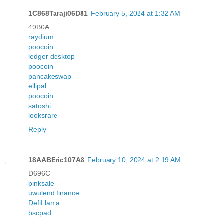
1C868Taraji06D81
February 5, 2024 at 1:32 AM
49B6A
raydium
poocoin
ledger desktop
poocoin
pancakeswap
ellipal
poocoin
satoshi
looksrare
Reply
18AABEric107A8
February 10, 2024 at 2:19 AM
D696C
pinksale
uwulend finance
DefiLlama
bscpad