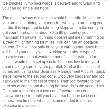
toe touches, jump backwards, sideways and forward and
you can do single leg hops.
The most obvious of exercise would be cardio. Make sure
you are not straining your muscles while you are doing your
cardio. It is important to take long steps and make sure you
get your heart rate to about 70 to 80 percent of your
maximum heart rate. Running doesn’t just mean running on
a treadmill or running for miles. You can run an obstacle
course. This will not only build your cardio endurance but it
will build your agility while working your abs. A type of
obstacle course that would be beneficial for training for
soccer would be to set up six to 10 cones five to ten yard
apart making sure they are parallel. Start at the first set of
cones and using shortBusiness Management Articles, quick
steps move to the second cone. Stop very suddenly and jog
backward to the first set of cones. Then jog forward to the
third set of cones and then jog backwards to the second set.
Continue to do this in a two cone forward one cone
backward session until you have reached the last set of
cones. Two times is what is recommended to do this
exercise in a session.