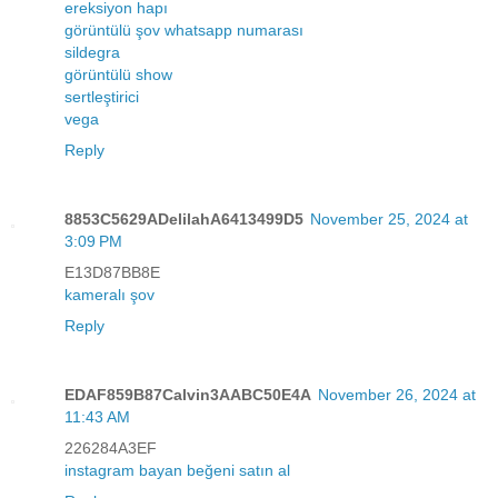
ereksiyon hapı
görüntülü şov whatsapp numarası
sildegra
görüntülü show
sertleştirici
vega
Reply
8853C5629ADelilahA6413499D5
November 25, 2024 at
3:09 PM
E13D87BB8E
kameralı şov
Reply
EDAF859B87Calvin3AABC50E4A
November 26, 2024 at
11:43 AM
226284A3EF
instagram bayan beğeni satın al