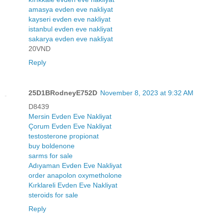
amasya evden eve nakliyat
kayseri evden eve nakliyat
istanbul evden eve nakliyat
sakarya evden eve nakliyat
20VND
Reply
25D1BRodneyE752D
November 8, 2023 at 9:32 AM
D8439
Mersin Evden Eve Nakliyat
Çorum Evden Eve Nakliyat
testosterone propionat
buy boldenone
sarms for sale
Adıyaman Evden Eve Nakliyat
order anapolon oxymetholone
Kırklareli Evden Eve Nakliyat
steroids for sale
Reply