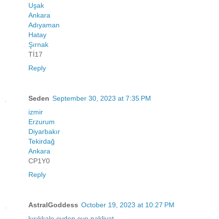
Uşak
Ankara
Adıyaman
Hatay
Şırnak
Tİ17
Reply
Seden
September 30, 2023 at 7:35 PM
izmir
Erzurum
Diyarbakır
Tekirdağ
Ankara
CP1Y0
Reply
AstralGoddess
October 19, 2023 at 10:27 PM
kırıkkale evden eve nakliyat