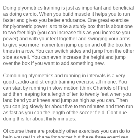
Doing plyometrics training is just as important and beneficial
as doing cardio. When you build muscle it helps you to run
faster and gives you better endurance. One great exercise
for plyometric power is to take a sturdy box that is about one
to two feet high (you can increase this as you increase you
power) and with your feet together and swinging your arms
to give you more momentum jump up on and off the box ten
times in a row. You can switch sides and jump from the other
side as well. You can even increase the height and jump
over the box if you want to add something new.
Combining plyometrics and running in intervals is a very
good cardio and strength training exercise all in one. You
can start by running in slow motion (think Chariots of Fire)
and then leaping for a length of ten to twenty feet when you
land bend your knees and jump as high as you can. Then
you can jog slowly for about five to ten minutes and then run
as fast as you can the length of the soccer field. Continue
doing this for about thirty minutes.
Of course there are probably other exercises you can do to
help you get in shape for soccer but these three exercises