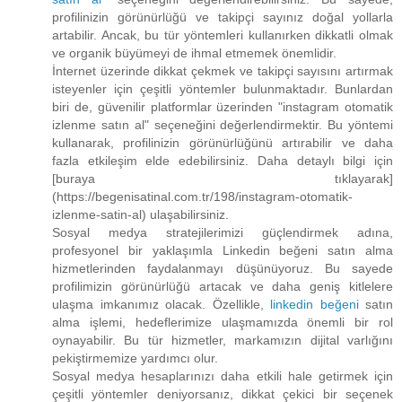
profilinizin görünürlüğü ve takipçi sayınız doğal yollarla
artabilir. Ancak, bu tür yöntemleri kullanırken dikkatli olmak
ve organik büyümeyi de ihmal etmemek önemlidir.
İnternet üzerinde dikkat çekmek ve takipçi sayısını artırmak
isteyenler için çeşitli yöntemler bulunmaktadır. Bunlardan
biri de, güvenilir platformlar üzerinden "instagram otomatik
izlenme satın al" seçeneğini değerlendirmektir. Bu yöntemi
kullanarak, profilinizin görünürlüğünü artırabilir ve daha
fazla etkileşim elde edebilirsiniz. Daha detaylı bilgi için
[buraya tıklayarak]
(https://begenisatinal.com.tr/198/instagram-otomatik-
izlenme-satin-al) ulaşabilirsiniz.
Sosyal medya stratejilerimizi güçlendirmek adına,
profesyonel bir yaklaşımla Linkedin beğeni satın alma
hizmetlerinden faydalanmayı düşünüyoruz. Bu sayede
profilimizin görünürlüğü artacak ve daha geniş kitlelere
ulaşma imkanımız olacak. Özellikle,
linkedin beğeni
satın
alma işlemi, hedeflerimize ulaşmamızda önemli bir rol
oynayabilir. Bu tür hizmetler, markamızın dijital varlığını
pekiştirmemize yardımcı olur.
Sosyal medya hesaplarınızı daha etkili hale getirmek için
çeşitli yöntemler deniyorsanız, dikkat çekici bir seçenek