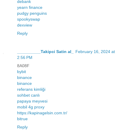
debank
yearn finance
pudgy penguins
spookyswap
dexview
Reply
__________Takipci Satin al_
February 16, 2024 at
2:56 PM
8A08F
bybit
binance
binance
referans kimliği
sohbet canlı
papaya meyvesi
mobil 4g proxy
https://kapinagelsin.com.tr/
bitrue
Reply