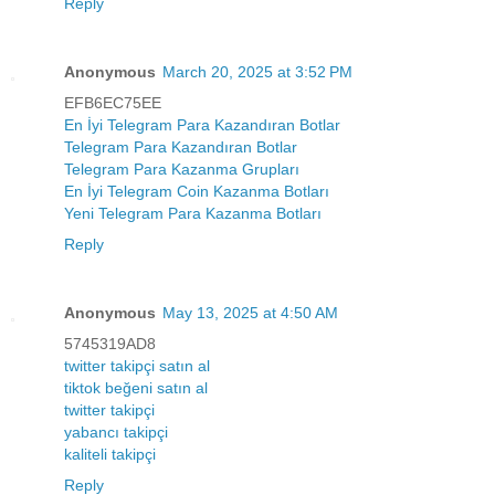
Reply
Anonymous
March 20, 2025 at 3:52 PM
EFB6EC75EE
En İyi Telegram Para Kazandıran Botlar
Telegram Para Kazandıran Botlar
Telegram Para Kazanma Grupları
En İyi Telegram Coin Kazanma Botları
Yeni Telegram Para Kazanma Botları
Reply
Anonymous
May 13, 2025 at 4:50 AM
5745319AD8
twitter takipçi satın al
tiktok beğeni satın al
twitter takipçi
yabancı takipçi
kaliteli takipçi
Reply