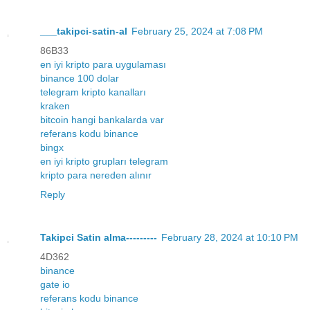
___takipci-satin-al
February 25, 2024 at 7:08 PM
86B33
en iyi kripto para uygulaması
binance 100 dolar
telegram kripto kanalları
kraken
bitcoin hangi bankalarda var
referans kodu binance
bingx
en iyi kripto grupları telegram
kripto para nereden alınır
Reply
Takipci Satin alma---------
February 28, 2024 at 10:10 PM
4D362
binance
gate io
referans kodu binance