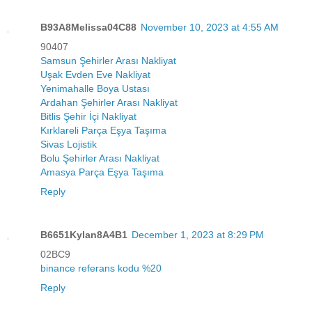
B93A8Melissa04C88
November 10, 2023 at 4:55 AM
90407
Samsun Şehirler Arası Nakliyat
Uşak Evden Eve Nakliyat
Yenimahalle Boya Ustası
Ardahan Şehirler Arası Nakliyat
Bitlis Şehir İçi Nakliyat
Kırklareli Parça Eşya Taşıma
Sivas Lojistik
Bolu Şehirler Arası Nakliyat
Amasya Parça Eşya Taşıma
Reply
B6651Kylan8A4B1
December 1, 2023 at 8:29 PM
02BC9
binance referans kodu %20
Reply