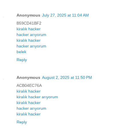
Anonymous
July 27, 2025 at 11:04 AM
B59CD41BF2
kiralık hacker
hacker arıyorum
kiralık hacker
hacker arıyorum
belek
Reply
Anonymous
August 2, 2025 at 11:50 PM
ACB04EC76A
kiralık hacker
kiralık hacker arıyorum
kiralık hacker
hacker arıyorum
kiralık hacker
Reply