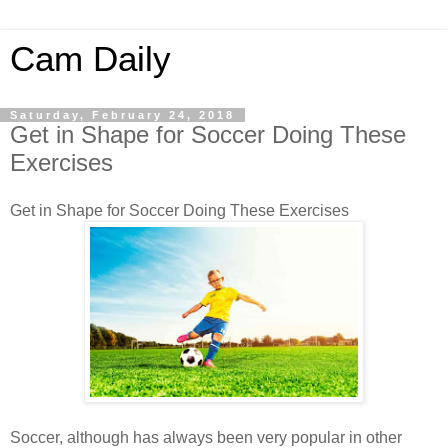
Cam Daily
Saturday, February 24, 2018
Get in Shape for Soccer Doing These
Exercises
Get in Shape for Soccer Doing These Exercises
Soccer, although has always been very popular in other