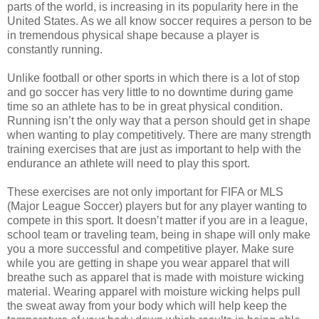
parts of the world, is increasing in its popularity here in the
United States. As we all know soccer requires a person to be
in tremendous physical shape because a player is
constantly running.
Unlike football or other sports in which there is a lot of stop
and go soccer has very little to no downtime during game
time so an athlete has to be in great physical condition.
Running isn’t the only way that a person should get in shape
when wanting to play competitively. There are many strength
training exercises that are just as important to help with the
endurance an athlete will need to play this sport.
These exercises are not only important for FIFA or MLS
(Major League Soccer) players but for any player wanting to
compete in this sport. It doesn’t matter if you are in a league,
school team or traveling team, being in shape will only make
you a more successful and competitive player. Make sure
while you are getting in shape you wear apparel that will
breathe such as apparel that is made with moisture wicking
material. Wearing apparel with moisture wicking helps pull
the sweat away from your body which will help keep the