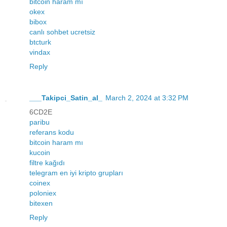
bitcoin haram mı
okex
bibox
canlı sohbet ucretsiz
btcturk
vindax
Reply
___Takipci_Satin_al_
March 2, 2024 at 3:32 PM
6CD2E
paribu
referans kodu
bitcoin haram mı
kucoin
filtre kağıdı
telegram en iyi kripto grupları
coinex
poloniex
bitexen
Reply