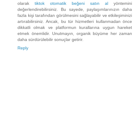
olarak
tiktok otomatik beğeni satın al
yöntemini
değerlendirebilirsiniz. Bu sayede, paylaşımlarınızın daha
fazla kişi tarafından görülmesini sağlayabilir ve etkileşiminizi
artırabilirsiniz. Ancak, bu tür hizmetleri kullanmadan önce
dikkatli olmak ve platformun kurallarına uygun hareket
etmek önemlidir. Unutmayın, organik büyüme her zaman
daha sürdürülebilir sonuçlar getirir.
Reply