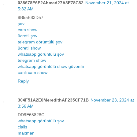
038678E6F2Ahmad27A3E78C82
November 21, 2024 at
5:32 AM
8B55E83D57
şov
cam show
ücretli şov
telegram görüntülü şov
ücretli show
whatsapp görüntülü şov
telegram show
whatsapp görüntülü show güvenilir
canli cam show
Reply
304F51A2E0MeredithAF235CF71B
November 23, 2024 at
3:56 AM
DD9E65828C
whatsapp görüntülü şov
cialis
maxman