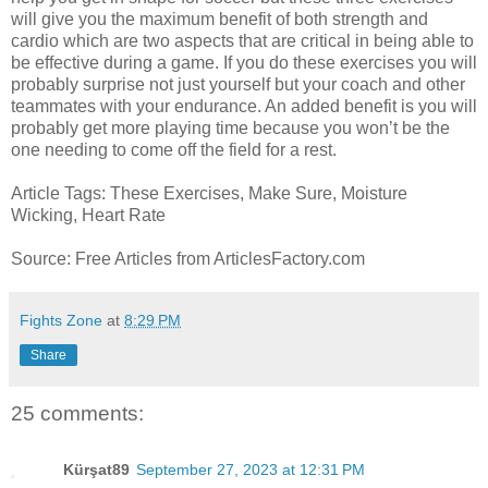
will give you the maximum benefit of both strength and
cardio which are two aspects that are critical in being able to
be effective during a game. If you do these exercises you will
probably surprise not just yourself but your coach and other
teammates with your endurance. An added benefit is you will
probably get more playing time because you won’t be the
one needing to come off the field for a rest.
Article Tags: These Exercises, Make Sure, Moisture
Wicking, Heart Rate
Source: Free Articles from ArticlesFactory.com
Fights Zone
at
8:29 PM
Share
25 comments:
Kürşat89
September 27, 2023 at 12:31 PM