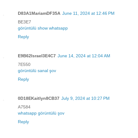
D83A1MariamDF35A
June 11, 2024 at 12:46 PM
BE3E7
görüntülü show whatsapp
Reply
E9B62Israel3E4C7
June 14, 2024 at 12:04 AM
7E550
görüntülü sanal şov
Reply
0D18EKaitlyn8CB37
July 9, 2024 at 10:27 PM
A7584
whatsapp görüntülü şov
Reply