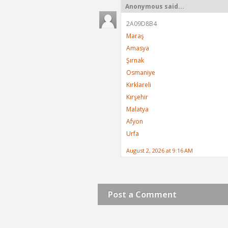
Anonymous said...
2A09D8B4
Maraş
Amasya
Şırnak
Osmaniye
Kırklareli
Kırşehir
Malatya
Afyon
Urfa
August 2, 2026 at 9:16 AM
Post a Comment