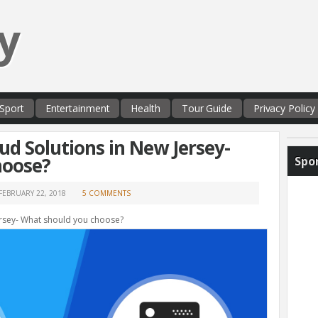
y
Sport
Entertainment
Health
Tour Guide
Privacy Policy
ud Solutions in New Jersey-
hoose?
Spo
FEBRUARY 22, 2018
5 COMMENTS
ersey- What should you choose?