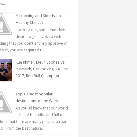
...
Kickboxing and Kids: Is It a
Healthy Choice?
Like it or not, sometimes kids
desire to get involved with
hing that you don't entirely approve of.
esult, you are required t...
Kun Khmer, Meun Sophea Vs
Mavarich, CNC boxing, 24 June
2017, Red Bull Champion
Top 10 most popular
destinations of the World
As you all know that our world
is full of beautiful and full of
ction, that here are many places to roam
d. From the best natura...