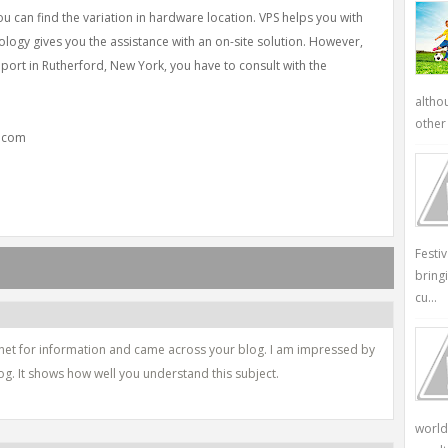
you can find the variation in hardware location. VPS helps you with
nology gives you the assistance with an on-site solution. However,
pport in Rutherford, New York, you have to consult with the
altho
other 
y.com
Festi
bring
cu...
ernet for information and came across your blog. I am impressed by
og. It shows how well you understand this subject.
world