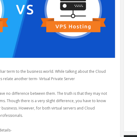
ar term to the business world. While talking about the Cloud
 relate another term- Virtual Private Server
ave no difference between them. The truth is that they may not
s. Though there is a very slight difference, you have to know
r business. However, for both virtual servers and Cloud
professionals.
etails-