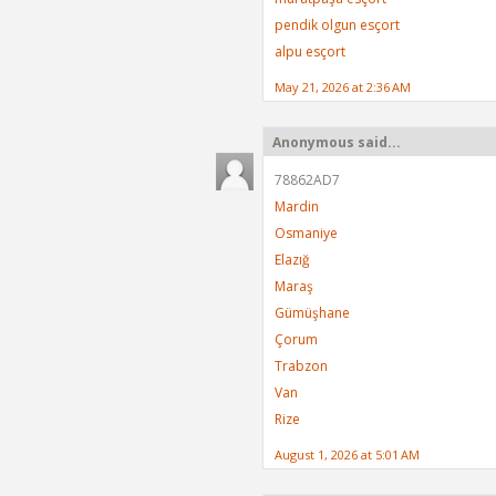
pendik olgun esçort
alpu esçort
May 21, 2026 at 2:36 AM
Anonymous said...
78862AD7
Mardin
Osmaniye
Elazığ
Maraş
Gümüşhane
Çorum
Trabzon
Van
Rize
August 1, 2026 at 5:01 AM