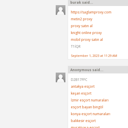
burak said...
https://saglamproxy.com
metin2 proxy
proxy satın al
knight online proxy
mobil proxy satın al
T1İQR
September 1, 2023 at 11:29 AM
Anonymous said...
D2B17FFC
antakya esçort
keşan esçort
İzmir esçort numaraları
esçort bayan bingöl
konya esçort numaraları
balıkesir esçort
muratpaşa esçort