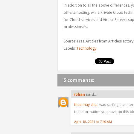
In addition to all the above differences, 
off-site hosting, while Private Cloud tech
for Cloud services and Virtual Servers su
professionals.
Source: Free Articles from ArticlesFactor
Labels:
Technology
5 comments:
rohan
said...
thue may chu
I was surfing the Int
the information you have on this bl
April 18, 2021 at 7:40 AM