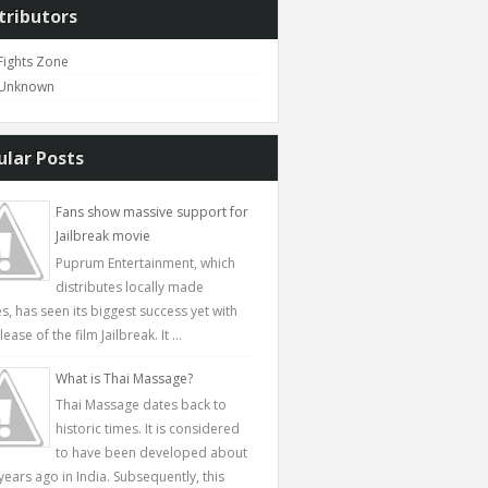
tributors
Fights Zone
Unknown
ular Posts
Fans show massive support for
Jailbreak movie
Puprum Entertainment, which
distributes locally made
s, has seen its biggest success yet with
lease of the film Jailbreak. It ...
What is Thai Massage?
Thai Massage dates back to
historic times. It is considered
to have been developed about
years ago in India. Subsequently, this