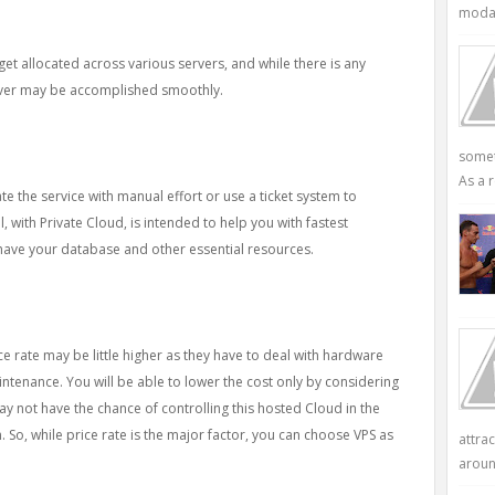
modali
get allocated across various servers, and while there is any
rver may be accomplished smoothly.
somet
As a r
e the service with manual effort or use a ticket system to
, with Private Cloud, is intended to help you with fastest
have your database and other essential resources.
ce rate may be little higher as they have to deal with hardware
intenance. You will be able to lower the cost only by considering
y not have the chance of controlling this hosted Cloud in the
 So, while price rate is the major factor, you can choose VPS as
attra
aroun