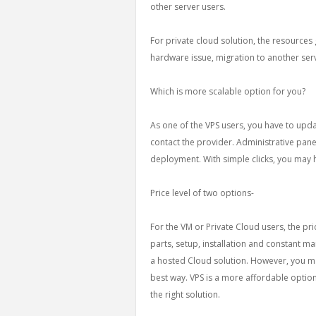
other server users.
For private cloud solution, the resources 
hardware issue, migration to another se
Which is more scalable option for you?
As one of the VPS users, you have to updat
contact the provider. Administrative panel
deployment. With simple clicks, you may 
Price level of two options-
For the VM or Private Cloud users, the pri
parts, setup, installation and constant ma
a hosted Cloud solution. However, you ma
best way. VPS is a more affordable option.
the right solution.