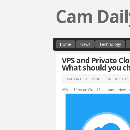
Cam Dail
Home
News
Technology
VPS and Private Clo
What should you c
POSTED BY FIGHTS ZONE
ON
THURSDAY, 
VPS and Private Cloud Solutions in New J