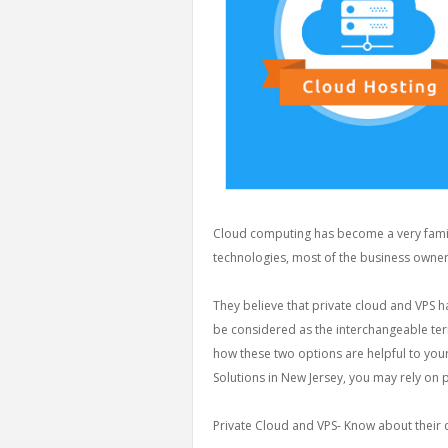
Cloud computing has become a very famili
technologies, most of the business owners
They believe that private cloud and VPS h
be considered as the interchangeable term
how these two options are helpful to you
Solutions in New Jersey, you may rely on 
Private Cloud and VPS- Know about their d