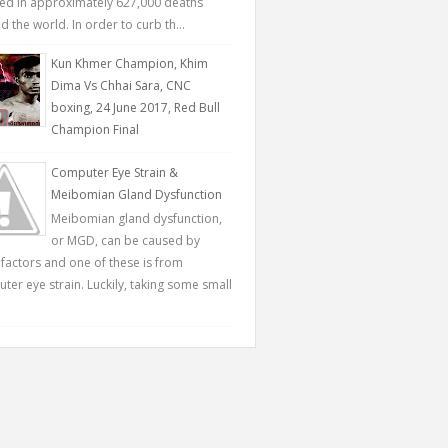
ted in approximately 627,000 deaths
 the world. In order to curb th...
Kun Khmer Champion, Khim
Dima Vs Chhai Sara, CNC
boxing, 24 June 2017, Red Bull
Champion Final
Computer Eye Strain &
Meibomian Gland Dysfunction
Meibomian gland dysfunction,
or MGD, can be caused by
factors and one of these is from
ter eye strain. Luckily, taking some small