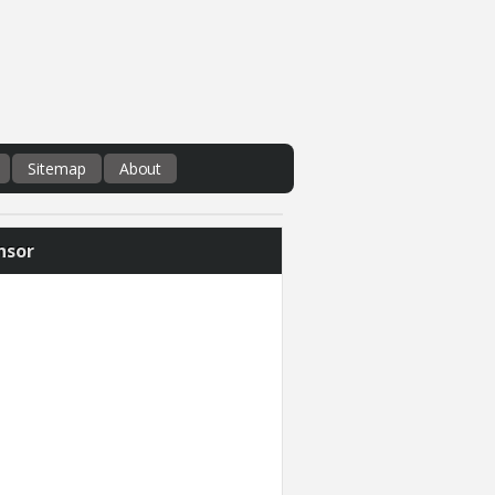
Sitemap
About
nsor