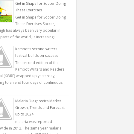
Get in Shape for Soccer Doing
These Exercises
Get in Shape for Soccer Doing
These Exercises Soccer,
ugh has always been very popular in
parts of the world, is increasing i...
Kampot’s second writers
festival builds on success
The second edition of the
Kampot Writers and Readers
val (KWRF) wrapped up yesterday,
ing to an end four days of continuous
Malaria Diagnostics Market
Growth, Trends and Forecast
up to 2024
malaria was reported
wide in 2012. The same year malaria