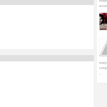
resul
around
many 
compu
...