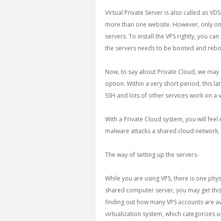
Virtual Private Server is also called as VD
more than one website. However, only on
servers. To install the VPS rightly, you ca
the servers needs to be booted and rebo
Now, to say about Private Cloud, we may c
option. Within a very short period, this l
SSH and lots of other services work on a 
With a Private Cloud system, you will feel
malware attacks a shared cloud network, 
The way of setting up the servers-
While you are using VPS, there is one phys
shared computer server, you may get this
finding out how many VPS accounts are avai
virtualization system, which categorizes u