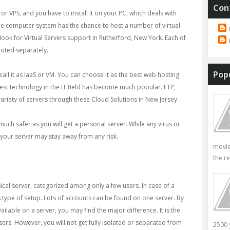
Con
S or VPS, and you have to install it on your PC, which deals with
e computer system has the chance to host a number of virtual
n look for Virtual Servers support in Rutherford, New York. Each of
oted separately.
Pop
all it as IaaS or VM. You can choose it as the best web hosting
atest technology in the IT field has become much popular. FTP,
variety of servers through these Cloud Solutions in New Jersey.
 much safer as you will get a personal server. While any virus or
your server may stay away from any risk.
movie
the re
ical server, categorized among only a few users. In case of a
 type of setup. Lots of accounts can be found on one server. By
lable on a server, you may find the major difference. It is the
sers. However, you will not get fully isolated or separated from
2500 