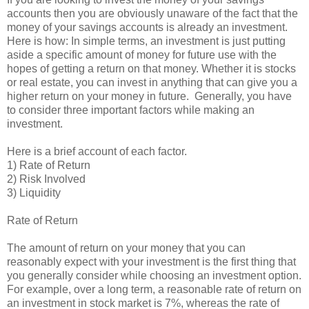
accounts then you are obviously unaware of the fact that the
money of your savings accounts is already an investment.
Here is how: In simple terms, an investment is just putting
aside a specific amount of money for future use with the
hopes of getting a return on that money. Whether it is stocks
or real estate, you can invest in anything that can give you a
higher return on your money in future. Generally, you have
to consider three important factors while making an
investment.
Here is a brief account of each factor.
1) Rate of Return
2) Risk Involved
3) Liquidity
Rate of Return
The amount of return on your money that you can
reasonably expect with your investment is the first thing that
you generally consider while choosing an investment option.
For example, over a long term, a reasonable rate of return on
an investment in stock market is 7%, whereas the rate of