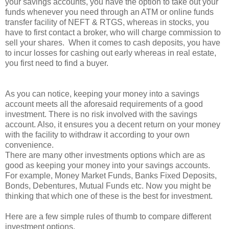
your savings accounts, you have the option to take out your
funds whenever you need through an ATM or online funds
transfer facility of NEFT & RTGS, whereas in stocks, you
have to first contact a broker, who will charge commission to
sell your shares. When it comes to cash deposits, you have
to incur losses for cashing out early whereas in real estate,
you first need to find a buyer.
As you can notice, keeping your money into a savings
account meets all the aforesaid requirements of a good
investment. There is no risk involved with the savings
account. Also, it ensures you a decent return on your money
with the facility to withdraw it according to your own
convenience.
There are many other investments options which are as
good as keeping your money into your savings accounts.
For example, Money Market Funds, Banks Fixed Deposits,
Bonds, Debentures, Mutual Funds etc. Now you might be
thinking that which one of these is the best for investment.
Here are a few simple rules of thumb to compare different
investment options.