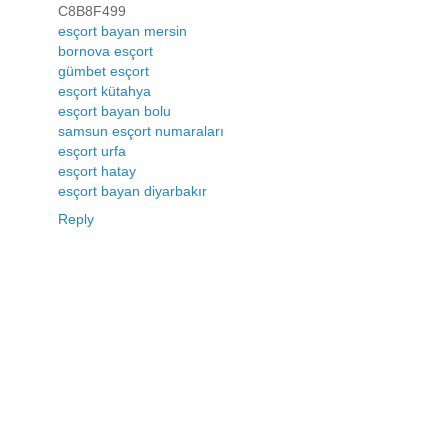
C8B8F499
esçort bayan mersin
bornova esçort
gümbet esçort
esçort kütahya
esçort bayan bolu
samsun esçort numaraları
esçort urfa
esçort hatay
esçort bayan diyarbakır
Reply