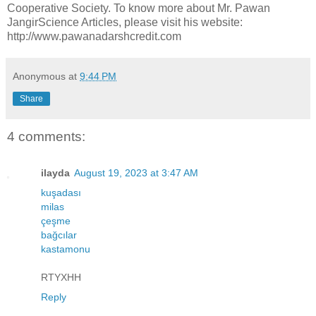
Cooperative Society. To know more about Mr. Pawan
JangirScience Articles, please visit his website:
http://www.pawanadarshcredit.com
Anonymous
at
9:44 PM
Share
4 comments:
ilayda
August 19, 2023 at 3:47 AM
kuşadası
milas
çeşme
bağcılar
kastamonu
RTYXHH
Reply