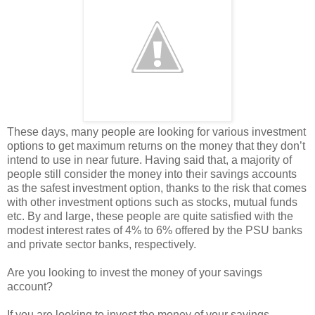
These days, many people are looking for various investment
options to get maximum returns on the money that they don’t
intend to use in near future. Having said that, a majority of
people still consider the money into their savings accounts
as the safest investment option, thanks to the risk that comes
with other investment options such as stocks, mutual funds
etc. By and large, these people are quite satisfied with the
modest interest rates of 4% to 6% offered by the PSU banks
and private sector banks, respectively.
Are you looking to invest the money of your savings
account?
If you are looking to invest the money of your savings