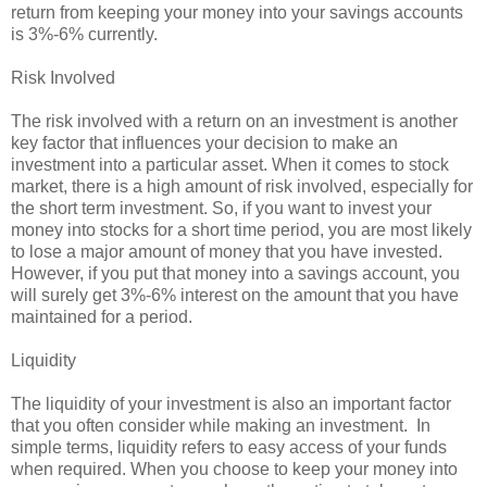
return from keeping your money into your savings accounts
is 3%-6% currently.
Risk Involved
The risk involved with a return on an investment is another
key factor that influences your decision to make an
investment into a particular asset. When it comes to stock
market, there is a high amount of risk involved, especially for
the short term investment. So, if you want to invest your
money into stocks for a short time period, you are most likely
to lose a major amount of money that you have invested.
However, if you put that money into a savings account, you
will surely get 3%-6% interest on the amount that you have
maintained for a period.
Liquidity
The liquidity of your investment is also an important factor
that you often consider while making an investment. In
simple terms, liquidity refers to easy access of your funds
when required. When you choose to keep your money into