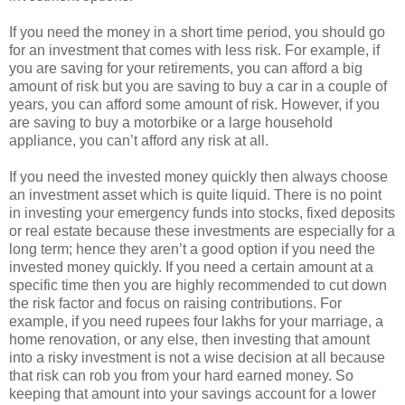
If you need the money in a short time period, you should go
for an investment that comes with less risk. For example, if
you are saving for your retirements, you can afford a big
amount of risk but you are saving to buy a car in a couple of
years, you can afford some amount of risk. However, if you
are saving to buy a motorbike or a large household
appliance, you can’t afford any risk at all.
If you need the invested money quickly then always choose
an investment asset which is quite liquid. There is no point
in investing your emergency funds into stocks, fixed deposits
or real estate because these investments are especially for a
long term; hence they aren’t a good option if you need the
invested money quickly. If you need a certain amount at a
specific time then you are highly recommended to cut down
the risk factor and focus on raising contributions. For
example, if you need rupees four lakhs for your marriage, a
home renovation, or any else, then investing that amount
into a risky investment is not a wise decision at all because
that risk can rob you from your hard earned money. So
keeping that amount into your savings account for a lower