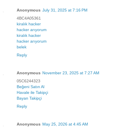
Anonymous
July 31, 2025 at 7:16 PM
4BC4A05361
kiralık hacker
hacker arıyorum
kiralık hacker
hacker arıyorum
belek
Reply
Anonymous
November 23, 2025 at 7:27 AM
05C6244323
Beğeni Satın Al
Havale ile Takipçi
Bayan Takipçi
Reply
Anonymous
May 25, 2026 at 4:45 AM