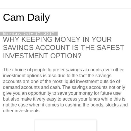
Cam Daily
Monday, July 17, 2017
WHY KEEPING MONEY IN YOUR
SAVINGS ACCOUNT IS THE SAFEST
INVESTMENT OPTION?
The choice of people to prefer savings accounts over other
investment options is also due to the fact the savings
accounts are one of the most liquid investment outside of
demand accounts and cash. The savings accounts not only
give you an opportunity to save your money for future use
but also make it very easy to access your funds while this is
not the case when it comes to cashing the bonds, stocks and
other investments.