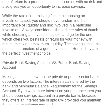
rate of return is a prudent choice as it comes with no risk and
also gives you an opportunity to increase savings.
While the rate of return is big factor in choosing an
investment asset, you should never undermine the
importance of liquidity and risk involved in a particular
investment. Always consider all these three rules of thumb
while choosing an investment asset and go for the one
which offers you best rate of return for your money with
minimum risk and maximum liquidity. The savings accounts
meet all parameters of a good investment. Hence they are
the perfect investment choice.
Private Bank Saving Account VS Public Bank Saving
Account
Making a choice between the private or public sector banks
depends on two factors: The interest rates offered by the
bank and Minimum Balance Requirement for the Savings
Account. If you want more interest on your balance then you
should open savings account in a private banks because
they offers an interest rate of upto 6% provided you maintain
the minimum balance required.