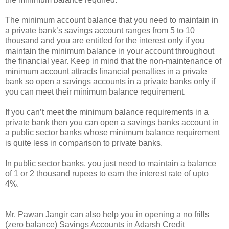
The minimum account balance that you need to maintain in
a private bank’s savings account ranges from 5 to 10
thousand and you are entitled for the interest only if you
maintain the minimum balance in your account throughout
the financial year. Keep in mind that the non-maintenance of
minimum account attracts financial penalties in a private
bank so open a savings accounts in a private banks only if
you can meet their minimum balance requirement.
If you can’t meet the minimum balance requirements in a
private bank then you can open a savings banks account in
a public sector banks whose minimum balance requirement
is quite less in comparison to private banks.
In public sector banks, you just need to maintain a balance
of 1 or 2 thousand rupees to earn the interest rate of upto
4%.
Mr. Pawan Jangir can also help you in opening a no frills
(zero balance) Savings Accounts in Adarsh Credit