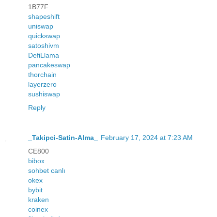
1B77F
shapeshift
uniswap
quickswap
satoshivm
DefiLlama
pancakeswap
thorchain
layerzero
sushiswap
Reply
_Takipci-Satin-Alma_
February 17, 2024 at 7:23 AM
CE800
bibox
sohbet canlı
okex
bybit
kraken
coinex