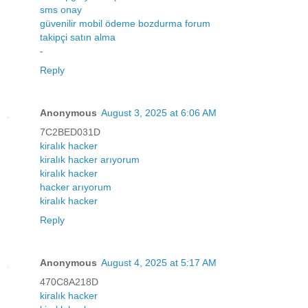
sms onay
güvenilir mobil ödeme bozdurma forum
takipçi satın alma
-
Reply
Anonymous
August 3, 2025 at 6:06 AM
7C2BED031D
kiralık hacker
kiralık hacker arıyorum
kiralık hacker
hacker arıyorum
kiralık hacker
Reply
Anonymous
August 4, 2025 at 5:17 AM
470C8A218D
kiralık hacker