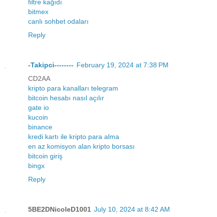
filtre kağıdı
bitmex
canlı sohbet odaları
Reply
-Takipci--------
February 19, 2024 at 7:38 PM
CD2AA
kripto para kanalları telegram
bitcoin hesabı nasıl açılır
gate io
kucoin
binance
kredi kartı ile kripto para alma
en az komisyon alan kripto borsası
bitcoin giriş
bingx
Reply
5BE2DNicoleD1001
July 10, 2024 at 8:42 AM