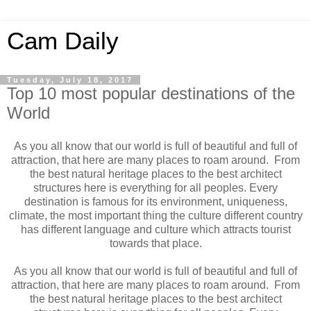
Cam Daily
Tuesday, July 18, 2017
Top 10 most popular destinations of the
World
As you all know that our world is full of beautiful and full of
attraction, that here are many places to roam around. From
the best natural heritage places to the best architect
structures here is everything for all peoples. Every
destination is famous for its environment, uniqueness,
climate, the most important thing the culture different country
has different language and culture which attracts tourist
towards that place.
As you all know that our world is full of beautiful and full of
attraction, that here are many places to roam around. From
the best natural heritage places to the best architect