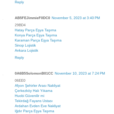
Reply
AB5FEJimmieF0DC0
November 5, 2023 at 3:40 PM
29BD4
Hatay Parça Eşya Taşıma
Konya Parça Eşya Taşıma
Karaman Parça Eşya Taşıma
Sinop Lojistik
Ankara Lojistik
Reply
0A6B5SolomonB01CC
November 10, 2023 at 7:24 PM
06EE0
Afyon Şehirler Arası Nakliyat
Çerkezköy Halı Yıkama
Huobi Güvenilir mi
Tekirdağ Fayans Ustası
Ardahan Evden Eve Nakliyat
Iğdır Parça Eşya Taşıma