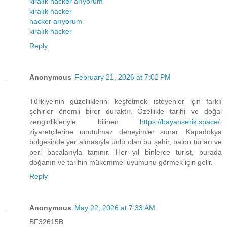
kiralık hacker arıyorum
kiralık hacker
hacker arıyorum
kiralık hacker
Reply
Anonymous
February 21, 2026 at 7:02 PM
Türkiye'nin güzelliklerini keşfetmek isteyenler için farklı
şehirler önemli birer duraktır. Özellikle tarihi ve doğal
zenginlikleriyle bilinen
https://bayanserik.space/
,
ziyaretçilerine unutulmaz deneyimler sunar. Kapadokya
bölgesinde yer almasıyla ünlü olan bu şehir, balon turları ve
peri bacalarıyla tanınır. Her yıl binlerce turist, burada
doğanın ve tarihin mükemmel uyumunu görmek için gelir.
Reply
Anonymous
May 22, 2026 at 7:33 AM
BF32615B