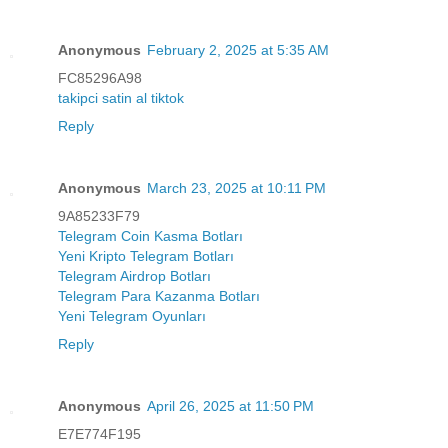
Anonymous
February 2, 2025 at 5:35 AM
FC85296A98
takipci satin al tiktok
Reply
Anonymous
March 23, 2025 at 10:11 PM
9A85233F79
Telegram Coin Kasma Botları
Yeni Kripto Telegram Botları
Telegram Airdrop Botları
Telegram Para Kazanma Botları
Yeni Telegram Oyunları
Reply
Anonymous
April 26, 2025 at 11:50 PM
E7E774F195