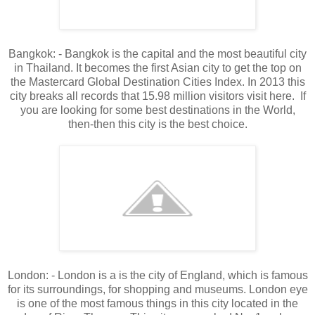
Bangkok: - Bangkok is the capital and the most beautiful city
in Thailand. It becomes the first Asian city to get the top on
the Mastercard Global Destination Cities Index. In 2013 this
city breaks all records that 15.98 million visitors visit here. If
you are looking for some best destinations in the World,
then-then this city is the best choice.
London: - London is a is the city of England, which is famous
for its surroundings, for shopping and museums. London eye
is one of the most famous things in this city located in the