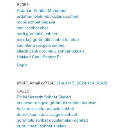
B7956
Ardahan Sohbet Muhabbet
ardahan telefonda kızlarla sohbet
mobil sohbet bedava
canli sohbet chat
sesli görüntülü sohbet
tekirdağ görüntülü sohbet ücretsiz
kadınlarla rastgele sohbet
bilecik canlı görüntülü sohbet odaları
Hakkari Canlı Sohbet Et
Reply
658FCAmalia2776E
January 5, 2024 at 4:32 AM
CA219
En İyi Ücretsiz Sohbet Siteleri
erzincan rastgele görüntülü sohbet ücretsiz
hakkari kızlarla rastgele sohbet
denizli kadınlarla rastgele sohbet
görüntülü sohbet uygulamaları ücretsiz
burdur seslı sohbet sıtelerı