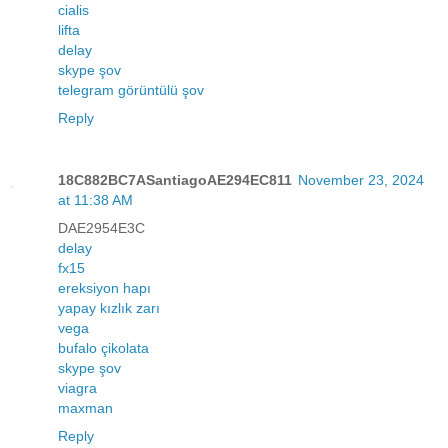
cialis
lifta
delay
skype şov
telegram görüntülü şov
Reply
18C882BC7ASantiagoAE294EC811
November 23, 2024
at 11:38 AM
DAE2954E3C
delay
fx15
ereksiyon hapı
yapay kızlık zarı
vega
bufalo çikolata
skype şov
viagra
maxman
Reply