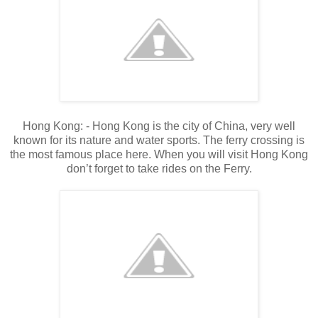
Hong Kong: - Hong Kong is the city of China, very well
known for its nature and water sports. The ferry crossing is
the most famous place here. When you will visit Hong Kong
don’t forget to take rides on the Ferry.