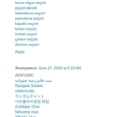
bursa olgun esçort
esçort denizli
İskenderun esçort
pamukova esçort
kapaklı esçort
kozan esçort
torbalı esçort
çankırı esçort
derince esçort
Reply
Anonymous
June 27, 2026 at 5:23 AM
AE9FC00C
ميت فلايدردشة عشوائية
Rastgele Sohbet
แชทแบบสุ่ม
ランダムチャット
미트플라이랜덤 채팅
Zufälliger Chat
Náhodný chat
Tilfeldig chat