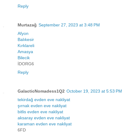
Reply
Murtazağ
September 27, 2023 at 3:48 PM
Afyon
Balıkesir
Kırklareli
Amasya
Bilecik
İDORG6
Reply
GalacticNomadess1Q2
October 19, 2023 at 5:53 PM
tekirdağ evden eve nakliyat
şırnak evden eve nakliyat
bitlis evden eve nakliyat
aksaray evden eve nakliyat
karaman evden eve nakliyat
6FD