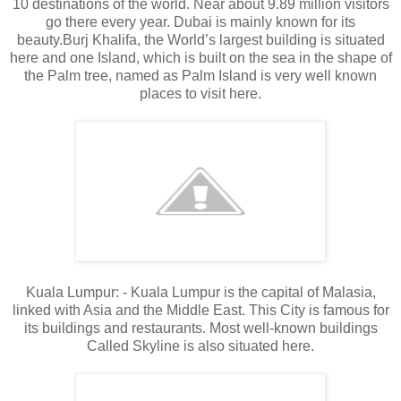
10 destinations of the world. Near about 9.89 million visitors
go there every year. Dubai is mainly known for its
beauty.Burj Khalifa, the World’s largest building is situated
here and one Island, which is built on the sea in the shape of
the Palm tree, named as Palm Island is very well known
places to visit here.
Kuala Lumpur: - Kuala Lumpur is the capital of Malasia,
linked with Asia and the Middle East. This City is famous for
its buildings and restaurants. Most well-known buildings
Called Skyline is also situated here.