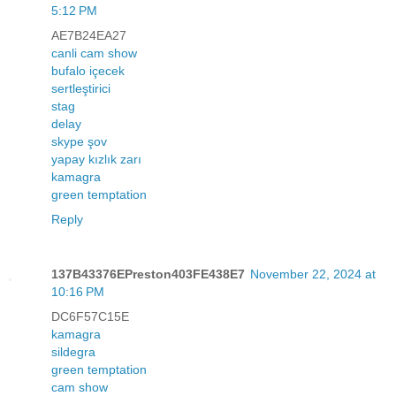
5:12 PM
AE7B24EA27
canli cam show
bufalo içecek
sertleştirici
stag
delay
skype şov
yapay kızlık zarı
kamagra
green temptation
Reply
137B43376EPreston403FE438E7
November 22, 2024 at
10:16 PM
DC6F57C15E
kamagra
sildegra
green temptation
cam show