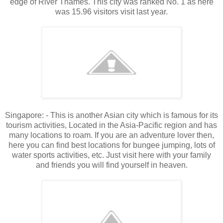
edge of River Thames. This city was ranked No. 1 as here
was 15.96 visitors visit last year.
Singapore: - This is another Asian city which is famous for its
tourism activities, Located in the Asia-Pacific region and has
many locations to roam. If you are an adventure lover then,
here you can find best locations for bungee jumping, lots of
water sports activities, etc. Just visit here with your family
and friends you will find yourself in heaven.