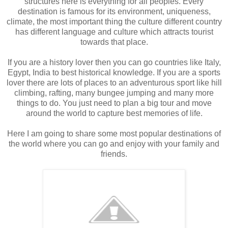
structures here is everything for all peoples. Every
destination is famous for its environment, uniqueness,
climate, the most important thing the culture different country
has different language and culture which attracts tourist
towards that place.
If you are a history lover then you can go countries like Italy,
Egypt, India to best historical knowledge. If you are a sports
lover there are lots of places to an adventurous sport like hill
climbing, rafting, many bungee jumping and many more
things to do. You just need to plan a big tour and move
around the world to capture best memories of life.
Here I am going to share some most popular destinations of
the world where you can go and enjoy with your family and
friends.