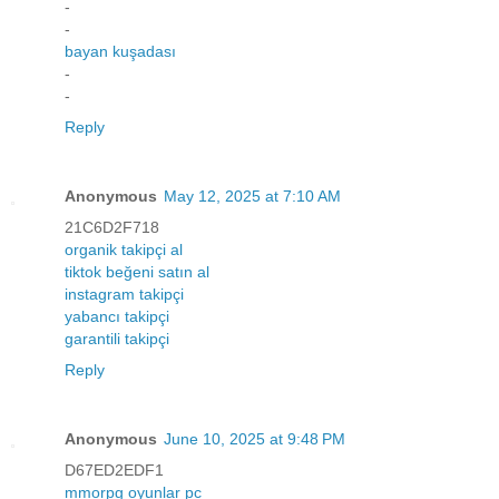
-
-
bayan kuşadası
-
-
Reply
Anonymous
May 12, 2025 at 7:10 AM
21C6D2F718
organik takipçi al
tiktok beğeni satın al
instagram takipçi
yabancı takipçi
garantili takipçi
Reply
Anonymous
June 10, 2025 at 9:48 PM
D67ED2EDF1
mmorpg oyunlar pc