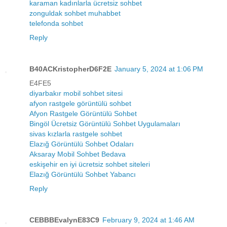
karaman kadınlarla ücretsiz sohbet
zonguldak sohbet muhabbet
telefonda sohbet
Reply
B40ACKristopherD6F2E
January 5, 2024 at 1:06 PM
E4FE5
diyarbakır mobil sohbet sitesi
afyon rastgele görüntülü sohbet
Afyon Rastgele Görüntülü Sohbet
Bingöl Ücretsiz Görüntülü Sohbet Uygulamaları
sivas kızlarla rastgele sohbet
Elazığ Görüntülü Sohbet Odaları
Aksaray Mobil Sohbet Bedava
eskişehir en iyi ücretsiz sohbet siteleri
Elazığ Görüntülü Sohbet Yabancı
Reply
CEBBBEvalynE83C9
February 9, 2024 at 1:46 AM