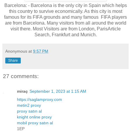
Barcelona: - Barcelona is the only city in Spain which helps
this country to survive economically. As this city is most
famous for its FIFA grounds and many famous FIFA players
are from Barcelona. Many visitors from all around the world
visit there. Most Visitors are from London, ParisArticle
Search, Frankfurt and Munich.
Anonymous
at
9:57 PM
Share
27 comments:
miraç
September 1, 2023 at 1:15 AM
https://saglamproxy.com
metin2 proxy
proxy satın al
knight online proxy
mobil proxy satın al
1EP