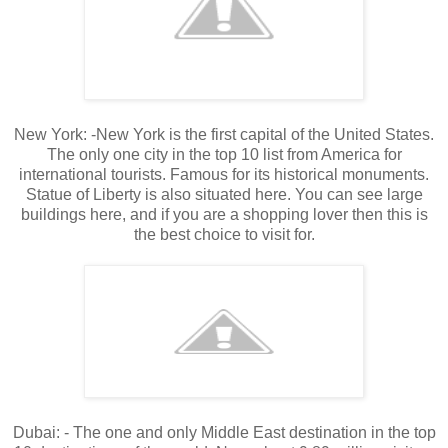
New York: -New York is the first capital of the United States.
The only one city in the top 10 list from America for
international tourists. Famous for its historical monuments.
Statue of Liberty is also situated here. You can see large
buildings here, and if you are a shopping lover then this is
the best choice to visit for.
Dubai: - The one and only Middle East destination in the top