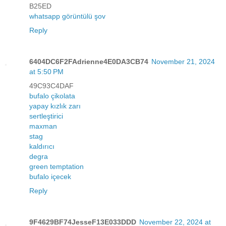
B25ED
whatsapp görüntülü şov
Reply
6404DC6F2FAdrienne4E0DA3CB74
November 21, 2024
at 5:50 PM
49C93C4DAF
bufalo çikolata
yapay kızlık zarı
sertleştirici
maxman
stag
kaldırıcı
degra
green temptation
bufalo içecek
Reply
9F4629BF74JesseF13E033DDD
November 22, 2024 at