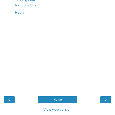
Random Chat
Reply
‹
›
Home
View web version