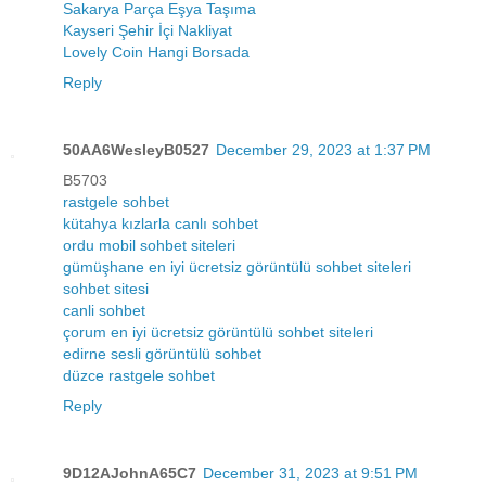
Sakarya Parça Eşya Taşıma
Kayseri Şehir İçi Nakliyat
Lovely Coin Hangi Borsada
Reply
50AA6WesleyB0527
December 29, 2023 at 1:37 PM
B5703
rastgele sohbet
kütahya kızlarla canlı sohbet
ordu mobil sohbet siteleri
gümüşhane en iyi ücretsiz görüntülü sohbet siteleri
sohbet sitesi
canli sohbet
çorum en iyi ücretsiz görüntülü sohbet siteleri
edirne sesli görüntülü sohbet
düzce rastgele sohbet
Reply
9D12AJohnA65C7
December 31, 2023 at 9:51 PM