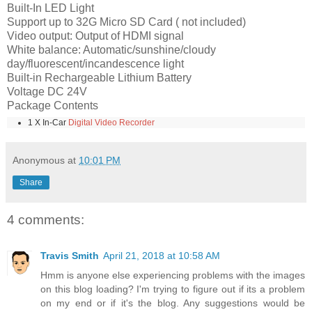
Built-In LED Light
Support up to 32G Micro SD Card ( not included)
Video output: Output of HDMI signal
White balance: Automatic/sunshine/cloudy
day/fluorescent/incandescence light
Built-in Rechargeable Lithium Battery
Voltage DC 24V
Package Contents
1 X In-Car
Digital Video Recorder
Anonymous
at
10:01 PM
Share
4 comments:
Travis Smith
April 21, 2018 at 10:58 AM
Hmm is anyone else experiencing problems with the images
on this blog loading? I'm trying to figure out if its a problem
on my end or if it's the blog. Any suggestions would be