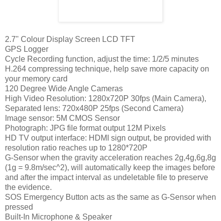
2.7" Colour Display Screen LCD TFT
GPS Logger
Cycle Recording function, adjust the time: 1/2/5 minutes
H.264 compressing technique, help save more capacity on
your memory card
120 Degree Wide Angle Cameras
High Video Resolution: 1280x720P 30fps (Main Camera),
Separated lens: 720x480P 25fps (Second Camera)
Image sensor: 5M CMOS Sensor
Photograph: JPG file format output 12M Pixels
HD TV output interface: HDMI sign output, be provided with
resolution ratio reaches up to 1280*720P
G-Sensor when the gravity acceleration reaches 2g,4g,6g,8g
(1g = 9.8m/sec^2), will automatically keep the images before
and after the impact interval as undeletable file to preserve
the evidence.
SOS Emergency Button acts as the same as G-Sensor when
pressed
Built-In Microphone & Speaker