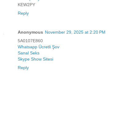
KEW2PY
Reply
Anonymous
November 29, 2025 at 2:20 PM
5A0107E860
Whatsapp Ücretli Şov
Sanal Seks
Skype Show Sitesi
Reply