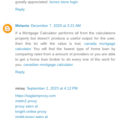
greatly appreciated.
itunes store login
Reply
Melanie
December 7, 2020 at 3:21 AM
If a Mortgage Calculator performs all from the calculations
properly but doesn't produce a useful output for the user,
then this lot with the value is lost.
canada mortgage
calculator
You will find the lowest type of home loan by
comparing rates from a amount of providers or you are able
to get a home loan broker to do every one of the work for
you.
canadian mortgage calculator
Reply
miraç
September 2, 2023 at 4:12 PM
https://saglamproxy.com
metin2 proxy
proxy satın al
knight online proxy
mobil proxy satın al