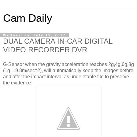
Cam Daily
Wednesday, July 19, 2017
DUAL CAMERA IN-CAR DIGITAL
VIDEO RECORDER DVR
G-Sensor when the gravity acceleration reaches 2g,4g,6g,8g
(1g = 9.8m/sec^2), will automatically keep the images before
and after the impact interval as undeletable file to preserve
the evidence.