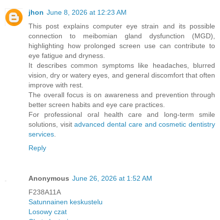
jhon
June 8, 2026 at 12:23 AM
This post explains computer eye strain and its possible
connection to meibomian gland dysfunction (MGD),
highlighting how prolonged screen use can contribute to
eye fatigue and dryness.
It describes common symptoms like headaches, blurred
vision, dry or watery eyes, and general discomfort that often
improve with rest.
The overall focus is on awareness and prevention through
better screen habits and eye care practices.
For professional oral health care and long-term smile
solutions, visit
advanced dental care and cosmetic dentistry
services
.
Reply
Anonymous
June 26, 2026 at 1:52 AM
F238A11A
Satunnainen keskustelu
Losowy czat