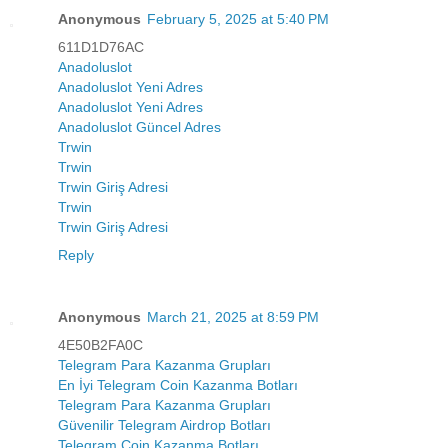
Anonymous
February 5, 2025 at 5:40 PM
611D1D76AC
Anadoluslot
Anadoluslot Yeni Adres
Anadoluslot Yeni Adres
Anadoluslot Güncel Adres
Trwin
Trwin
Trwin Giriş Adresi
Trwin
Trwin Giriş Adresi
Reply
Anonymous
March 21, 2025 at 8:59 PM
4E50B2FA0C
Telegram Para Kazanma Grupları
En İyi Telegram Coin Kazanma Botları
Telegram Para Kazanma Grupları
Güvenilir Telegram Airdrop Botları
Telegram Coin Kazanma Botları