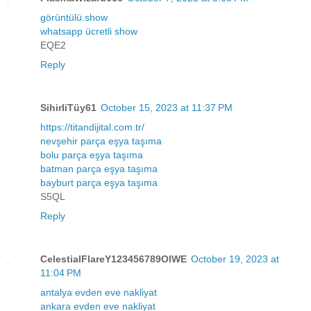
görüntülü.show
whatsapp ücretli show
EQE2
Reply
SihirliTüy61
October 15, 2023 at 11:37 PM
https://titandijital.com.tr/
nevşehir parça eşya taşıma
bolu parça eşya taşıma
batman parça eşya taşıma
bayburt parça eşya taşıma
S5QL
Reply
CelestialFlareY123456789OIWE
October 19, 2023 at
11:04 PM
antalya evden eve nakliyat
ankara evden eve nakliyat