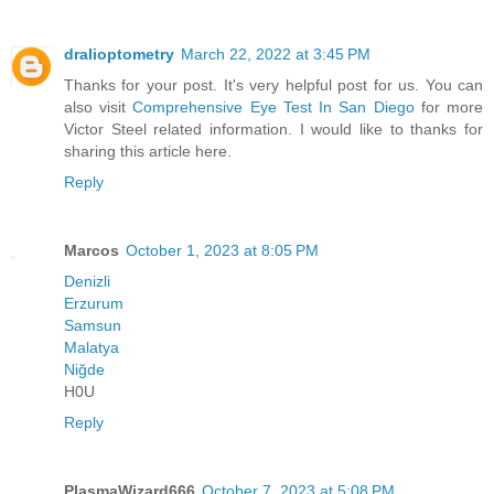
dralioptometry
March 22, 2022 at 3:45 PM
Thanks for your post. It's very helpful post for us. You can
also visit
Comprehensive Eye Test In San Diego
for more
Victor Steel related information. I would like to thanks for
sharing this article here.
Reply
Marcos
October 1, 2023 at 8:05 PM
Denizli
Erzurum
Samsun
Malatya
Niğde
H0U
Reply
PlasmaWizard666
October 7, 2023 at 5:08 PM