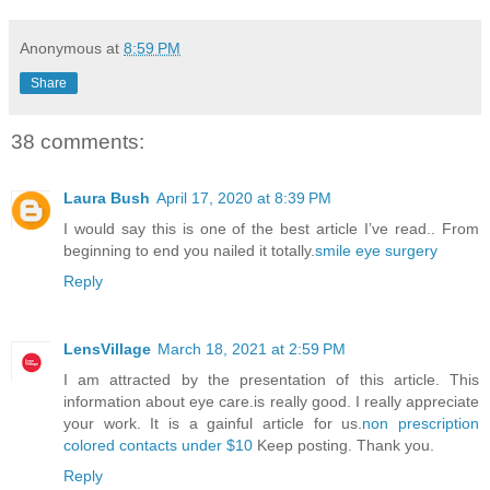
Anonymous
at
8:59 PM
Share
38 comments:
Laura Bush
April 17, 2020 at 8:39 PM
I would say this is one of the best article I’ve read.. From
beginning to end you nailed it totally.
smile eye surgery
Reply
LensVillage
March 18, 2021 at 2:59 PM
I am attracted by the presentation of this article. This
information about eye care.is really good. I really appreciate
your work. It is a gainful article for us.
non prescription
colored contacts under $10
Keep posting. Thank you.
Reply