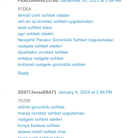
F8301Alonso1570D
December 30, 2023 at 2:06 AM
97D5A
denizli canlı sohbet odaları
siirt en iyi ücretsiz sohbet uygulamaları
sesli sohbet sitesi
agri sohbet siteleri
Nevşehir Parasız Görüntülü Sohbet Uygulamaları
rastgele sohbet siteleri
diyarbakır ucretsiz sohbet
antalya rastgele sohbet
kırklareli rastgele görüntülü sohbet
Reply
2D377JesseE8A71
January 4, 2024 at 2:48 PM
757DF
edirne goruntulu sohbet
maraş ücretsiz sohbet uygulaması
rastgele sohbet siteleri
konya bedava sohbet
adana mobil sohbet chat
sivas canlı sohbet sitesi