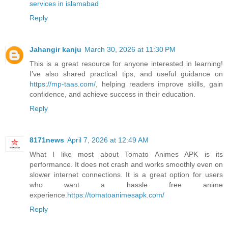
services in islamabad
Reply
Jahangir kanju
March 30, 2026 at 11:30 PM
This is a great resource for anyone interested in learning!
I’ve also shared practical tips, and useful guidance on
https://mp-taas.com/
, helping readers improve skills, gain
confidence, and achieve success in their education.
Reply
8171news
April 7, 2026 at 12:49 AM
What I like most about Tomato Animes APK is its
performance. It does not crash and works smoothly even on
slower internet connections. It is a great option for users
who want a hassle free anime
experience.
https://tomatoanimesapk.com/
Reply