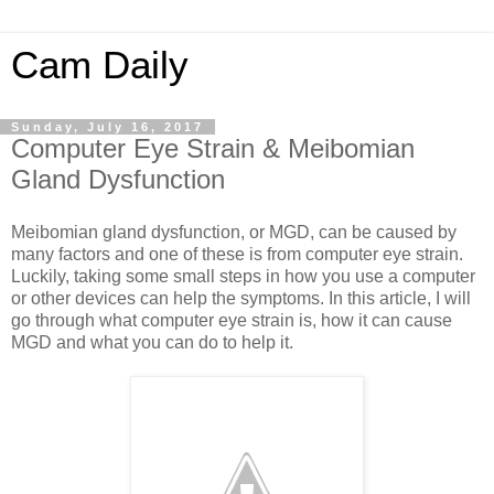
Cam Daily
Sunday, July 16, 2017
Computer Eye Strain & Meibomian
Gland Dysfunction
Meibomian gland dysfunction, or MGD, can be caused by
many factors and one of these is from computer eye strain.
Luckily, taking some small steps in how you use a computer
or other devices can help the symptoms. In this article, I will
go through what computer eye strain is, how it can cause
MGD and what you can do to help it.