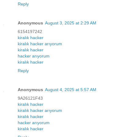
Reply
Anonymous
August 3, 2025 at 2:29 AM
6154197242
kiralık hacker
kiralık hacker arıyorum
kiralık hacker
hacker arıyorum
kiralık hacker
Reply
Anonymous
August 4, 2025 at 5:57 AM
9A26121F43
kiralık hacker
kiralık hacker arıyorum
kiralık hacker
hacker arıyorum
kiralık hacker