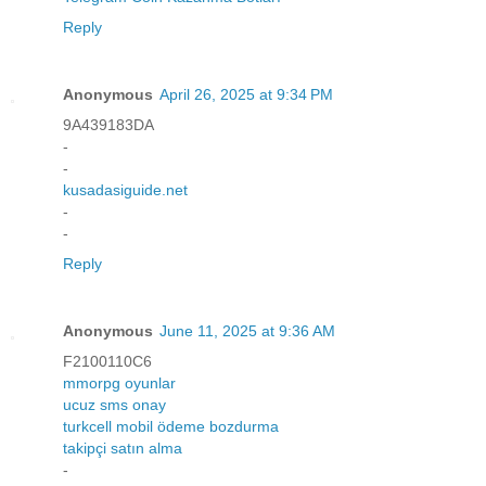
Reply
Anonymous
April 26, 2025 at 9:34 PM
9A439183DA
-
-
kusadasiguide.net
-
-
Reply
Anonymous
June 11, 2025 at 9:36 AM
F2100110C6
mmorpg oyunlar
ucuz sms onay
turkcell mobil ödeme bozdurma
takipçi satın alma
-