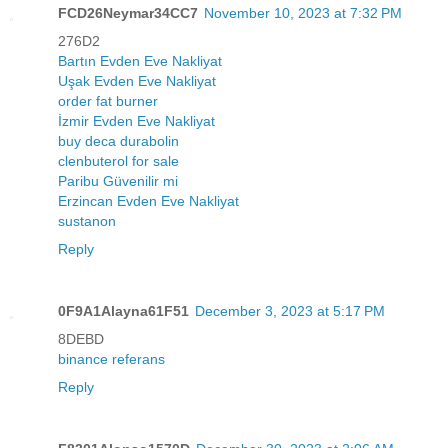
FCD26Neymar34CC7
November 10, 2023 at 7:32 PM
276D2
Bartın Evden Eve Nakliyat
Uşak Evden Eve Nakliyat
order fat burner
İzmir Evden Eve Nakliyat
buy deca durabolin
clenbuterol for sale
Paribu Güvenilir mi
Erzincan Evden Eve Nakliyat
sustanon
Reply
0F9A1Alayna61F51
December 3, 2023 at 5:17 PM
8DEBD
binance referans
Reply