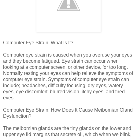
Computer Eye Strain; What Is It?
Computer eye strain is caused when you overuse your eyes
and they become fatigued. Eye strain can occur when
looking at a computer screen, or other device, for too long.
Normally resting your eyes can help relieve the symptoms of
computer eye strain. Symptoms of computer eye strain can
include; headaches, difficulty focusing, dry eyes, watery
eyes, eye discomfort, blurred vision, itchy eyes, and tired
eyes.
Computer Eye Strain; How Does It Cause Meibomian Gland
Dysfunction?
The meibomian glands are the tiny glands on the lower and
upper eye lid margins that secrete oil, which when we blink,