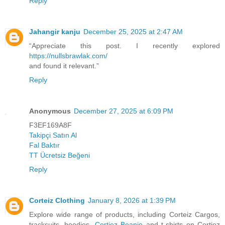
Reply
Jahangir kanju
December 25, 2025 at 2:47 AM
“Appreciate this post. I recently explored
https://nullsbrawlak.com/
and found it relevant.”
Reply
Anonymous
December 27, 2025 at 6:09 PM
F3EF169A8F
Takipçi Satın Al
Fal Baktır
TT Ücretsiz Beğeni
Reply
Corteiz Clothing
January 8, 2026 at 1:39 PM
Explore wide range of products, including Corteiz Cargos,
tracksuits, hoodies,
Cortiez Beanie
and t-shirts on Cortiez