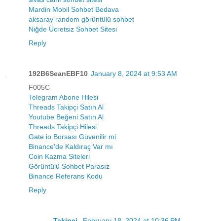
Mardin Mobil Sohbet Bedava
aksaray random görüntülü sohbet
Niğde Ücretsiz Sohbet Sitesi
Reply
192B6SeanEBF10
January 8, 2024 at 9:53 AM
F005C
Telegram Abone Hilesi
Threads Takipçi Satın Al
Youtube Beğeni Satın Al
Threads Takipçi Hilesi
Gate io Borsası Güvenilir mi
Binance'de Kaldıraç Var mı
Coin Kazma Siteleri
Görüntülü Sohbet Parasız
Binance Referans Kodu
Reply
----------Takipci-
February 18, 2024 at 10:36 PM