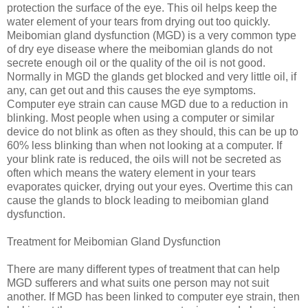
protection the surface of the eye. This oil helps keep the
water element of your tears from drying out too quickly.
Meibomian gland dysfunction (MGD) is a very common type
of dry eye disease where the meibomian glands do not
secrete enough oil or the quality of the oil is not good.
Normally in MGD the glands get blocked and very little oil, if
any, can get out and this causes the eye symptoms.
Computer eye strain can cause MGD due to a reduction in
blinking. Most people when using a computer or similar
device do not blink as often as they should, this can be up to
60% less blinking than when not looking at a computer. If
your blink rate is reduced, the oils will not be secreted as
often which means the watery element in your tears
evaporates quicker, drying out your eyes. Overtime this can
cause the glands to block leading to meibomian gland
dysfunction.
Treatment for Meibomian Gland Dysfunction
There are many different types of treatment that can help
MGD sufferers and what suits one person may not suit
another. If MGD has been linked to computer eye strain, then