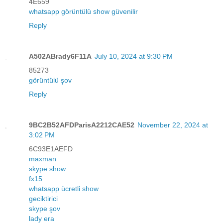
4E659
whatsapp görüntülü show güvenilir
Reply
A502ABrady6F11A
July 10, 2024 at 9:30 PM
85273
görüntülü şov
Reply
9BC2B52AFDParisA2212CAE52
November 22, 2024 at
3:02 PM
6C93E1AEFD
maxman
skype show
fx15
whatsapp ücretli show
geciktirici
skype şov
lady era