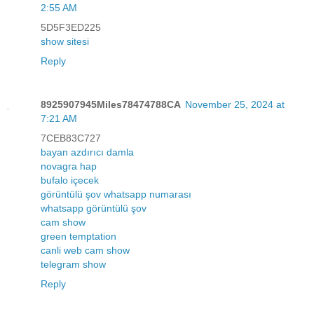
2:55 AM
5D5F3ED225
show sitesi
Reply
8925907945Miles78474788CA
November 25, 2024 at
7:21 AM
7CEB83C727
bayan azdırıcı damla
novagra hap
bufalo içecek
görüntülü şov whatsapp numarası
whatsapp görüntülü şov
cam show
green temptation
canli web cam show
telegram show
Reply