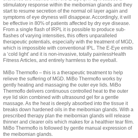
stimulatory response within the meibomian glands and they
start to resume secretion of the normal oil layer again and
symptoms of eye dryness will disappear. Accordingly, it will
be effective in 80% of patients affected by dry eye disease.
From a single flash of IRPL it is possible to produce sub-
flashes of varying intensities, this offers unparalleled
therapeutic potentials, especially with the treatment of MGD,
which is impossible with conventional IPL. The E-Eye emits
a ‘cold light’ and it is non-invasive, totally painlessHealth
Fitness Articles, and entirely harmless to the eyeball.
MiBo Thermoflo – this is a therapeutic treatment to help
relieve the suffering of MGD. MiBo Thermoflo works by
gently heating and massaging the outer eye lids. MiBo
Thermoflo delivers continuous controlled heat to the outer
eye lid skin combined with ultrasound gel for a gentle
massage. As the heat is deeply absorbed into the tissue it
breaks down hardened oils in the meibomian glands. With a
prescribed therapy plan the meibomian glands will release
thinner and clearer oils which makes for a healthier tear film.
MiBo Thermoflo is followed by gentle manual expression of
the meibomian glands.