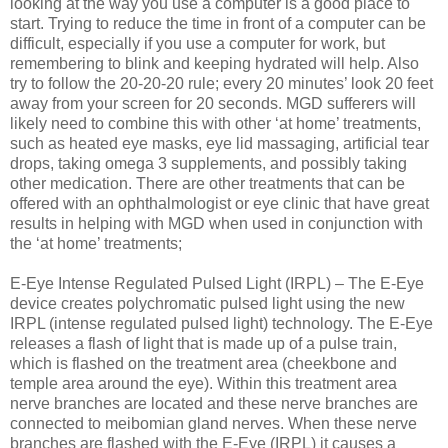
looking at the way you use a computer is a good place to
start. Trying to reduce the time in front of a computer can be
difficult, especially if you use a computer for work, but
remembering to blink and keeping hydrated will help. Also
try to follow the 20-20-20 rule; every 20 minutes’ look 20 feet
away from your screen for 20 seconds. MGD sufferers will
likely need to combine this with other ‘at home’ treatments,
such as heated eye masks, eye lid massaging, artificial tear
drops, taking omega 3 supplements, and possibly taking
other medication. There are other treatments that can be
offered with an ophthalmologist or eye clinic that have great
results in helping with MGD when used in conjunction with
the ‘at home’ treatments;
E-Eye Intense Regulated Pulsed Light (IRPL) – The E-Eye
device creates polychromatic pulsed light using the new
IRPL (intense regulated pulsed light) technology. The E-Eye
releases a flash of light that is made up of a pulse train,
which is flashed on the treatment area (cheekbone and
temple area around the eye). Within this treatment area
nerve branches are located and these nerve branches are
connected to meibomian gland nerves. When these nerve
branches are flashed with the E-Eye (IRPL) it causes a