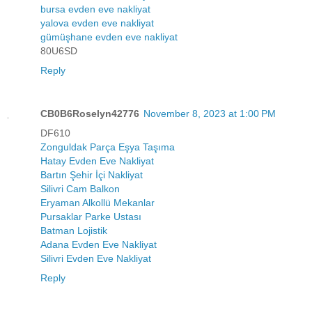
bursa evden eve nakliyat
yalova evden eve nakliyat
gümüşhane evden eve nakliyat
80U6SD
Reply
CB0B6Roselyn42776
November 8, 2023 at 1:00 PM
DF610
Zonguldak Parça Eşya Taşıma
Hatay Evden Eve Nakliyat
Bartın Şehir İçi Nakliyat
Silivri Cam Balkon
Eryaman Alkollü Mekanlar
Pursaklar Parke Ustası
Batman Lojistik
Adana Evden Eve Nakliyat
Silivri Evden Eve Nakliyat
Reply