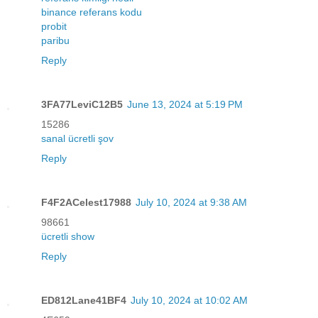
binance referans kodu
probit
paribu
Reply
3FA77LeviC12B5
June 13, 2024 at 5:19 PM
15286
sanal ücretli şov
Reply
F4F2ACelest17988
July 10, 2024 at 9:38 AM
98661
ücretli show
Reply
ED812Lane41BF4
July 10, 2024 at 10:02 AM