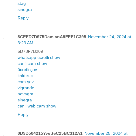
stag
sinegra
Reply
8CEED7D975DamianA9FFE1C395
November 24, 2024 at
3:23 AM
5D78F7B209
whatsapp ücretli show
canli cam show
ücretli şov
kaldırıcı
cam şov
vigrande
novagra
sinegra
canli web cam show
Reply
0D9D504215YvetteC25BC312A1
November 25, 2024 at