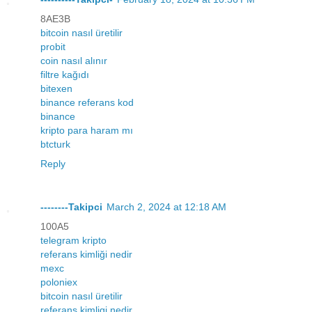
8AE3B
bitcoin nasıl üretilir
probit
coin nasıl alınır
filtre kağıdı
bitexen
binance referans kod
binance
kripto para haram mı
btcturk
Reply
--------Takipci
March 2, 2024 at 12:18 AM
100A5
telegram kripto
referans kimliği nedir
mexc
poloniex
bitcoin nasıl üretilir
referans kimligi nedir