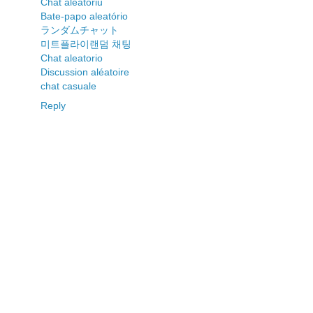
Chat aleatoriu
Bate-papo aleatório
ランダムチャット
미트플라이랜덤 채팅
Chat aleatorio
Discussion aléatoire
chat casuale
Reply