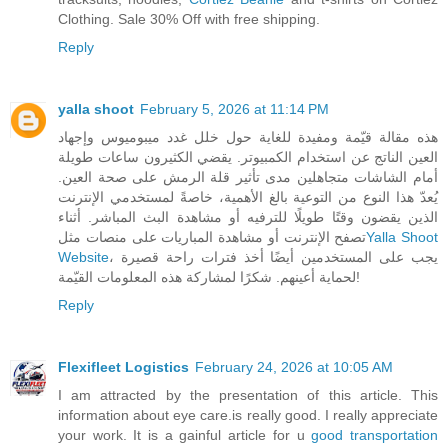
Clothing. Sale 30% Off with free shipping.
Reply
yalla shoot
February 5, 2026 at 11:14 PM
هذه مقالة قيّمة ومفيدة للغاية حول خلل غدد ميبوميوس وإجهاد
العين الناتج عن استخدام الكمبيوتر. يقضي الكثيرون ساعات طويلة
أمام الشاشات متجاهلين مدى تأثير قلة الرمش على صحة العين.
يُعدّ هذا النوع من التوعية بالغ الأهمية، خاصةً لمستخدمي الإنترنت
الذين يقضون وقتًا طويلًا للترفيه أو مشاهدة البث المباشر. أثناء
تصفح الإنترنت أو مشاهدة المباريات على منصات مثل
Yalla Shoot
Website
، يجب على المستخدمين أيضًا أخذ فترات راحة قصيرة
لحماية أعينهم. شكرًا لمشاركة هذه المعلومات القيّمة!
Reply
Flexifleet Logistics
February 24, 2026 at 10:05 AM
I am attracted by the presentation of this article. This
information about eye care.is really good. I really appreciate
your work. It is a gainful article for u
good transportation