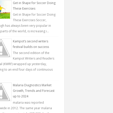
Get in Shape for Soccer Doing
These Exercises
Get in Shape for Soccer Doing
These Exercises Soccer,
ugh has always been very popular in
parts of the world, is increasing i...
Kampot’s second writers
festival builds on success
The second edition of the
Kampot Writers and Readers
val (KWRF) wrapped up yesterday,
ing to an end four days of continuous
Malaria Diagnostics Market
Growth, Trends and Forecast
up to 2024
malaria was reported
wide in 2012. The same year malaria