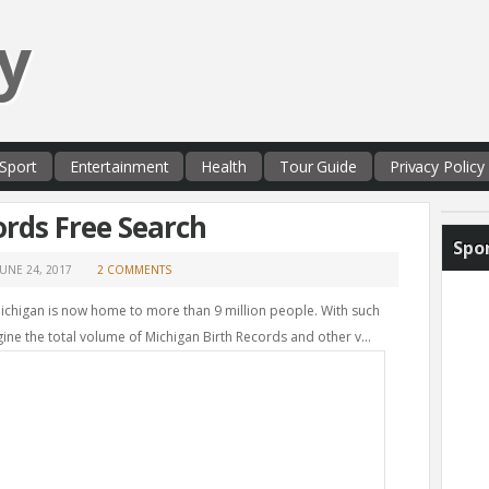
y
Sport
Entertainment
Health
Tour Guide
Privacy Policy
ords Free Search
Spo
JUNE 24, 2017
2 COMMENTS
Michigan is now home to more than 9 million people. With such
ne the total volume of Michigan Birth Records and other v...