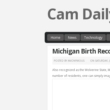
Cam Dail
Home
News
Technology
Michigan Birth Rec
POSTED BY ANONYMOUS
ON
SATURDAY, 
Also recognized as the Wolverine State, 
number of residents, one can simply imagi