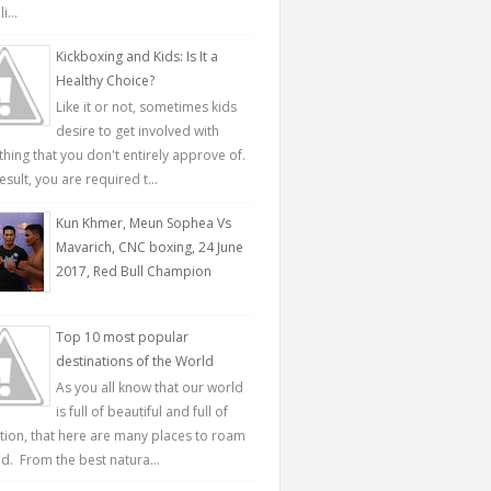
...
Kickboxing and Kids: Is It a
Healthy Choice?
Like it or not, sometimes kids
desire to get involved with
hing that you don't entirely approve of.
esult, you are required t...
Kun Khmer, Meun Sophea Vs
Mavarich, CNC boxing, 24 June
2017, Red Bull Champion
Top 10 most popular
destinations of the World
As you all know that our world
is full of beautiful and full of
ction, that here are many places to roam
d. From the best natura...