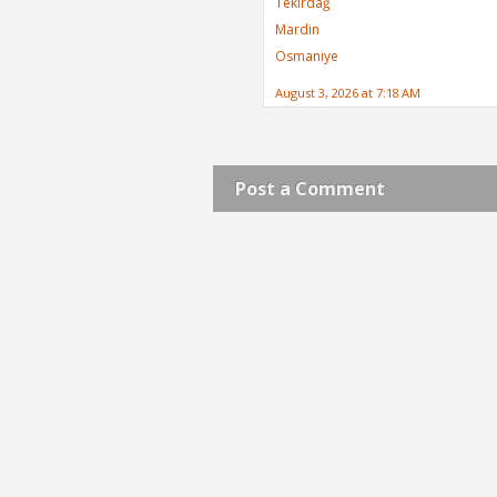
Tekirdağ
Mardin
Osmaniye
August 3, 2026 at 7:18 AM
Post a Comment