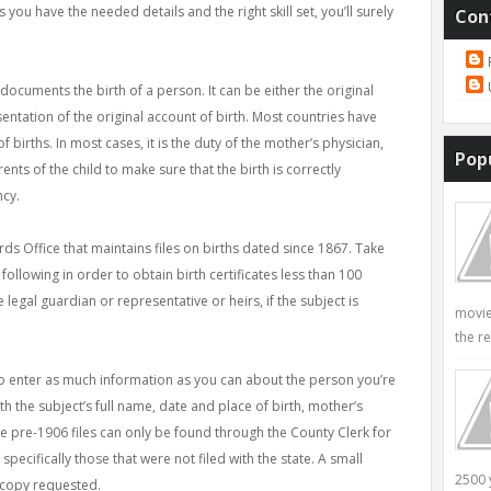
 you have the needed details and the right skill set, you’ll surely
Con
documents the birth of a person. It can be either the original
entation of the original account of birth. Most countries have
f births. In most cases, it is the duty of the mother’s physician,
Pop
nts of the child to make sure that the birth is correctly
ncy.
cords Office that maintains files on births dated since 1867. Take
following in order to obtain birth certificates less than 100
e legal guardian or representative or heirs, if the subject is
movie
the re
 to enter as much information as you can about the person you’re
h the subject’s full name, date and place of birth, mother’s
pre-1906 files can only be found through the County Clerk for
pecifically those that were not filed with the state. A small
2500 
 copy requested.