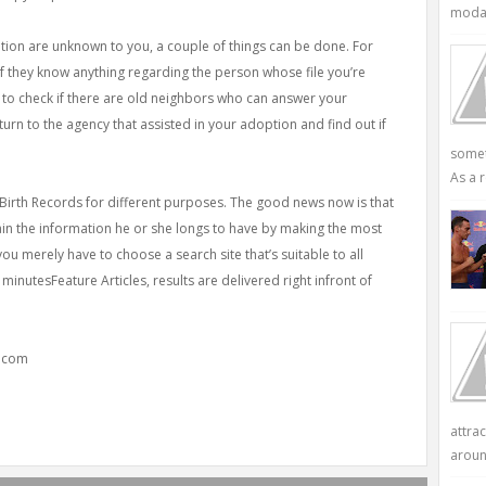
modali
tion are unknown to you, a couple of things can be done. For
 if they know anything regarding the person whose file you’re
 to check if there are old neighbors who can answer your
urn to the agency that assisted in your adoption and find out if
somet
As a r
 Birth Records for different purposes. The good news now is that
ain the information he or she longs to have by making the most
you merely have to choose a search site that’s suitable to all
inutesFeature Articles, results are delivered right infront of
y.com
attra
aroun