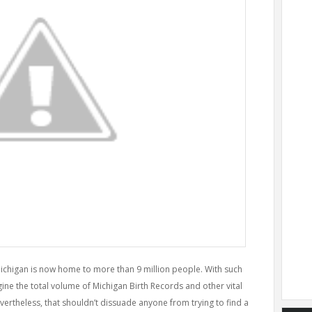
Michigan is now home to more than 9 million people. With such
ne the total volume of Michigan Birth Records and other vital
vertheless, that shouldn’t dissuade anyone from trying to find a