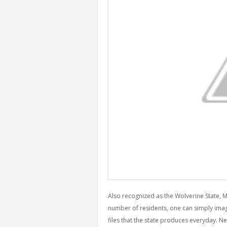
Also recognized as the Wolverine State, 
number of residents, one can simply imagi
files that the state produces everyday. Ne