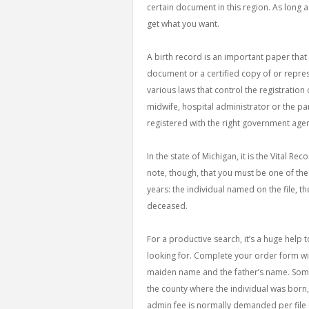
certain document in this region. As long as
get what you want.
A birth record is an important paper that 
document or a certified copy of or repres
various laws that control the registration o
midwife, hospital administrator or the pare
registered with the right government age
In the state of Michigan, it is the Vital Re
note, though, that you must be one of the 
years: the individual named on the file, th
deceased.
For a productive search, it’s a huge help
looking for. Complete your order form wit
maiden name and the father’s name. Some 
the county where the individual was born, s
admin fee is normally demanded per file