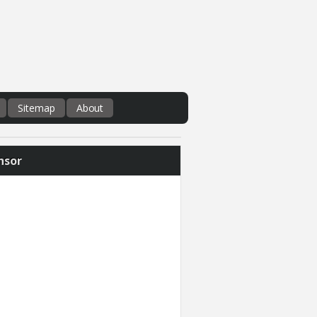
Sitemap
About
nsor