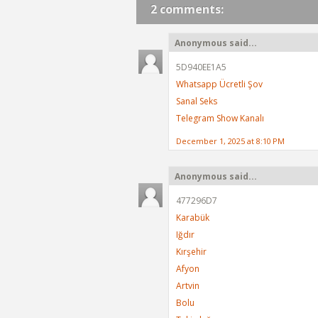
2 comments:
Anonymous said...
5D940EE1A5
Whatsapp Ücretli Şov
Sanal Seks
Telegram Show Kanalı
December 1, 2025 at 8:10 PM
Anonymous said...
477296D7
Karabük
Iğdır
Kırşehir
Afyon
Artvin
Bolu