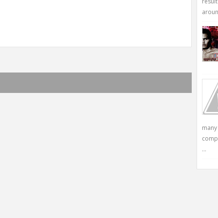
resul
around
many 
compu
...