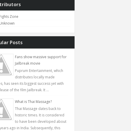
tributors
Fights Zone
Unknown
ular Posts
Fans show massive support for
Jailbreak movie
Puprum Entertainment, which
distributes locally made
s, has seen its biggest success yet with
lease of the film Jailbreak. It ...
What is Thai Massage?
Thai Massage dates back to
historic times. It is considered
to have been developed about
years ago in India. Subsequently, this