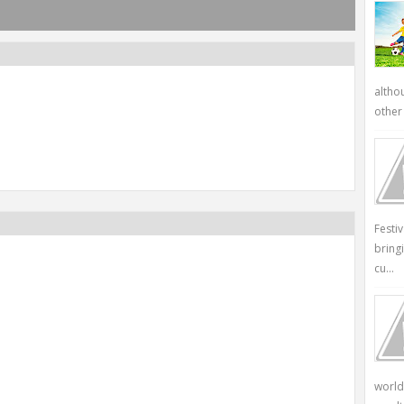
altho
other 
Festi
bring
cu...
world