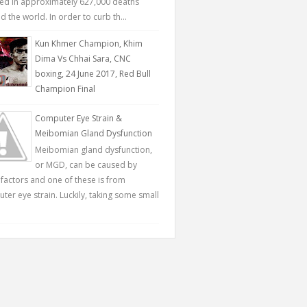
ted in approximately 627,000 deaths
 the world. In order to curb th...
Kun Khmer Champion, Khim
Dima Vs Chhai Sara, CNC
boxing, 24 June 2017, Red Bull
Champion Final
Computer Eye Strain &
Meibomian Gland Dysfunction
Meibomian gland dysfunction,
or MGD, can be caused by
factors and one of these is from
ter eye strain. Luckily, taking some small