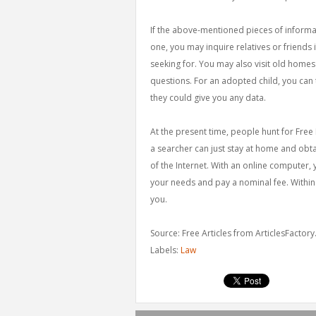
If the above-mentioned pieces of informa
one, you may inquire relatives or friends
seeking for. You may also visit old homes
questions. For an adopted child, you can t
they could give you any data.
At the present time, people hunt for Free
a searcher can just stay at home and obt
of the Internet. With an online computer, 
your needs and pay a nominal fee. Within m
you.
Source: Free Articles from ArticlesFactor
Labels:
Law